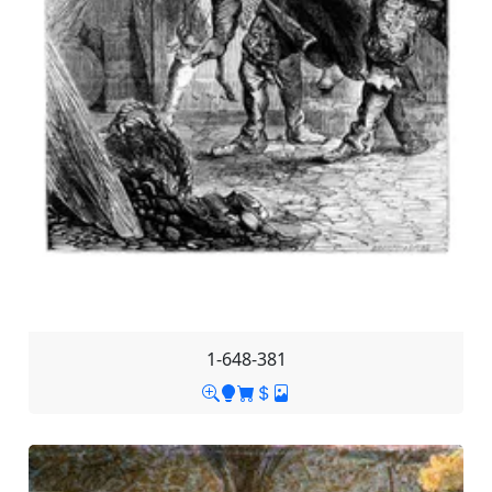
1-648-381