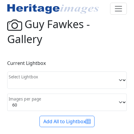
Guy Fawkes -
Gallery
Current Lightbox
Select Lightbox
Images per page
Add All to Lightbox