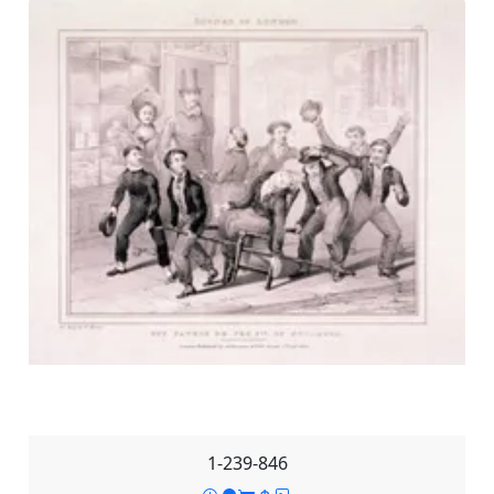
1-239-846