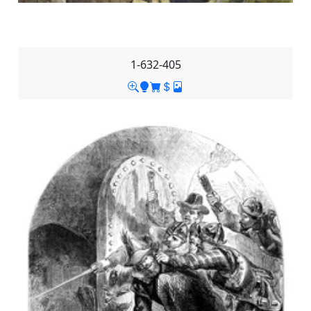
1-632-405