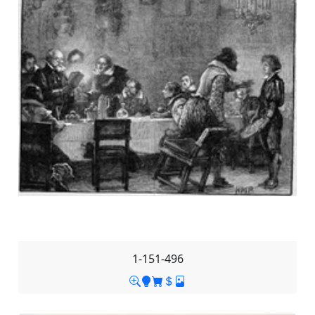
1-151-496