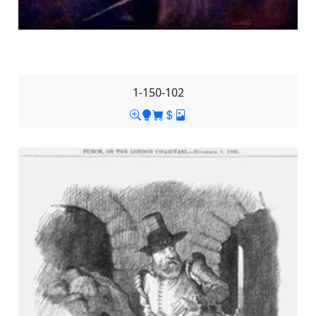
1-150-102