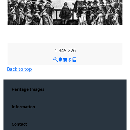
1-345-226
Back to top
Heritage Images
Information
Contact