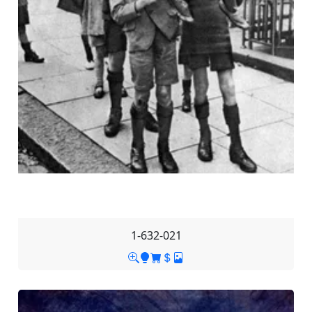
1-632-021