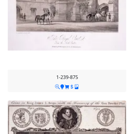
1-239-875