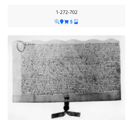
1-272-702