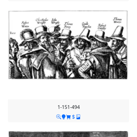
1-151-494