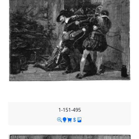
1-151-495