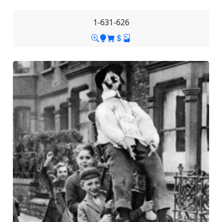
1-631-626