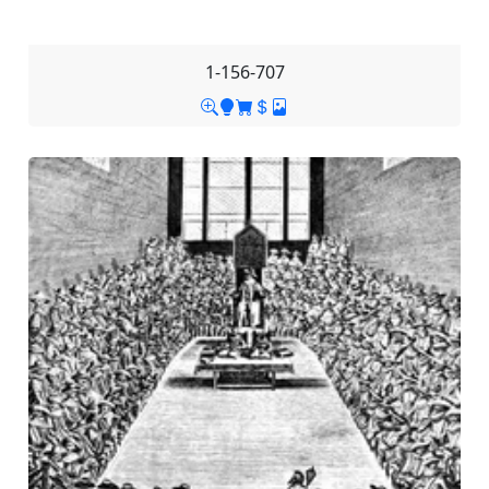
1-156-707