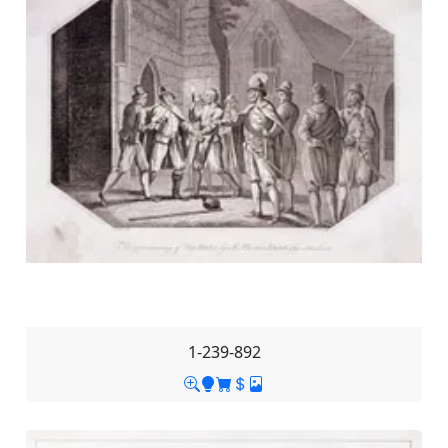
1-239-892