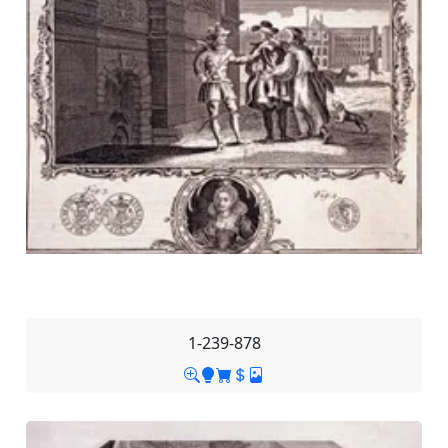
1-239-878