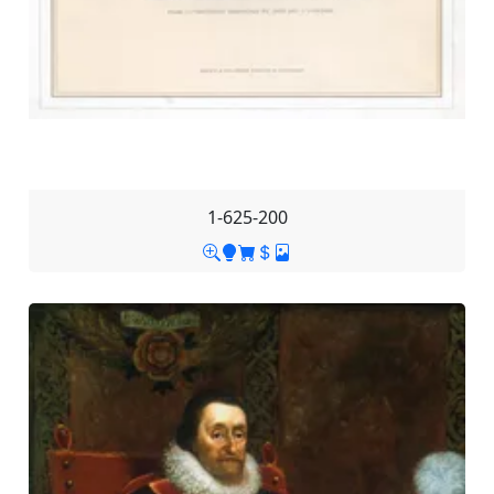
1-625-200