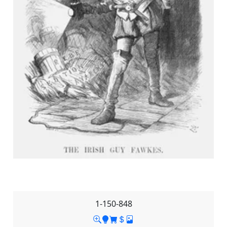
1-150-848