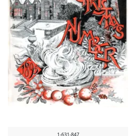
1-631-847