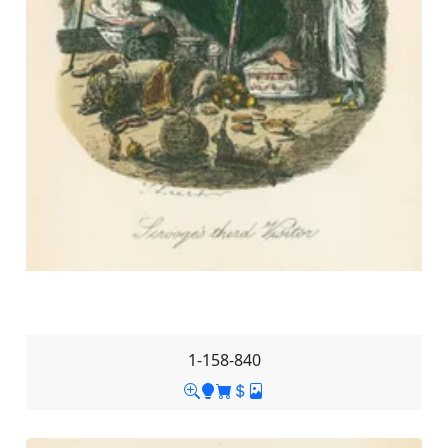
1-158-840