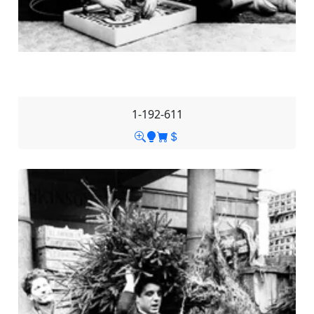
1-192-611