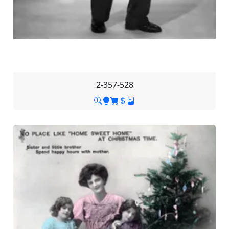
2-357-528