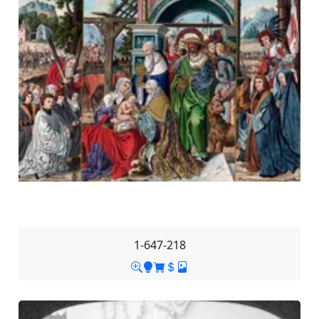
1-647-218