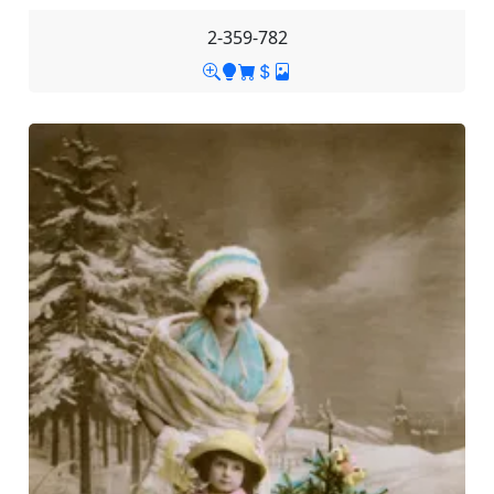
2-359-782