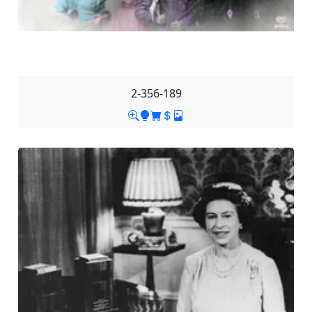
2-356-189