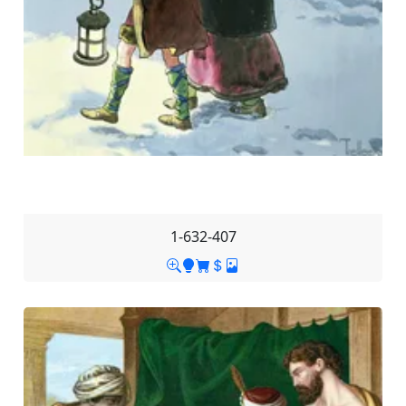
1-632-407