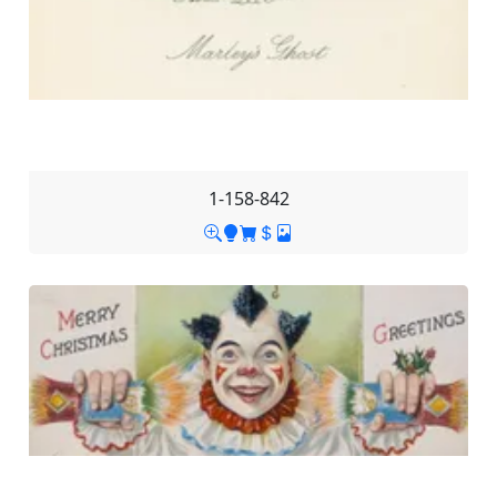
1-158-842