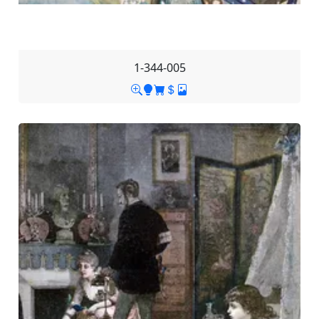
1-344-005