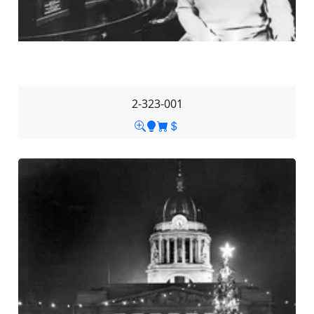
2-323-001