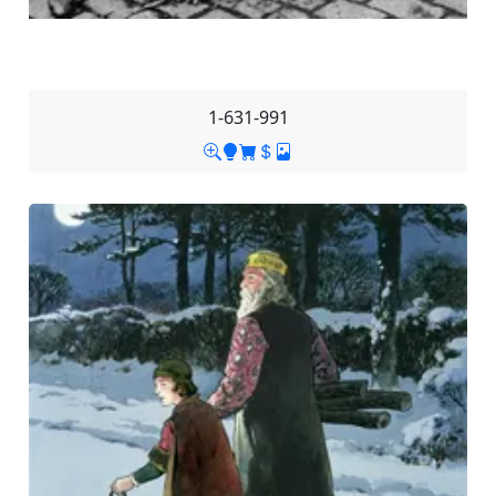
1-631-991