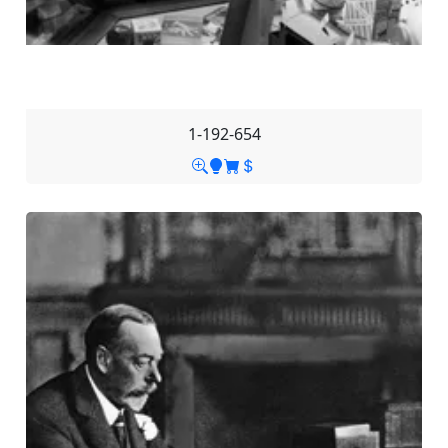
1-192-654