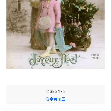
2-356-176