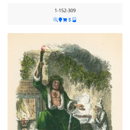
1-152-309