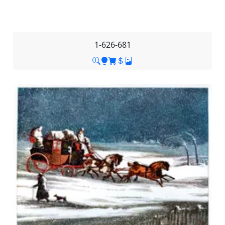
1-626-681