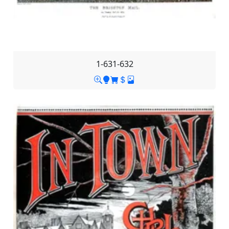
1-631-632