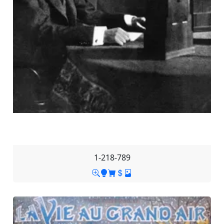
1-218-789