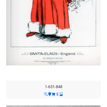
1-631-848