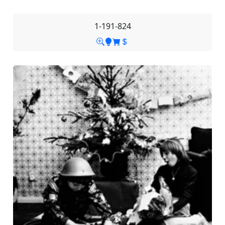
1-191-824