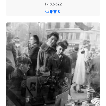
1-192-622