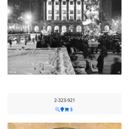
2-323-921