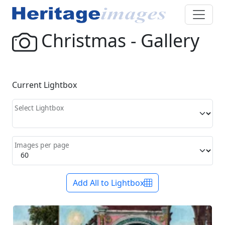
Christmas - Gallery
Current Lightbox
Select Lightbox
Images per page
Add All to Lightbox