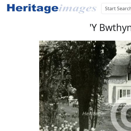
'Y Bwthyn