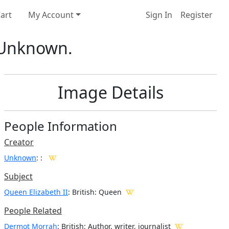
art
My Account
Sign In
Register
: Unknown.
Image Details
People Information
Creator
Unknown
:
:
Subject
Queen Elizabeth II
: British: Queen
People Related
Dermot Morrah
: British: Author, writer, journalist