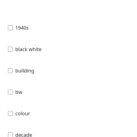
1940s
black white
building
bw
colour
decade