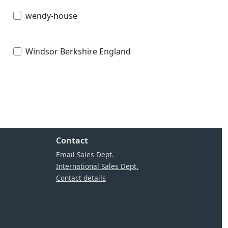
wendy-house
Windsor Berkshire England
Contact
Email Sales Dept.
International Sales Dept.
Contact details