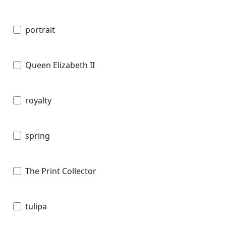
portrait
Queen Elizabeth II
royalty
spring
The Print Collector
tulipa