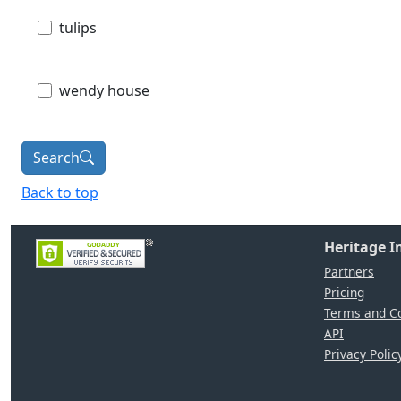
tulips
wendy house
Search
Back to top
Heritage 
Partners
Pricing
Terms and Co
API
Privacy Polic