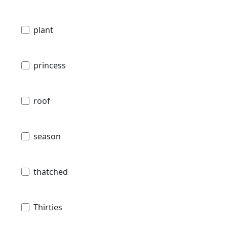
plant
princess
roof
season
thatched
Thirties