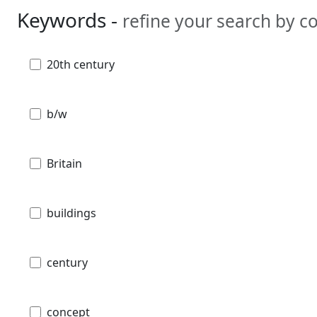
Keywords -
refine your search by 
20th century
b/w
Britain
buildings
century
concept