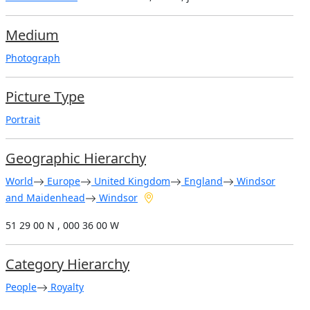
Medium
Photograph
Picture Type
Portrait
Geographic Hierarchy
World
Europe
United Kingdom
England
Windsor
and Maidenhead
Windsor
51 29 00 N , 000 36 00 W
Category Hierarchy
People
Royalty