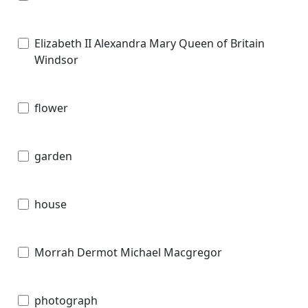
Elizabeth II Alexandra Mary Queen of Britain
Windsor
flower
garden
house
Morrah Dermot Michael Macgregor
photograph