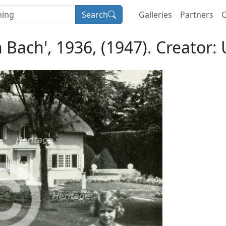
Search
Galleries
Partners
C
 Bach', 1936, (1947). Creator