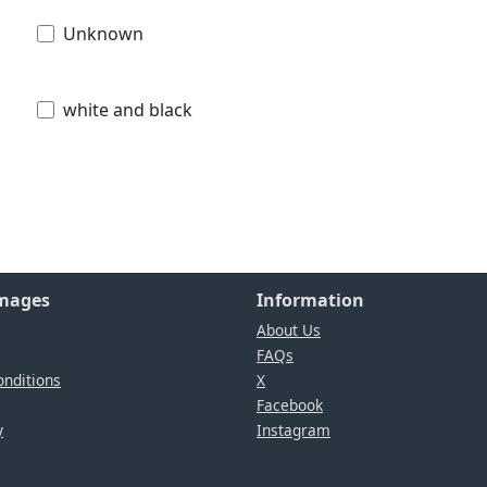
Unknown
white and black
Images
Information
About Us
FAQs
nditions
X
Facebook
y
Instagram