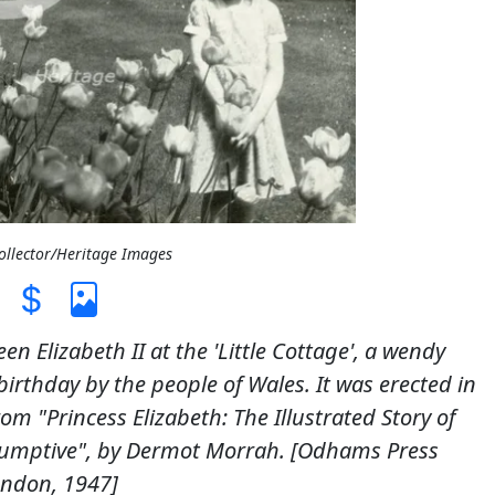
Collector/Heritage Images
n Elizabeth II at the 'Little Cottage', a wendy
irthday by the people of Wales. It was erected in
m "Princess Elizabeth: The Illustrated Story of
resumptive", by Dermot Morrah. [Odhams Press
ondon, 1947]