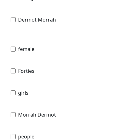
Dermot Morrah
female
Forties
girls
Morrah Dermot
people