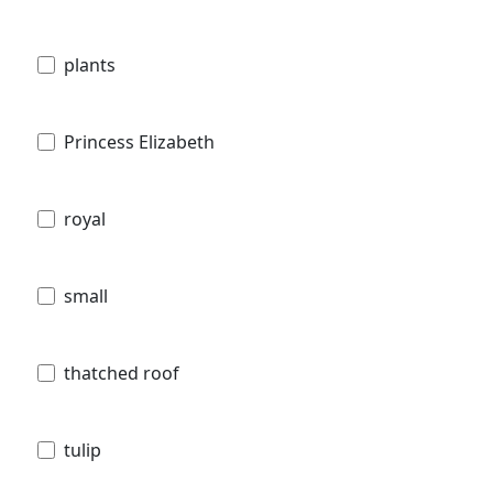
plants
Princess Elizabeth
royal
small
thatched roof
tulip