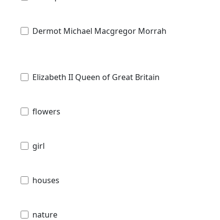
Dermot Michael Macgregor Morrah
Elizabeth II Queen of Great Britain
flowers
girl
houses
nature