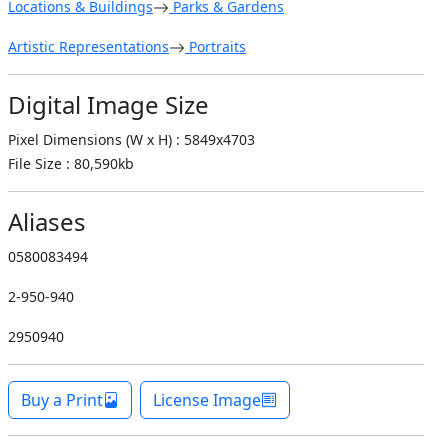
Locations & Buildings
Parks & Gardens
Artistic Representations
Portraits
Digital Image Size
Pixel Dimensions (W x H) : 5849x4703
File Size : 80,590kb
Aliases
0580083494
2-950-940
2950940
Buy a Print
License Image