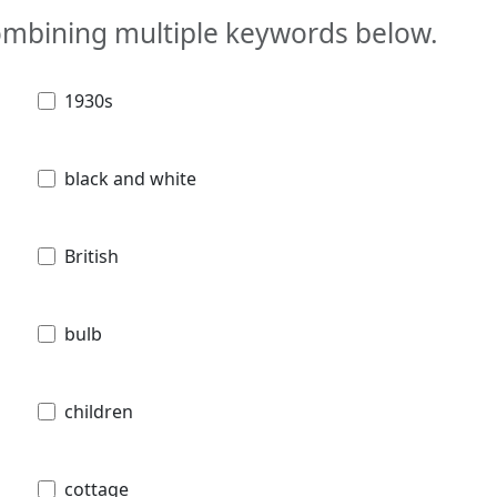
combining multiple keywords below.
1930s
black and white
British
bulb
children
cottage