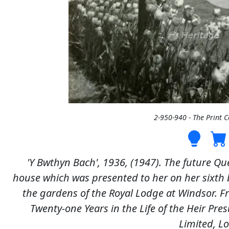
2-950-940 - The Print 
'Y Bwthyn Bach', 1936, (1947). The future Quee
house which was presented to her on her sixth b
the gardens of the Royal Lodge at Windsor. Fro
Twenty-one Years in the Life of the Heir P
Limited, L