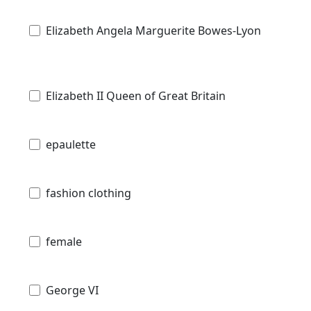
Elizabeth Angela Marguerite Bowes-Lyon
Elizabeth II Queen of Great Britain
epaulette
fashion clothing
female
George VI