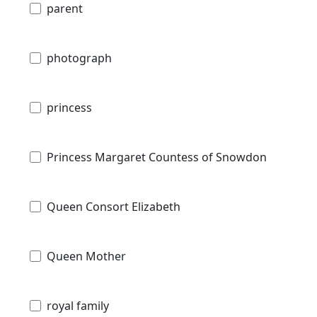
parent
photograph
princess
Princess Margaret Countess of Snowdon
Queen Consort Elizabeth
Queen Mother
royal family