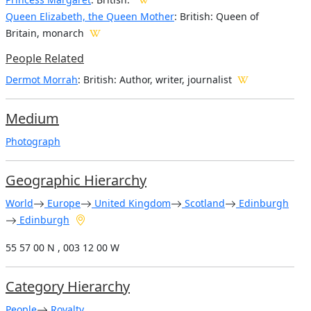
Queen Elizabeth, the Queen Mother
: British: Queen of
Britain, monarch
People Related
Dermot Morrah
: British: Author, writer, journalist
Medium
Photograph
Geographic Hierarchy
World
Europe
United Kingdom
Scotland
Edinburgh
Edinburgh
55 57 00 N , 003 12 00 W
Category Hierarchy
People
Royalty