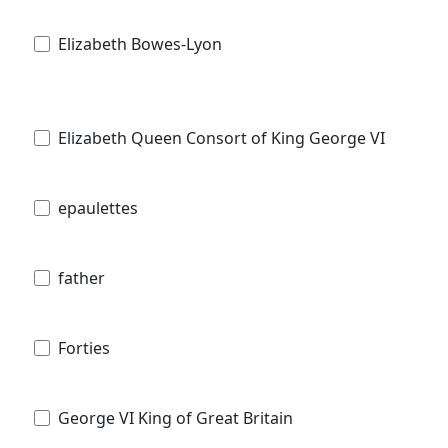
Elizabeth Bowes-Lyon
Elizabeth Queen Consort of King George VI
epaulettes
father
Forties
George VI King of Great Britain