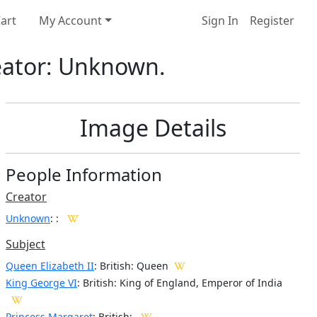
art
My Account
Sign In
Register
reator: Unknown.
Image Details
People Information
Creator
Unknown
:
:
Subject
Queen Elizabeth II
: British: Queen
King George VI
: British: King of England, Emperor of India
Princess Margaret
: British: