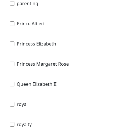
parenting
Prince Albert
Princess Elizabeth
Princess Margaret Rose
Queen Elizabeth II
royal
royalty