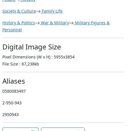
Society & Culture
Family Life
History & Politics
War & Military
Military Figures &
Personnel
Digital Image Size
Pixel Dimensions (W x H) : 5955x3854
File Size : 67,238kb
Aliases
0580083497
2-950-943
2950943