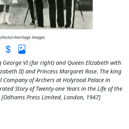
Collector/Heritage Images
g George VI (far right) and Queen Elizabeth with
zabeth II) and Princess Margaret Rose. The king
 Company of Archers at Holyrood Palace in
ated Story of Twenty-one Years in the Life of the
 [Odhams Press Limited, London, 1947]