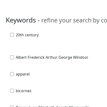
Keywords -
refine your search by 
20th century
Albert Frederick Arthur George Windsor
apparel
bicornes