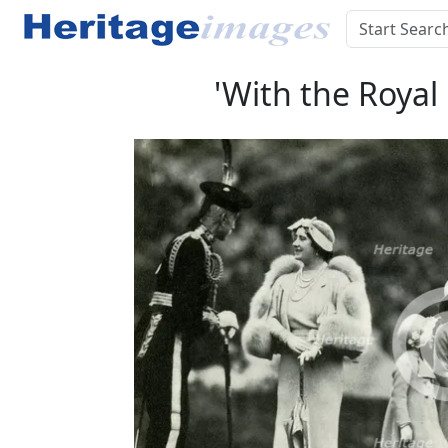
'With the Royal