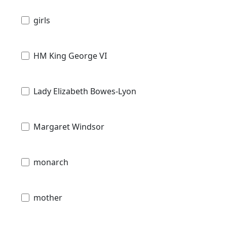
girls
HM King George VI
Lady Elizabeth Bowes-Lyon
Margaret Windsor
monarch
mother