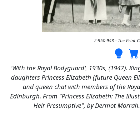
2-950-943 - The Print 
'With the Royal Bodyguard', 1930s, (1947). Kin
daughters Princess Elizabeth (future Queen Eli
and queen chat with members of the Royal
Edinburgh. From "Princess Elizabeth: The Illustr
Heir Presumptive", by Dermot Morrah.