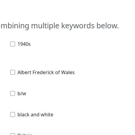
combining multiple keywords below.
1940s
Albert Frederick of Wales
b/w
black and white