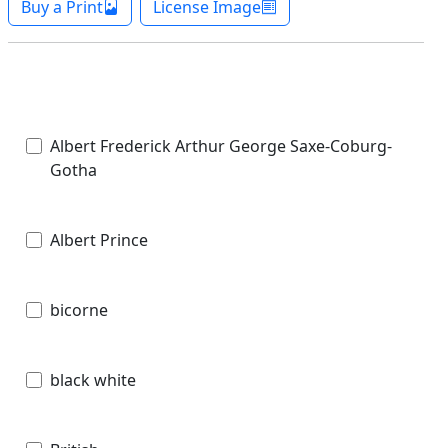
Buy a Print
License Image
Albert Frederick Arthur George Saxe-Coburg-
Gotha
Albert Prince
bicorne
black white