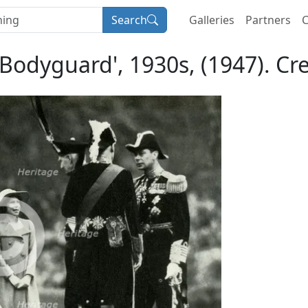
Search
Galleries
Partners
C
 Bodyguard', 1930s, (1947). C