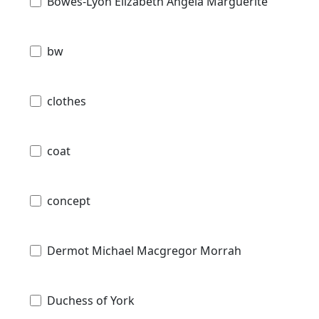
Bowes-Lyon Elizabeth Angela Marguerite
bw
clothes
coat
concept
Dermot Michael Macgregor Morrah
Duchess of York