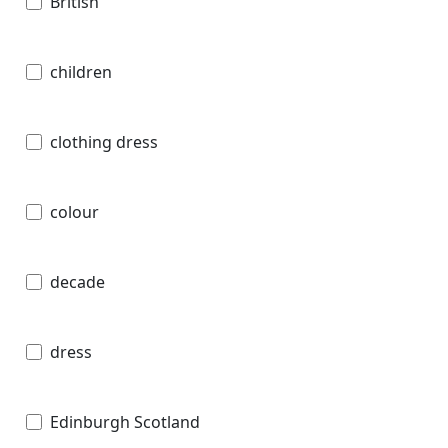
British
children
clothing dress
colour
decade
dress
Edinburgh Scotland