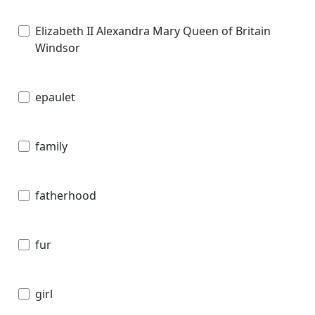
Elizabeth II Alexandra Mary Queen of Britain
Windsor
epaulet
family
fatherhood
fur
girl