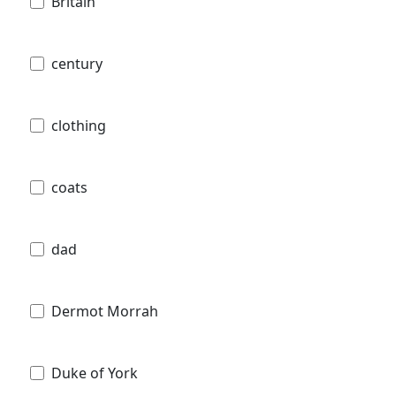
Britain
century
clothing
coats
dad
Dermot Morrah
Duke of York