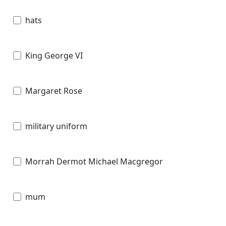
hats
King George VI
Margaret Rose
military uniform
Morrah Dermot Michael Macgregor
mum