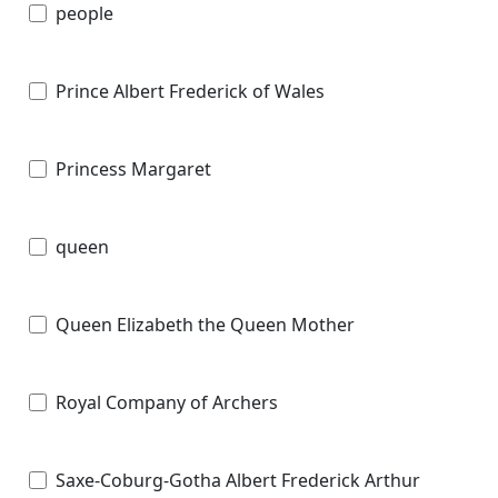
people
Prince Albert Frederick of Wales
Princess Margaret
queen
Queen Elizabeth the Queen Mother
Royal Company of Archers
Saxe-Coburg-Gotha Albert Frederick Arthur