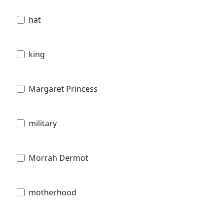
hat
king
Margaret Princess
military
Morrah Dermot
motherhood