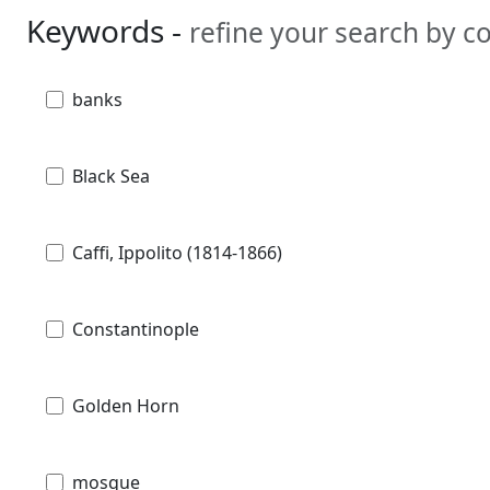
Keywords -
refine your search by 
banks
Black Sea
Caffi, Ippolito (1814-1866)
Constantinople
Golden Horn
mosque