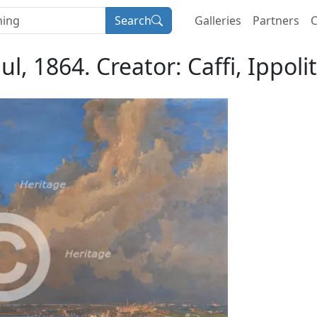
Search
Galleries
Partners
C
ul, 1864. Creator: Caffi, Ippoli