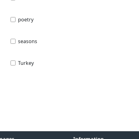
poetry
seasons
Turkey
Images
Information