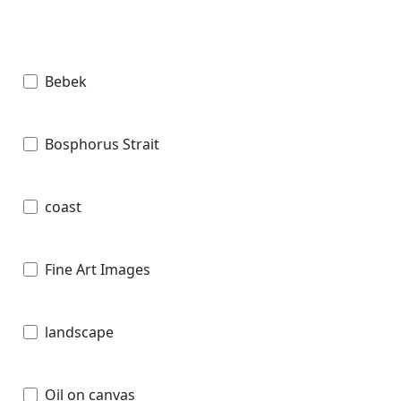
Bebek
Bosphorus Strait
coast
Fine Art Images
landscape
Oil on canvas