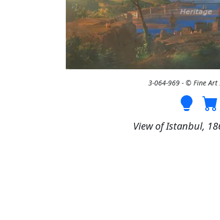
3-064-969 - © Fine Ar
View of Istanbul, 186