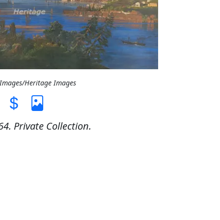
t Images/Heritage Images
4. Private Collection.