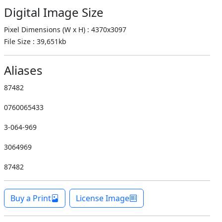
Digital Image Size
Pixel Dimensions (W x H) : 4370x3097
File Size : 39,651kb
Aliases
87482
0760065433
3-064-969
3064969
87482
Buy a Print
License Image