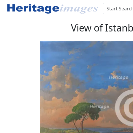
View of Istanb