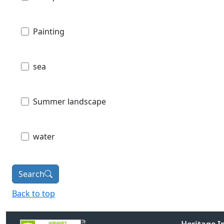
Painting
sea
Summer landscape
water
Search
Back to top
Heritage 