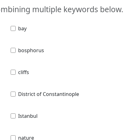
combining multiple keywords below.
bay
bosphorus
cliffs
District of Constantinople
Istanbul
nature