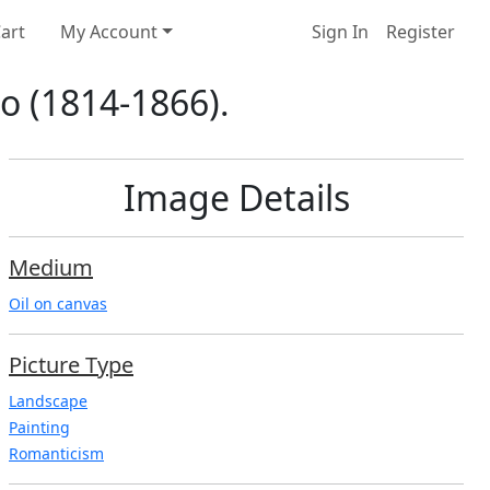
art
My Account
Sign In
Register
to (1814-1866).
Image Details
Medium
Oil on canvas
Picture Type
Landscape
Painting
Romanticism