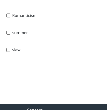
Romanticism
summer
view
Contact