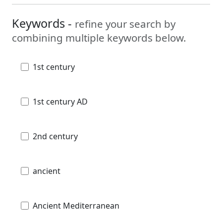
Keywords -
refine your search by
combining multiple keywords below.
1st century
1st century AD
2nd century
ancient
Ancient Mediterranean