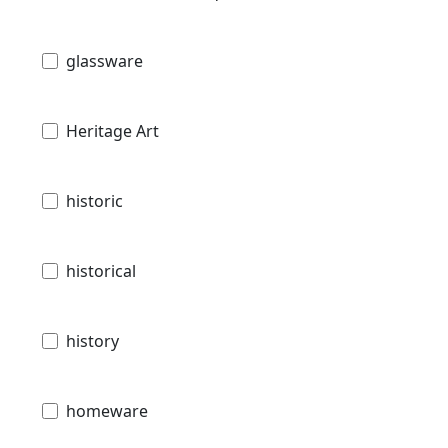
glassware
Heritage Art
historic
historical
history
homeware