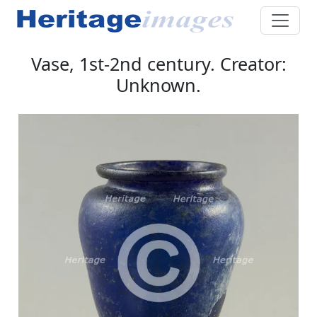
Vase, 1st-2nd century. Creator:
Unknown.