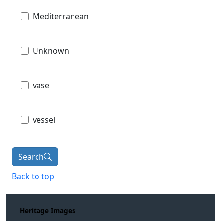
Mediterranean
Unknown
vase
vessel
Search
Back to top
Heritage Images