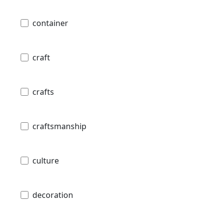
container
craft
crafts
craftsmanship
culture
decoration