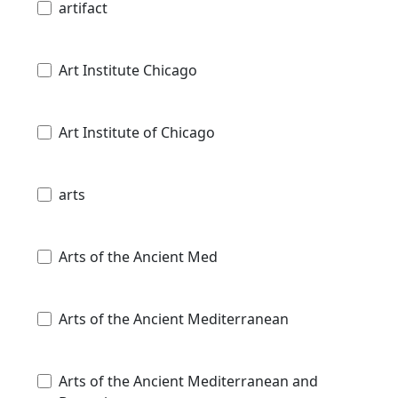
artifact
Art Institute Chicago
Art Institute of Chicago
arts
Arts of the Ancient Med
Arts of the Ancient Mediterranean
Arts of the Ancient Mediterranean and