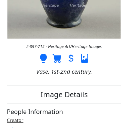
2-897-715 - Heritage Art/Heritage Images
Vase, 1st-2nd century.
Image Details
People Information
Creator