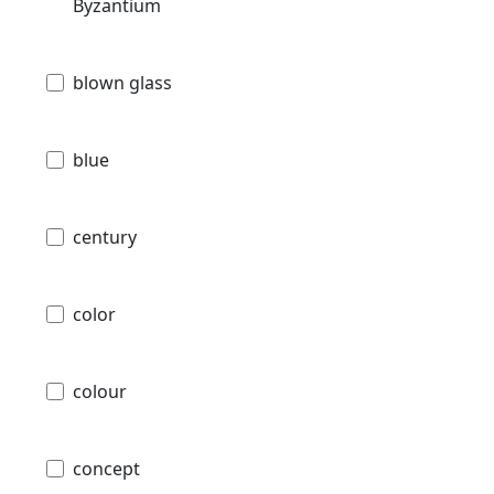
Byzantium
blown glass
blue
century
color
colour
concept