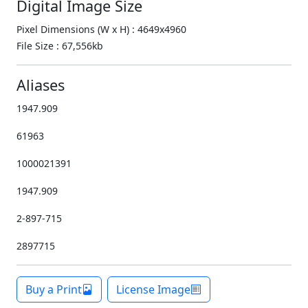
Digital Image Size
Pixel Dimensions (W x H) : 4649x4960
File Size : 67,556kb
Aliases
1947.909
61963
1000021391
1947.909
2-897-715
2897715
Buy a Print
License Image