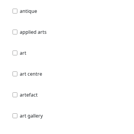
antique
applied arts
art
art centre
artefact
art gallery