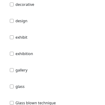
decorative
design
exhibit
exhibition
gallery
glass
Glass blown technique