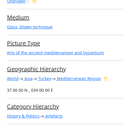
Unknown
:
:
Medium
Glass, blown technique
Picture Type
Arts of the ancient mediterranean and byzantium
Geographic Hierarchy
World
Asia
Turkey
Mediterranean Region
37 00 00 N , 034 00 00 E
Category Hierarchy
History & Politics
Artefacts