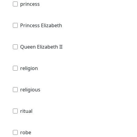
princess
Princess Elizabeth
Queen Elizabeth II
religion
religious
ritual
robe