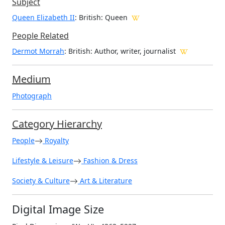
Subject
Queen Elizabeth II
: British: Queen
People Related
Dermot Morrah
: British: Author, writer, journalist
Medium
Photograph
Category Hierarchy
People
Royalty
Lifestyle & Leisure
Fashion & Dress
Society & Culture
Art & Literature
Digital Image Size