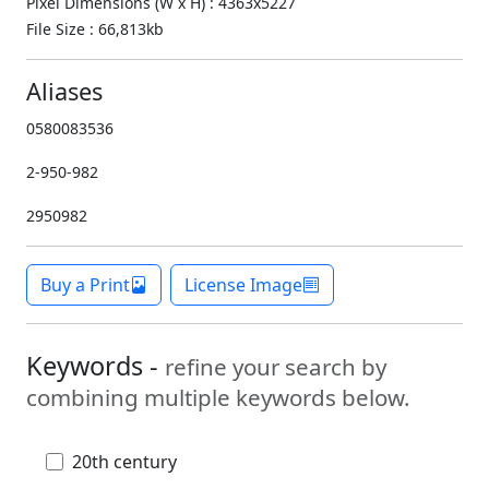
Pixel Dimensions (W x H) : 4363x5227
File Size : 66,813kb
Aliases
0580083536
2-950-982
2950982
Buy a Print
License Image
Keywords -
refine your search by
combining multiple keywords below.
20th century