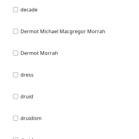
decade
Dermot Michael Macgregor Morrah
Dermot Morrah
dress
druid
druidism