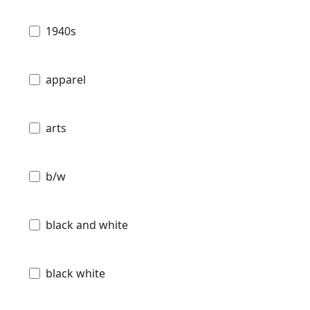
1940s
apparel
arts
b/w
black and white
black white