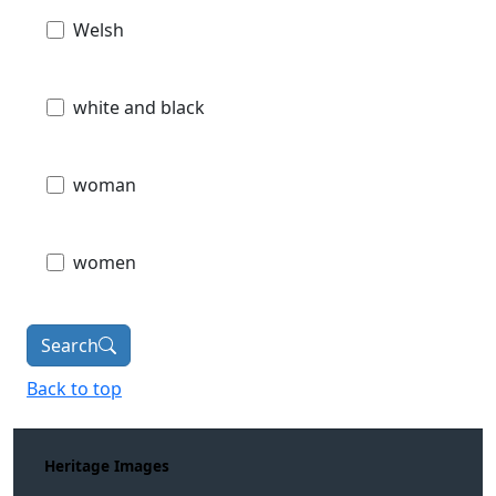
Welsh
white and black
woman
women
Search
Back to top
Heritage Images