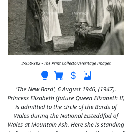
2-950-982 - The Print Collector/Heritage Images
'The New Bard', 6 August 1946, (1947).
Princess Elizabeth (future Queen Elizabeth II)
is admitted to the circle of the Bards of
Wales during the National Eisteddfod of
Wales at Mountain Ash. Here she is standing