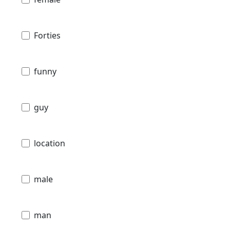
Forties
funny
guy
location
male
man