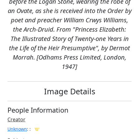
before the Logan Stone, wearing the robe of
an Ovate, as she is received into the Order by
poet and preacher William Crwys Williams,
the Arch-Druid. From "Princess Elizabeth:
The Illustrated Story of Twenty-one Years in
the Life of the Heir Presumptive", by Dermot
Morrah. [Odhams Press Limited, London,
1947]
Image Details
People Information
Creator
Unknown
:
: