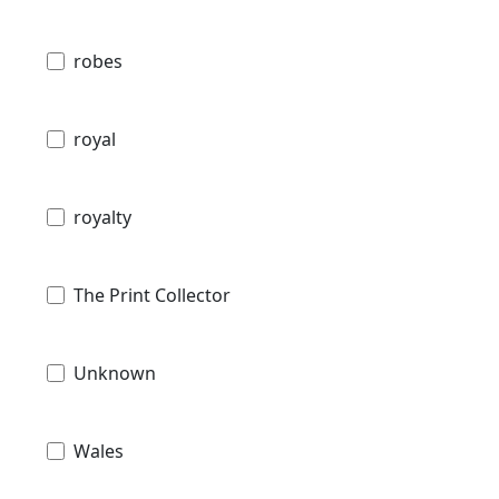
robes
royal
royalty
The Print Collector
Unknown
Wales