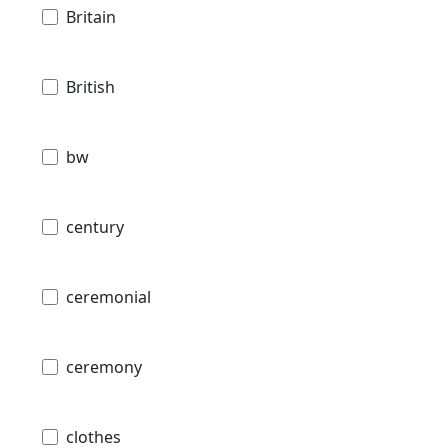
Britain
British
bw
century
ceremonial
ceremony
clothes