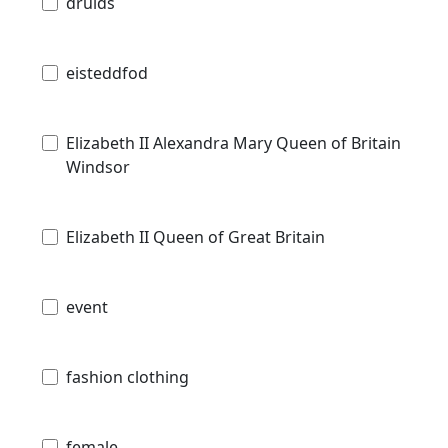
druids
eisteddfod
Elizabeth II Alexandra Mary Queen of Britain
Windsor
Elizabeth II Queen of Great Britain
event
fashion clothing
female