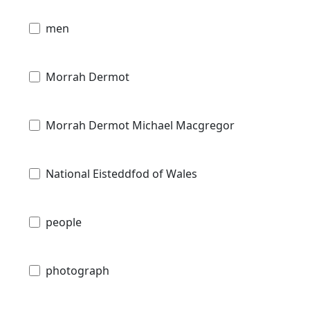
men
Morrah Dermot
Morrah Dermot Michael Macgregor
National Eisteddfod of Wales
people
photograph