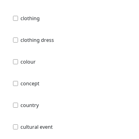
clothing
clothing dress
colour
concept
country
cultural event