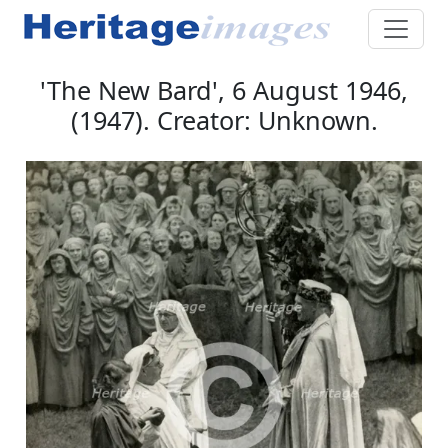
'The New Bard', 6 August 1946,
(1947). Creator: Unknown.