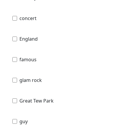
concert
England
famous
glam rock
Great Tew Park
guy