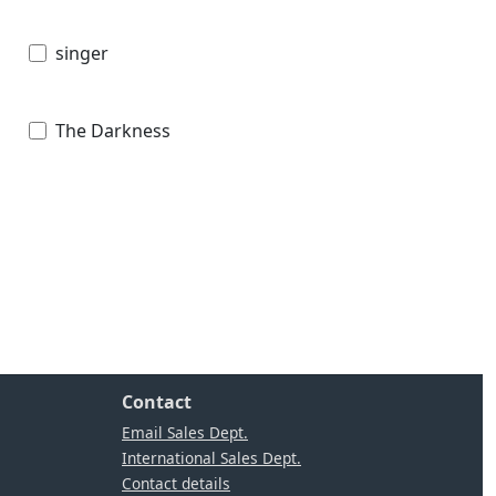
singer
The Darkness
Contact
Email Sales Dept.
International Sales Dept.
Contact details