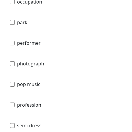
occupation
park
performer
photograph
pop music
profession
semi-dress