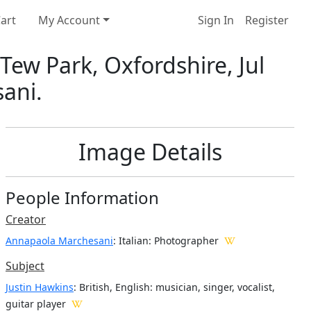
art
My Account
Sign In
Register
Tew Park, Oxfordshire, Jul
ani.
Image Details
People Information
Creator
Annapaola Marchesani
: Italian
: Photographer
Subject
Justin Hawkins
: British, English: musician, singer, vocalist,
guitar player