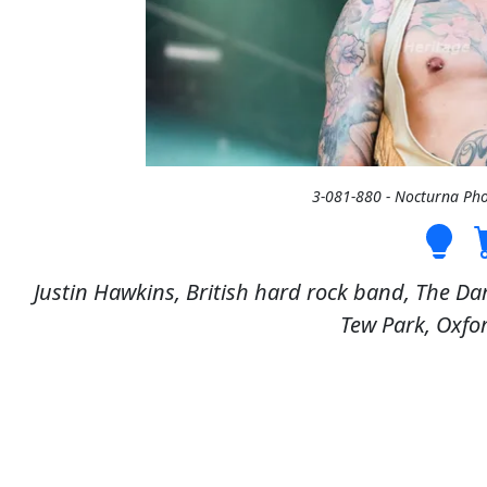
3-081-880 - Nocturna Ph
Justin Hawkins, British hard rock band, The Dar
Tew Park, Oxfor