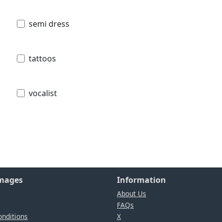
semi dress
tattoos
vocalist
Images
Information
About Us
FAQs
nditions
X