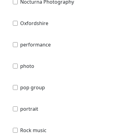
Nocturna Photography
Oxfordshire
performance
photo
pop group
portrait
Rock music