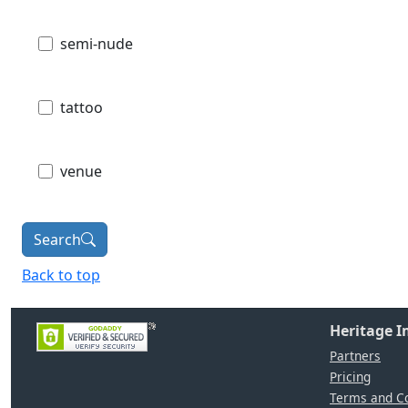
semi-nude
tattoo
venue
Search
Back to top
Heritage 
Partners
Pricing
Terms and Co