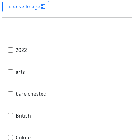
License Image
2022
arts
bare chested
British
Colour