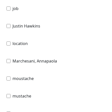
job
Justin Hawkins
location
Marchesani, Annapaola
moustache
mustache