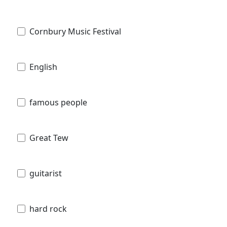
Cornbury Music Festival
English
famous people
Great Tew
guitarist
hard rock