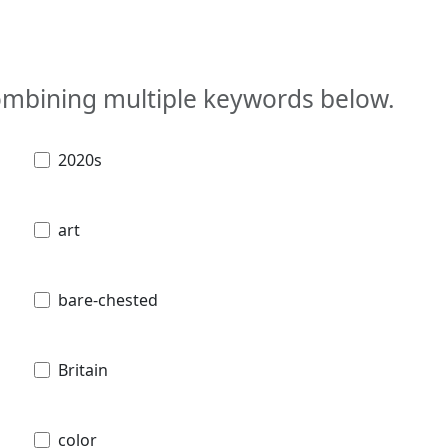
combining multiple keywords below.
2020s
art
bare-chested
Britain
color