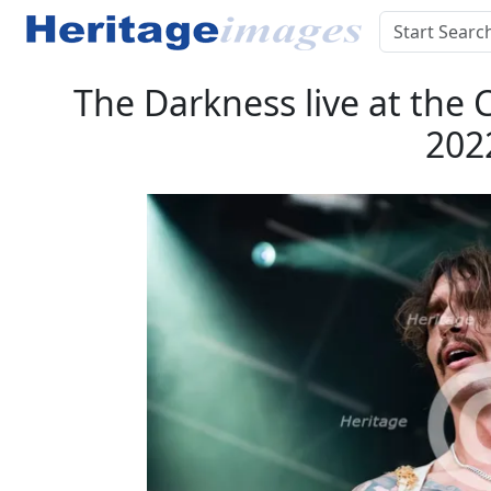
The Darkness live at the 
202