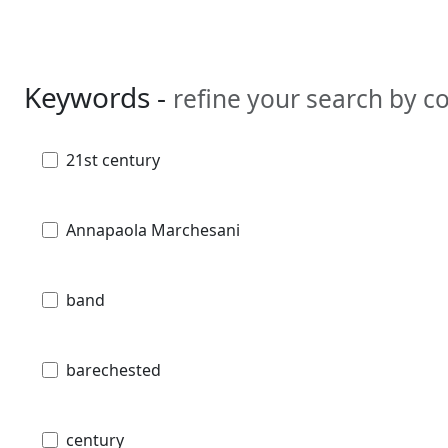
Keywords -
refine your search by 
21st century
Annapaola Marchesani
band
barechested
century