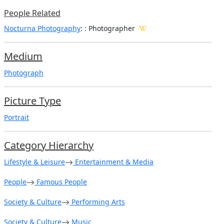
People Related
Nocturna Photography
: : Photographer
Medium
Photograph
Picture Type
Portrait
Category Hierarchy
Lifestyle & Leisure
Entertainment & Media
People
Famous People
Society & Culture
Performing Arts
Society & Culture
Music