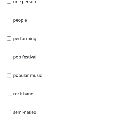
one person
people
performing
pop festival
popular music
rock band
semi-naked