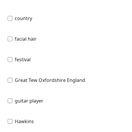
country
facial hair
festival
Great Tew Oxfordshire England
guitar player
Hawkins