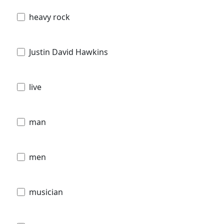
heavy rock
Justin David Hawkins
live
man
men
musician