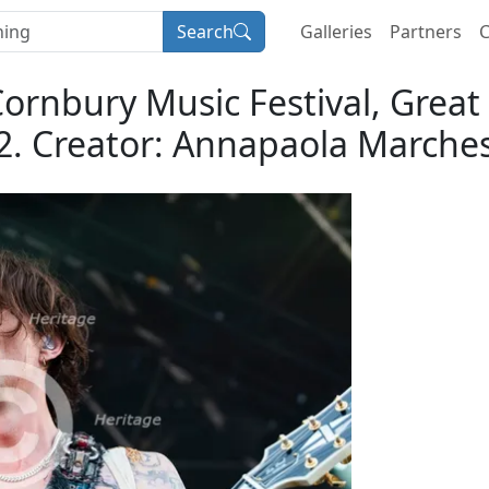
Search
Galleries
Partners
C
Cornbury Music Festival, Great 
2. Creator: Annapaola Marches