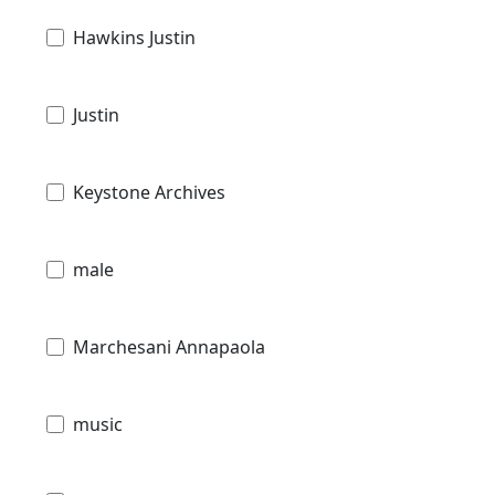
Hawkins Justin
Justin
Keystone Archives
male
Marchesani Annapaola
music