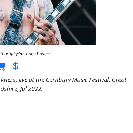
otography/Heritage Images
kness, live at the Cornbury Music Festival, Great
dshire, Jul 2022.