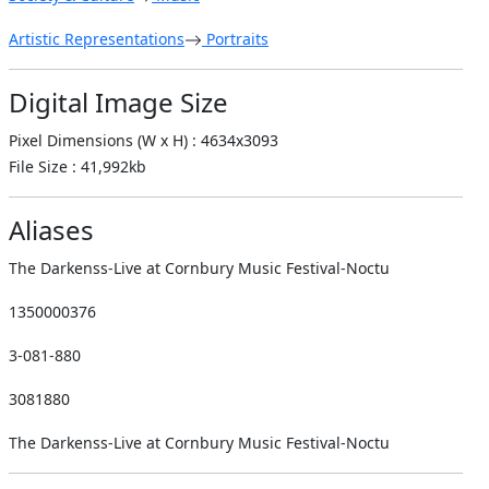
Artistic Representations
Portraits
Digital Image Size
Pixel Dimensions (W x H) : 4634x3093
File Size : 41,992kb
Aliases
The Darkenss-Live at Cornbury Music Festival-Noctu
1350000376
3-081-880
3081880
The Darkenss-Live at Cornbury Music Festival-Noctu