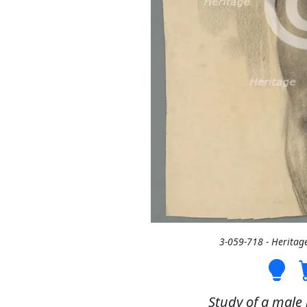
3-059-718 - Heritag
Study of a male