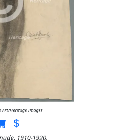
e Art/Heritage Images
 nude, 1910-1920.