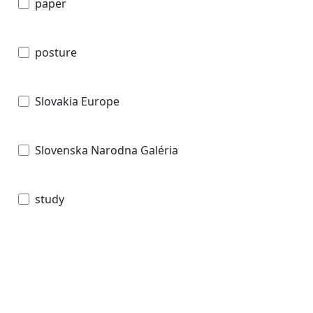
paper
posture
Slovakia Europe
Slovenska Narodna Galéria
study