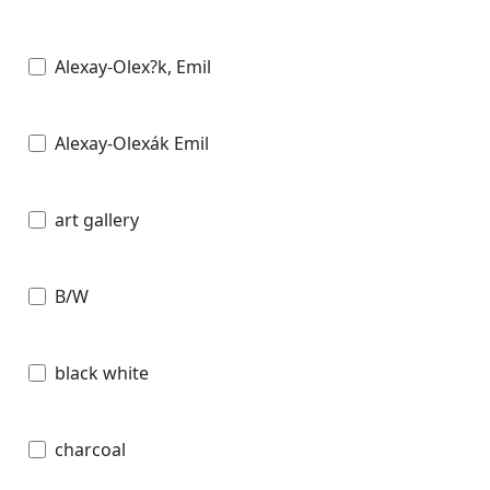
Alexay-Olex?k, Emil
Alexay-Olexák Emil
art gallery
B/W
black white
charcoal