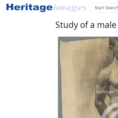
Study of a male