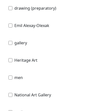
drawing (preparatory)
Emil Alexay-Olexak
gallery
Heritage Art
men
National Art Gallery