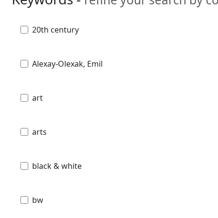
20th century
Alexay-Olexak, Emil
art
arts
black & white
bw