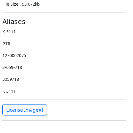
File Size : 53,672kb
Aliases
K 3111
GTR
1270002075
3-059-718
3059718
K 3111
License Image