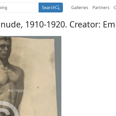
Search
Galleries
Partners
C
 nude, 1910-1920. Creator: Emi