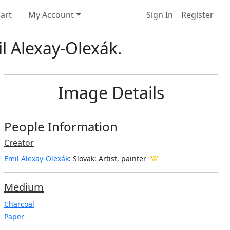
art
My Account
Sign In
Register
l Alexay-Olexák.
Image Details
People Information
Creator
Emil Alexay-Olexák
: Slovak
: Artist, painter
Medium
Charcoal
Paper