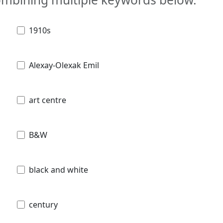
1910s
Alexay-Olexak Emil
art centre
B&W
black and white
century