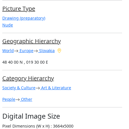
Picture Type
Drawing (preparatory)
Nude
Geographic Hierarchy
World
Europe
Slovakia
48 40 00 N , 019 30 00 E
Category Hierarchy
Society & Culture
Art & Literature
People
Other
Digital Image Size
Pixel Dimensions (W x H) : 3664x5000