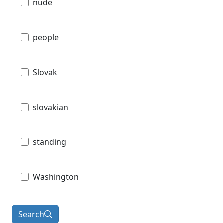
nude
people
Slovak
slovakian
standing
Washington
Search