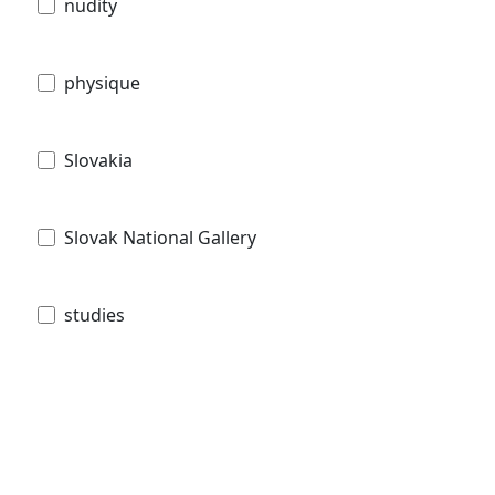
nudity
physique
Slovakia
Slovak National Gallery
studies