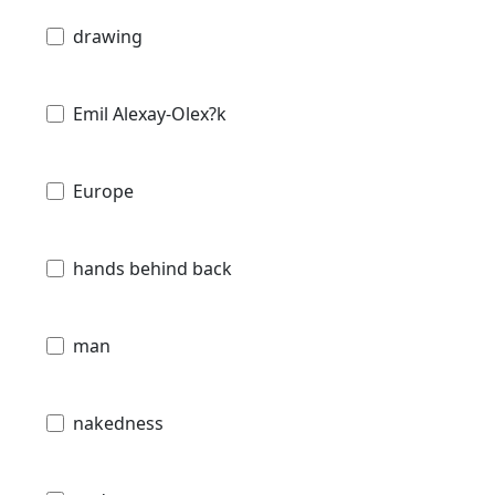
drawing
Emil Alexay-Olex?k
Europe
hands behind back
man
nakedness