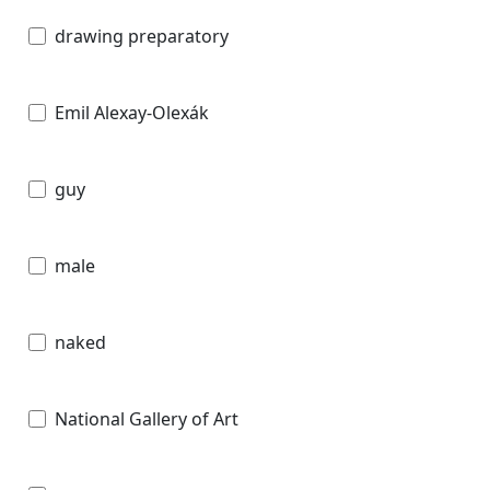
drawing preparatory
Emil Alexay-Olexák
guy
male
naked
National Gallery of Art