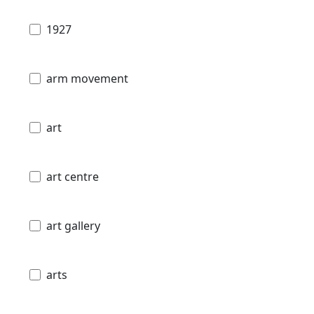
1927
arm movement
art
art centre
art gallery
arts