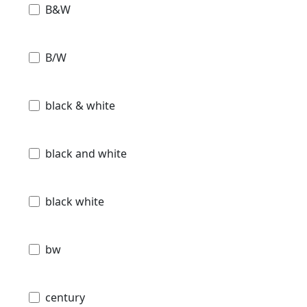
B&W
B/W
black & white
black and white
black white
bw
century