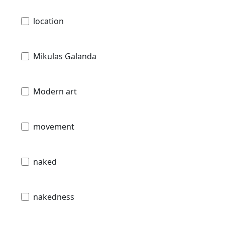
location
Mikulas Galanda
Modern art
movement
naked
nakedness