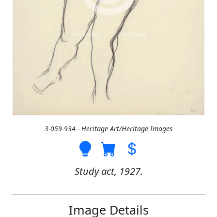
3-059-934 - Heritage Art/Heritage Images
Study act, 1927.
Image Details