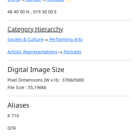
48 40 00 N , 019 30 00 E
Category Hierarchy
Society & Culture
Performing Arts
Artistic Representations
Portraits
Digital Image Size
Pixel Dimensions (W x H) : 3768x5000
File Size : 55,196kb
Aliases
K 710
GTR