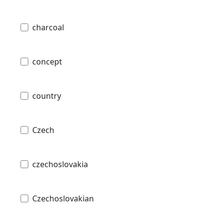
charcoal
concept
country
Czech
czechoslovakia
Czechoslovakian