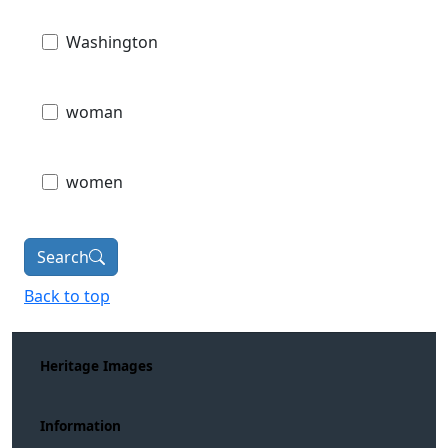
Washington
woman
women
Search
Back to top
Heritage Images
Information