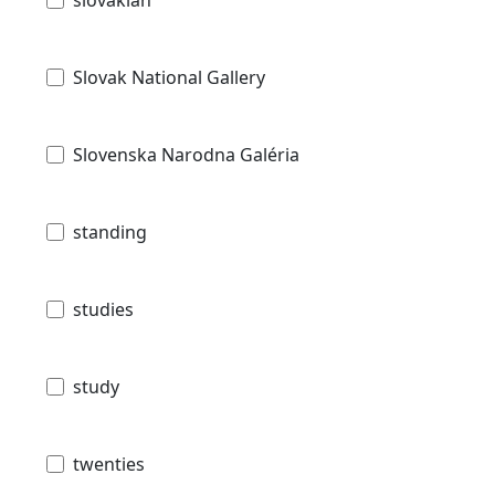
slovakian
Slovak National Gallery
Slovenska Narodna Galéria
standing
studies
study
twenties