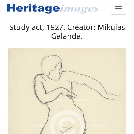
Study act, 1927. Creator: Mikulas
Galanda.