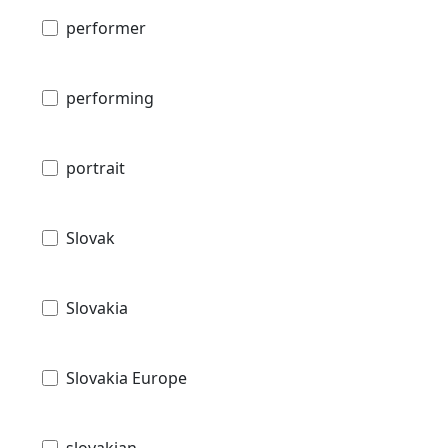
performer
performing
portrait
Slovak
Slovakia
Slovakia Europe