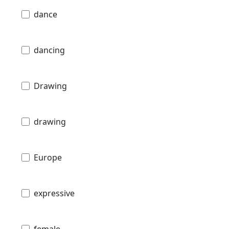
dance
dancing
Drawing
drawing
Europe
expressive