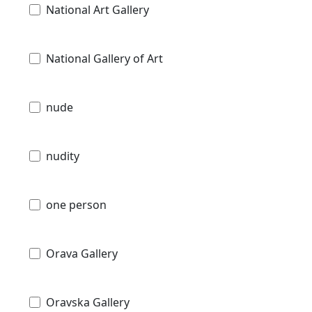
National Art Gallery
National Gallery of Art
nude
nudity
one person
Orava Gallery
Oravska Gallery