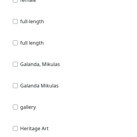
female
full-length
full length
Galanda, Mikulas
Galanda Mikulas
gallery
Heritage Art