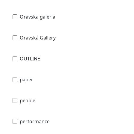
Oravska galéria
Oravská Gallery
OUTLINE
paper
people
performance