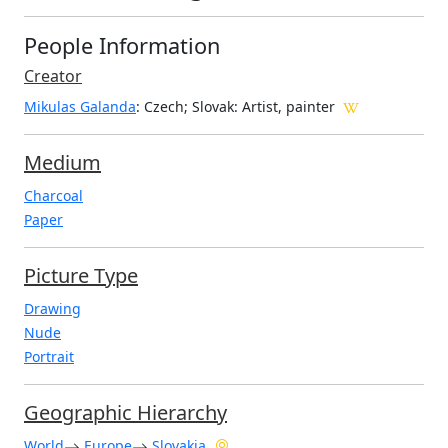
People Information
Creator
Mikulas Galanda
: Czech; Slovak
: Artist, painter
Medium
Charcoal
Paper
Picture Type
Drawing
Nude
Portrait
Geographic Hierarchy
World
Europe
Slovakia