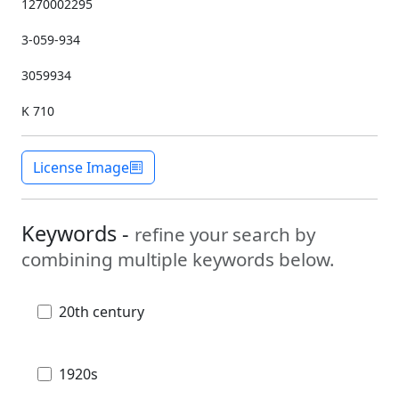
1270002295
3-059-934
3059934
K 710
License Image
Keywords -
refine your search by
combining multiple keywords below.
20th century
1920s