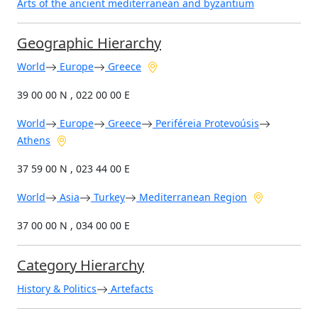
Arts of the ancient mediterranean and byzantium
Geographic Hierarchy
World
Europe
Greece
39 00 00 N , 022 00 00 E
World
Europe
Greece
Periféreia Protevoúsis
Athens
37 59 00 N , 023 44 00 E
World
Asia
Turkey
Mediterranean Region
37 00 00 N , 034 00 00 E
Category Hierarchy
History & Politics
Artefacts