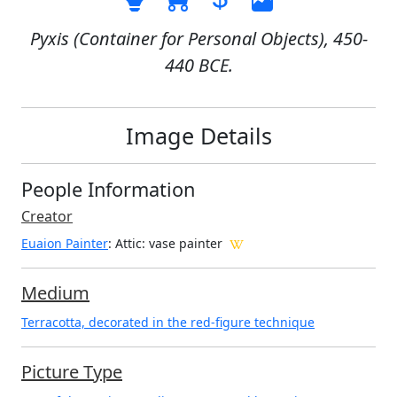
Pyxis (Container for Personal Objects), 450-
440 BCE.
Image Details
People Information
Creator
Euaion Painter
: Attic
: vase painter
Medium
Terracotta, decorated in the red-figure technique
Picture Type