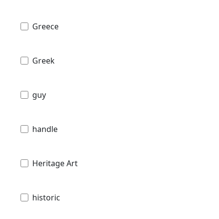
Greece
Greek
guy
handle
Heritage Art
historic