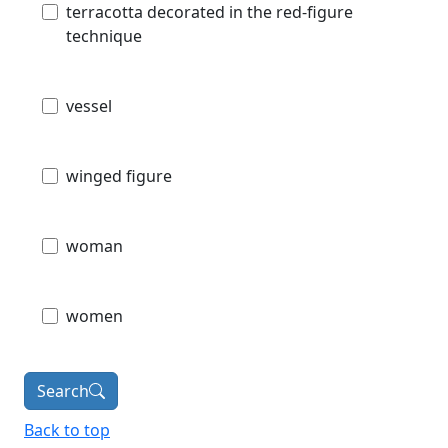
terracotta decorated in the red-figure
technique
vessel
winged figure
woman
women
Search
Back to top