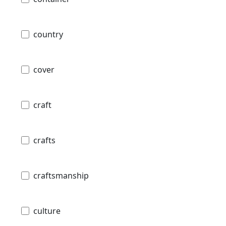
country
cover
craft
crafts
craftsmanship
culture