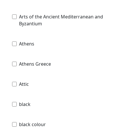
Arts of the Ancient Mediterranean and
Byzantium
Athens
Athens Greece
Attic
black
black colour