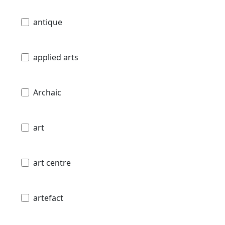
antique
applied arts
Archaic
art
art centre
artefact