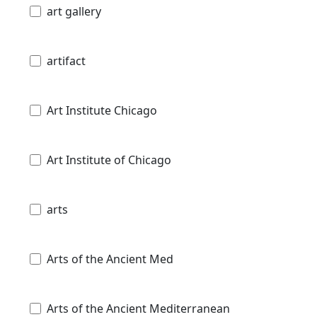
art gallery
artifact
Art Institute Chicago
Art Institute of Chicago
arts
Arts of the Ancient Med
Arts of the Ancient Mediterranean