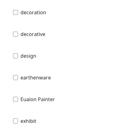
decoration
decorative
design
earthenware
Euaion Painter
exhibit