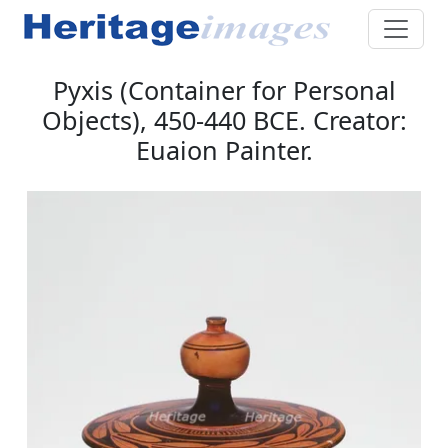
Pyxis (Container for Personal
Objects), 450-440 BCE. Creator:
Euaion Painter.