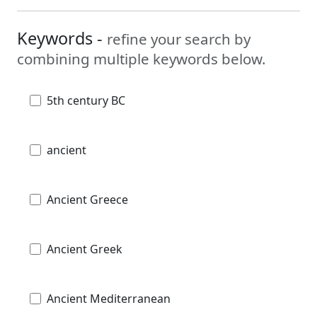
Keywords -
refine your search by
combining multiple keywords below.
5th century BC
ancient
Ancient Greece
Ancient Greek
Ancient Mediterranean