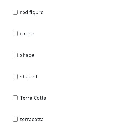
red figure
round
shape
shaped
Terra Cotta
terracotta