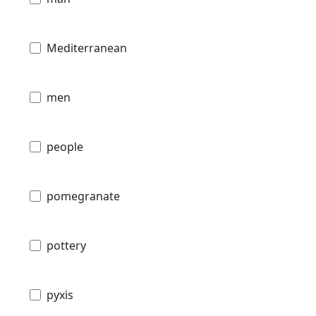
Mediterranean
men
people
pomegranate
pottery
pyxis