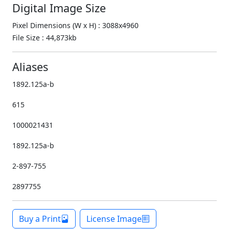
Digital Image Size
Pixel Dimensions (W x H) : 3088x4960
File Size : 44,873kb
Aliases
1892.125a-b
615
1000021431
1892.125a-b
2-897-755
2897755
Buy a Print
License Image