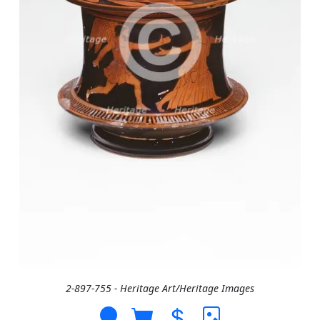
2-897-755 - Heritage Art/Heritage Images