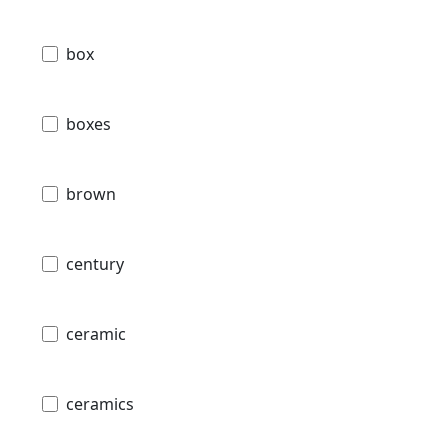
box
boxes
brown
century
ceramic
ceramics