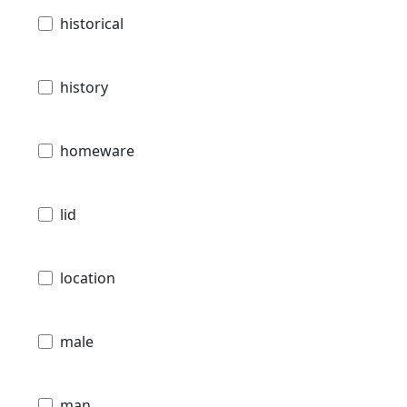
historical
history
homeware
lid
location
male
man