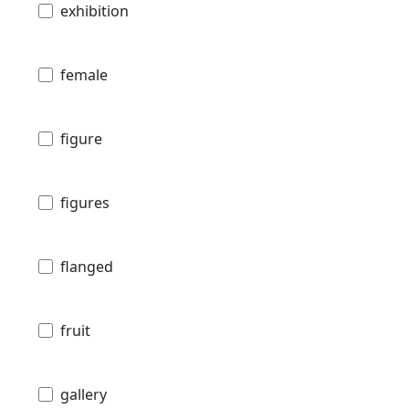
exhibition
female
figure
figures
flanged
fruit
gallery