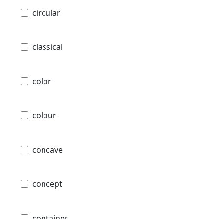
circular
classical
color
colour
concave
concept
container