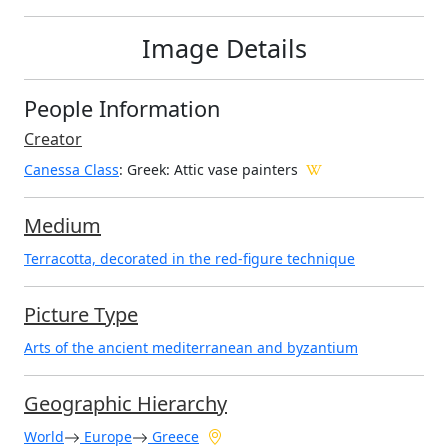
Image Details
People Information
Creator
Canessa Class
: Greek
: Attic vase painters
Medium
Terracotta, decorated in the red-figure technique
Picture Type
Arts of the ancient mediterranean and byzantium
Geographic Hierarchy
World
Europe
Greece