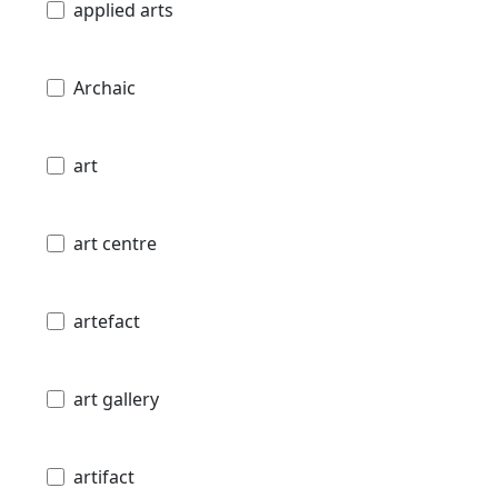
applied arts
Archaic
art
art centre
artefact
art gallery
artifact