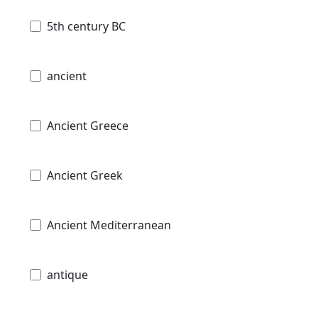
5th century BC
ancient
Ancient Greece
Ancient Greek
Ancient Mediterranean
antique