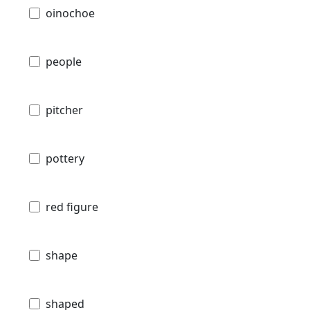
oinochoe
people
pitcher
pottery
red figure
shape
shaped