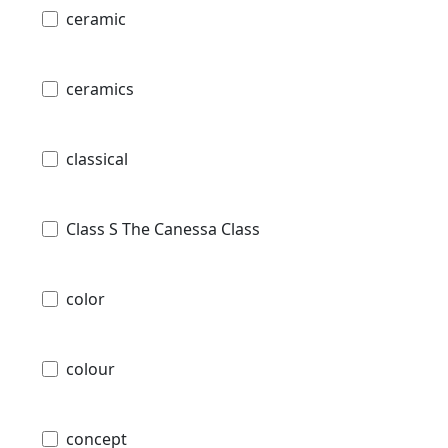
ceramic
ceramics
classical
Class S The Canessa Class
color
colour
concept