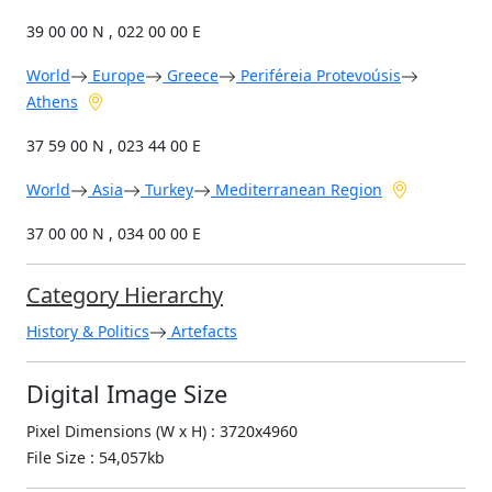
39 00 00 N , 022 00 00 E
World
Europe
Greece
Periféreia Protevoúsis
Athens
37 59 00 N , 023 44 00 E
World
Asia
Turkey
Mediterranean Region
37 00 00 N , 034 00 00 E
Category Hierarchy
History & Politics
Artefacts
Digital Image Size
Pixel Dimensions (W x H) : 3720x4960
File Size : 54,057kb