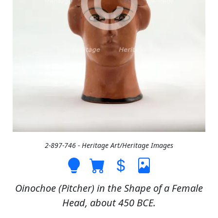
2-897-746 - Heritage Art/Heritage Images
Oinochoe (Pitcher) in the Shape of a Female
Head, about 450 BCE.