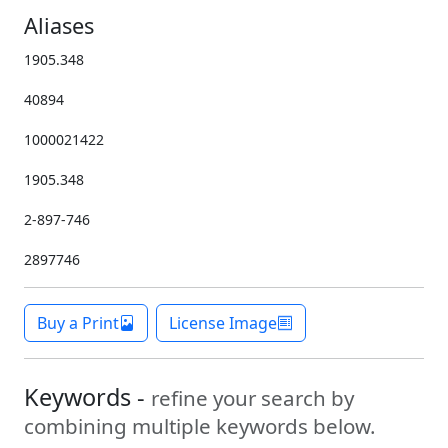
Aliases
1905.348
40894
1000021422
1905.348
2-897-746
2897746
Buy a Print
License Image
Keywords -
refine your search by
combining multiple keywords below.