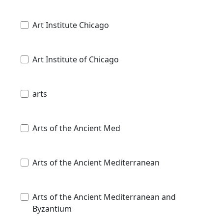
Art Institute Chicago
Art Institute of Chicago
arts
Arts of the Ancient Med
Arts of the Ancient Mediterranean
Arts of the Ancient Mediterranean and
Byzantium