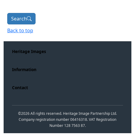
Search
Back to top
Heritage Images
Information
Contact
©
2026
All rights reserved. Heritage Image Partnership Ltd.
Company registration number 06416318. VAT Registration
Number 128 7563 87.