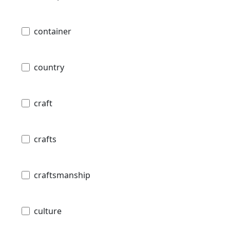
container
country
craft
crafts
craftsmanship
culture