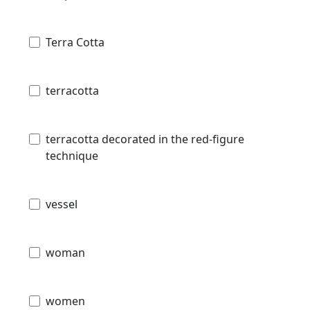
Terra Cotta
terracotta
terracotta decorated in the red-figure
technique
vessel
woman
women