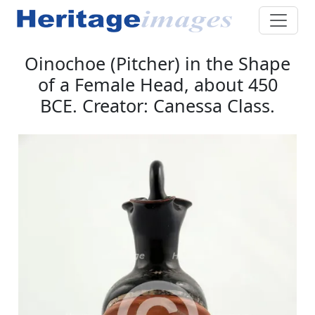
Oinochoe (Pitcher) in the Shape
of a Female Head, about 450
BCE. Creator: Canessa Class.