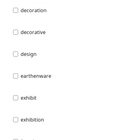
decoration
decorative
design
earthenware
exhibit
exhibition