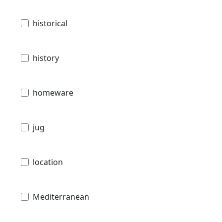
historical
history
homeware
jug
location
Mediterranean