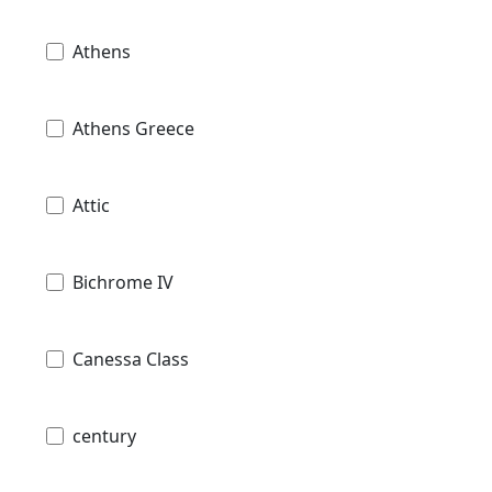
Athens
Athens Greece
Attic
Bichrome IV
Canessa Class
century