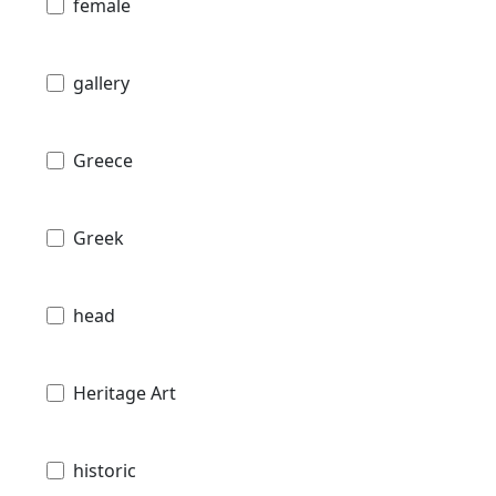
female
gallery
Greece
Greek
head
Heritage Art
historic