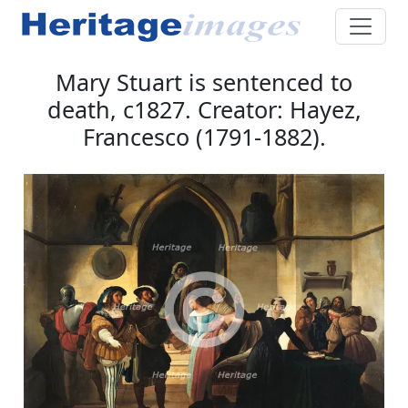
Mary Stuart is sentenced to
death, c1827. Creator: Hayez,
Francesco (1791-1882).