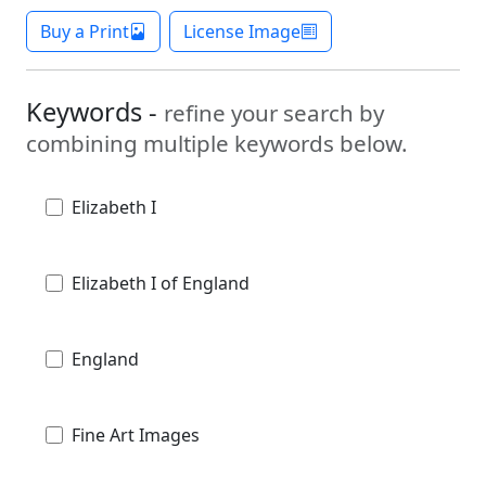
Buy a Print
License Image
Keywords -
refine your search by
combining multiple keywords below.
Elizabeth I
Elizabeth I of England
England
Fine Art Images