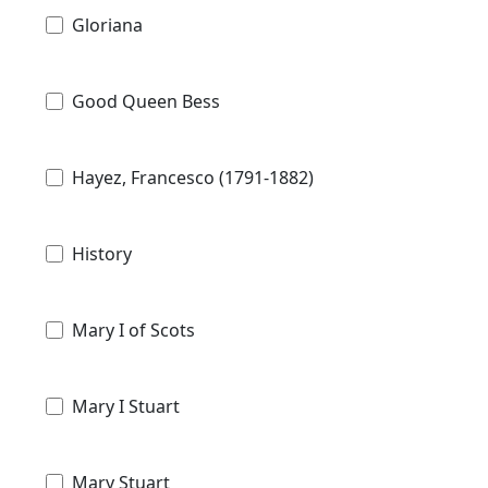
Gloriana
Good Queen Bess
Hayez, Francesco (1791-1882)
History
Mary I of Scots
Mary I Stuart
Mary Stuart