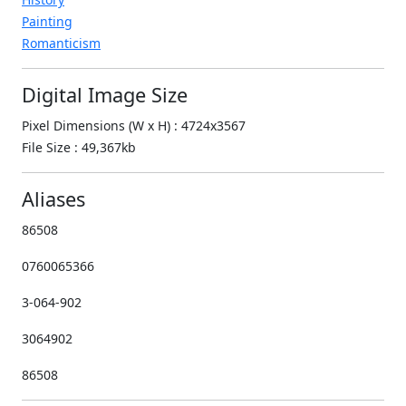
Painting
Romanticism
Digital Image Size
Pixel Dimensions (W x H) : 4724x3567
File Size : 49,367kb
Aliases
86508
0760065366
3-064-902
3064902
86508