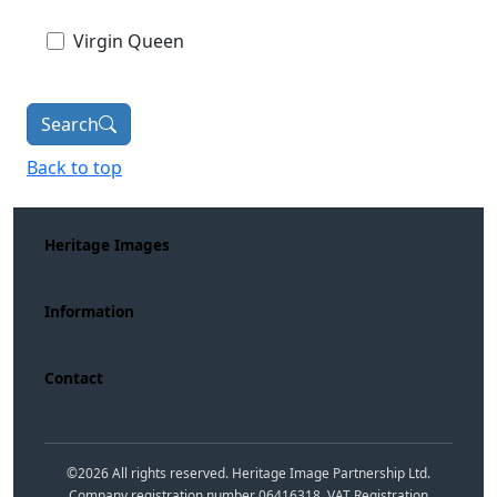
Virgin Queen
Search
Back to top
Heritage Images
Information
Contact
©
2026
All rights reserved. Heritage Image Partnership Ltd.
Company registration number 06416318. VAT Registration