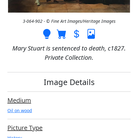
3-064-902 - © Fine Art Images/Heritage Images
Mary Stuart is sentenced to death, c1827.
Private Collection.
Image Details
Medium
Oil on wood
Picture Type
History