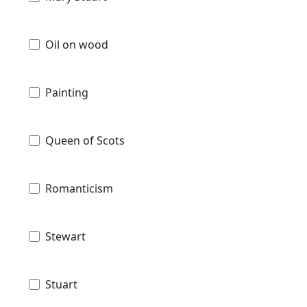
Oil on wood
Painting
Queen of Scots
Romanticism
Stewart
Stuart