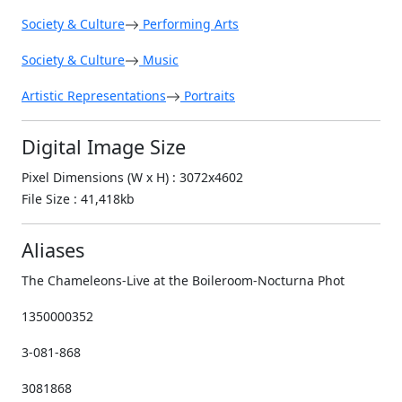
Society & Culture
Performing Arts
Society & Culture
Music
Artistic Representations
Portraits
Digital Image Size
Pixel Dimensions (W x H) : 3072x4602
File Size : 41,418kb
Aliases
The Chameleons-Live at the Boileroom-Nocturna Phot
1350000352
3-081-868
3081868