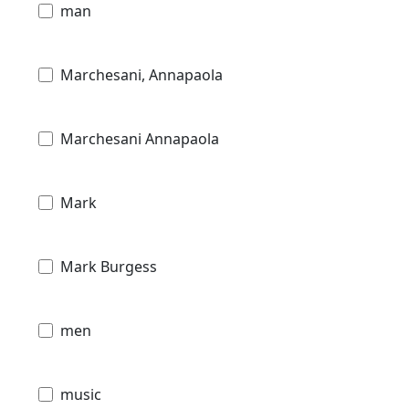
man
Marchesani, Annapaola
Marchesani Annapaola
Mark
Mark Burgess
men
music