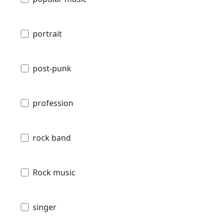
portrait
post-punk
profession
rock band
Rock music
singer