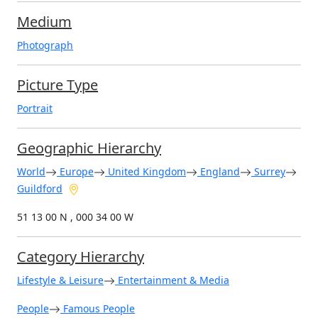
Medium
Photograph
Picture Type
Portrait
Geographic Hierarchy
World
Europe
United Kingdom
England
Surrey
Guildford
51 13 00 N , 000 34 00 W
Category Hierarchy
Lifestyle & Leisure
Entertainment & Media
People
Famous People