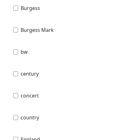
Burgess
Burgess Mark
bw
century
concert
country
England