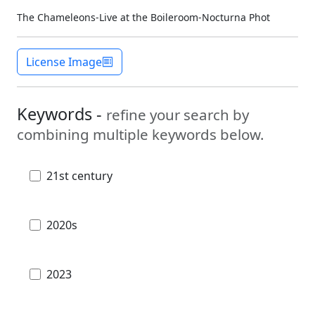
The Chameleons-Live at the Boileroom-Nocturna Phot
License Image
Keywords -
refine your search by
combining multiple keywords below.
21st century
2020s
2023