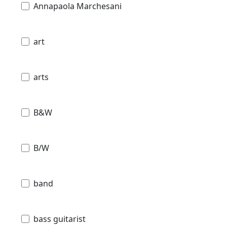
Annapaola Marchesani
art
arts
B&W
B/W
band
bass guitarist