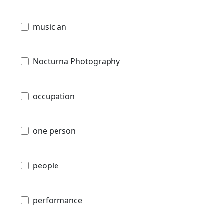
musician
Nocturna Photography
occupation
one person
people
performance