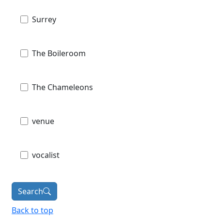
Surrey
The Boileroom
The Chameleons
venue
vocalist
Search
Back to top