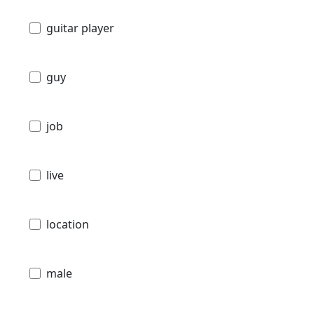
guitar player
guy
job
live
location
male