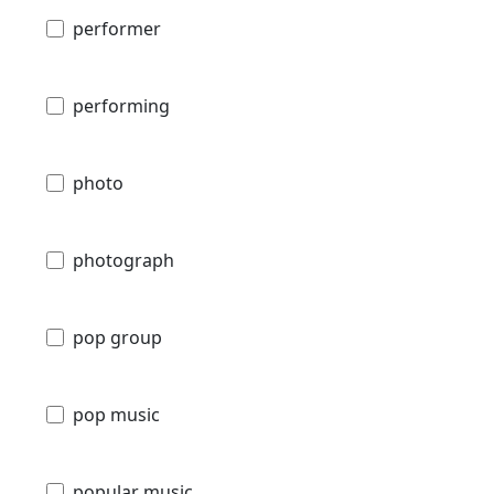
performer
performing
photo
photograph
pop group
pop music
popular music