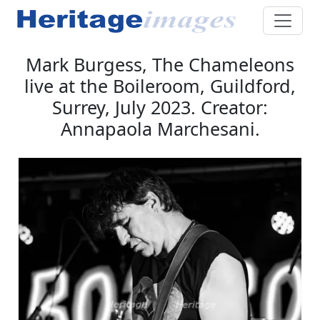
Mark Burgess, The Chameleons
live at the Boileroom, Guildford,
Surrey, July 2023. Creator:
Annapaola Marchesani.