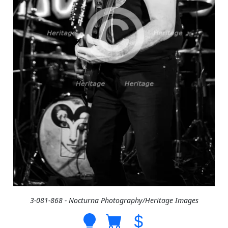
3-081-868 - Nocturna Photography/Heritage Images