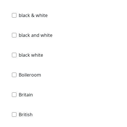
black & white
black and white
black white
Boileroom
Britain
British