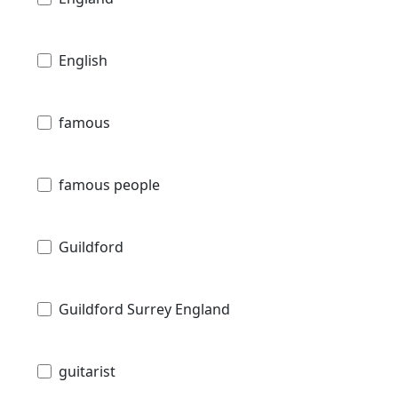
English
famous
famous people
Guildford
Guildford Surrey England
guitarist