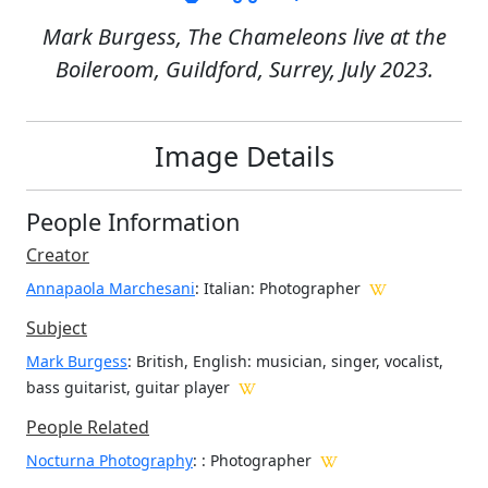
Mark Burgess, The Chameleons live at the
Boileroom, Guildford, Surrey, July 2023.
Image Details
People Information
Creator
Annapaola Marchesani
: Italian
: Photographer
Subject
Mark Burgess
: British, English: musician, singer, vocalist,
bass guitarist, guitar player
People Related
Nocturna Photography
: : Photographer