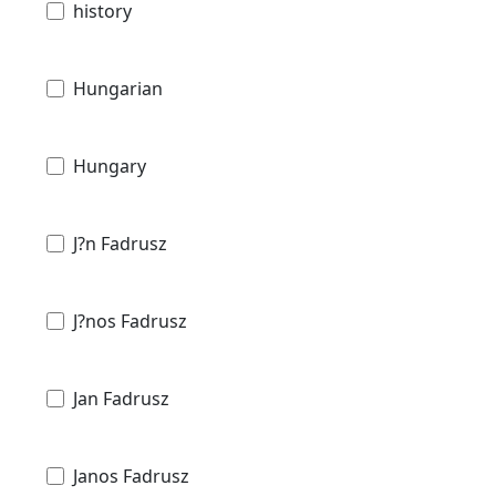
history
Hungarian
Hungary
J?n Fadrusz
J?nos Fadrusz
Jan Fadrusz
Janos Fadrusz