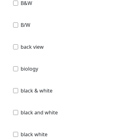
B&W
B/W
back view
biology
black & white
black and white
black white