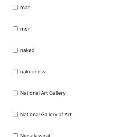
man
men
naked
nakedness
National Art Gallery
National Gallery of Art
Neo-classical