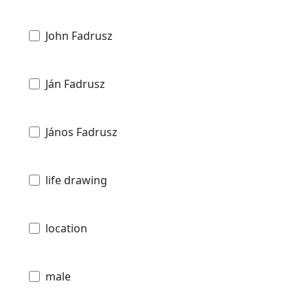
John Fadrusz
Ján Fadrusz
János Fadrusz
life drawing
location
male