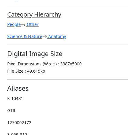
Category Hierarchy
People
Other
Science & Nature
Anatomy
Digital Image Size
Pixel Dimensions (W x H) : 3387x5000
File Size : 49,615kb
Aliases
K 10431
GTR
1270002172
3-059-812