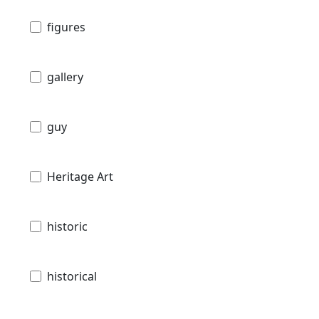
figures
gallery
guy
Heritage Art
historic
historical