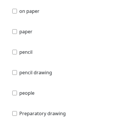
on paper
paper
pencil
pencil drawing
people
Preparatory drawing