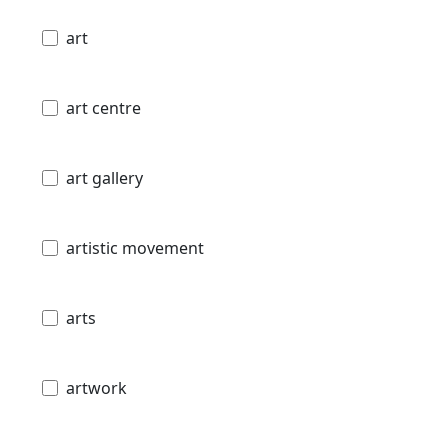
art
art centre
art gallery
artistic movement
arts
artwork