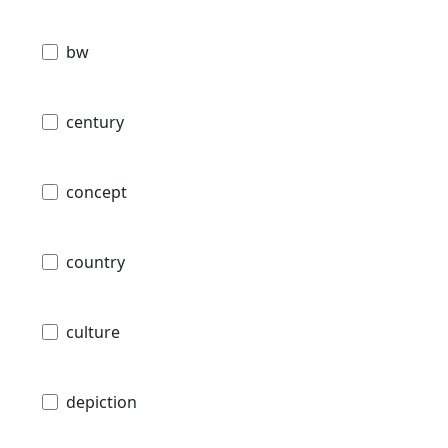
bw
century
concept
country
culture
depiction