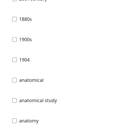
1880s
1900s
1904
anatomical
anatomical study
anatomy