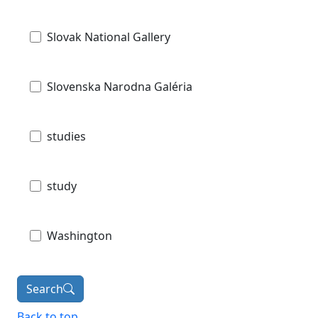
Slovak National Gallery
Slovenska Narodna Galéria
studies
study
Washington
Search
Back to top