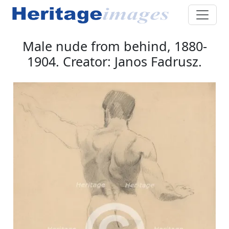
Male nude from behind, 1880-
1904. Creator: Janos Fadrusz.