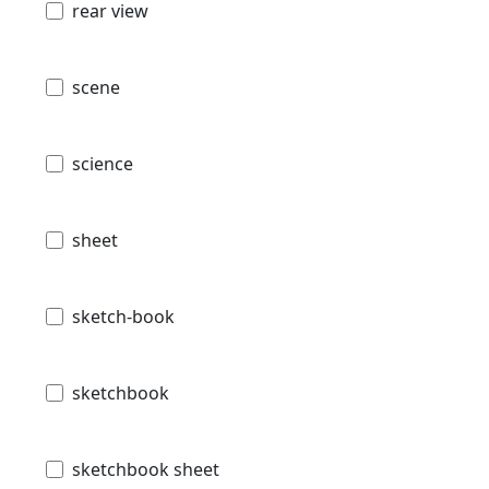
rear view
scene
science
sheet
sketch-book
sketchbook
sketchbook sheet