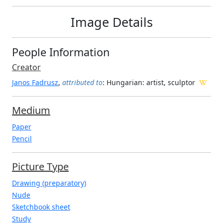
Image Details
People Information
Creator
Janos Fadrusz
,
attributed to
: Hungarian
: artist, sculptor
Medium
Paper
Pencil
Picture Type
Drawing (preparatory)
Nude
Sketchbook sheet
Study