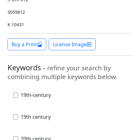
3059812
K 10431
Buy a Print
License Image
Keywords -
refine your search by
combining multiple keywords below.
19th-century
19th century
20th century