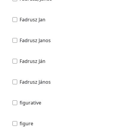
Fadrusz Jan
Fadrusz Janos
Fadrusz Ján
Fadrusz János
figurative
figure