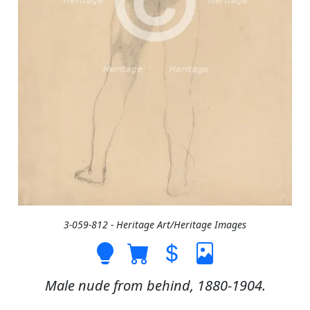
3-059-812 - Heritage Art/Heritage Images
Male nude from behind, 1880-1904.