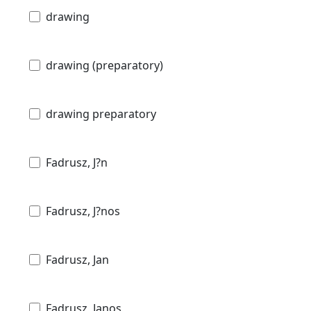
drawing
drawing (preparatory)
drawing preparatory
Fadrusz, J?n
Fadrusz, J?nos
Fadrusz, Jan
Fadrusz, Janos