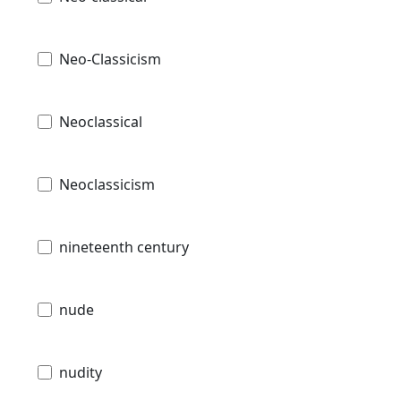
Neo-Classicism
Neoclassical
Neoclassicism
nineteenth century
nude
nudity