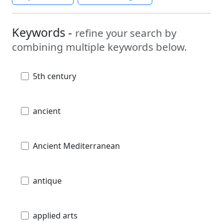
Keywords -
refine your search by
combining multiple keywords below.
5th century
ancient
Ancient Mediterranean
antique
applied arts