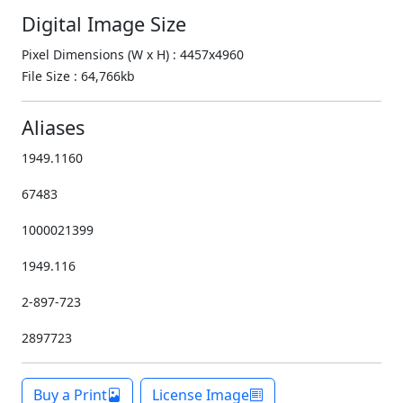
Digital Image Size
Pixel Dimensions (W x H) : 4457x4960
File Size : 64,766kb
Aliases
1949.1160
67483
1000021399
1949.116
2-897-723
2897723
Buy a Print
License Image