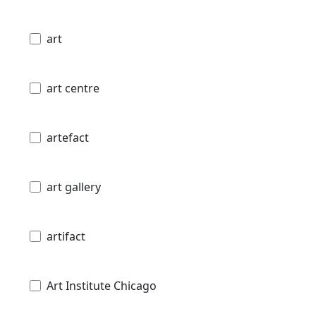
art
art centre
artefact
art gallery
artifact
Art Institute Chicago