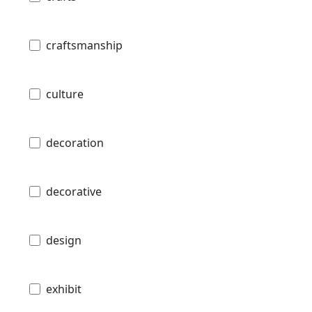
craftsmanship
culture
decoration
decorative
design
exhibit