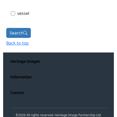
vessel
Search
Back to top
Heritage Images
Information
Contact
©
2026
All rights reserved. Heritage Image Partnership Ltd.