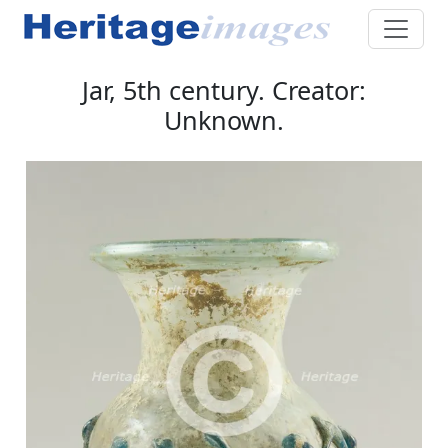
Jar, 5th century. Creator:
Unknown.