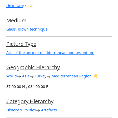
Unknown
:
:
Medium
Glass, blown technique
Picture Type
Arts of the ancient mediterranean and byzantium
Geographic Hierarchy
World
Asia
Turkey
Mediterranean Region
37 00 00 N , 034 00 00 E
Category Hierarchy
History & Politics
Artefacts