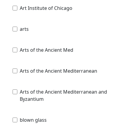
Art Institute of Chicago
arts
Arts of the Ancient Med
Arts of the Ancient Mediterranean
Arts of the Ancient Mediterranean and
Byzantium
blown glass