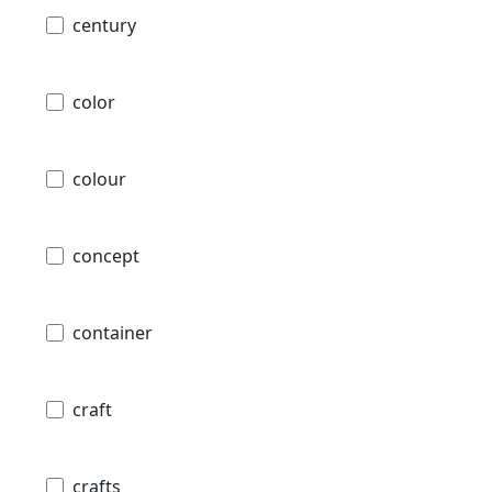
century
color
colour
concept
container
craft
crafts