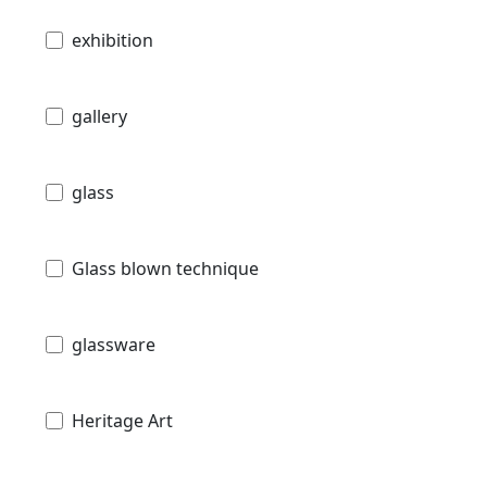
exhibition
gallery
glass
Glass blown technique
glassware
Heritage Art