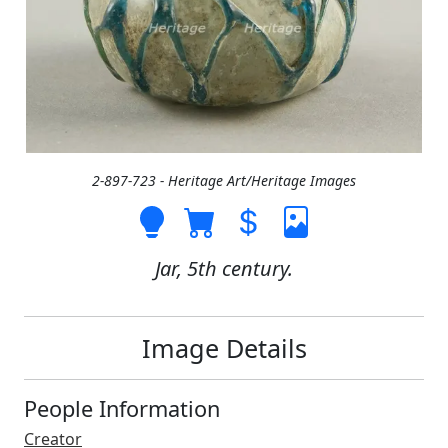
2-897-723 - Heritage Art/Heritage Images
Jar, 5th century.
Image Details
People Information
Creator