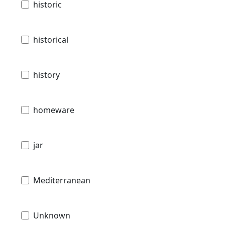
historic
historical
history
homeware
jar
Mediterranean
Unknown