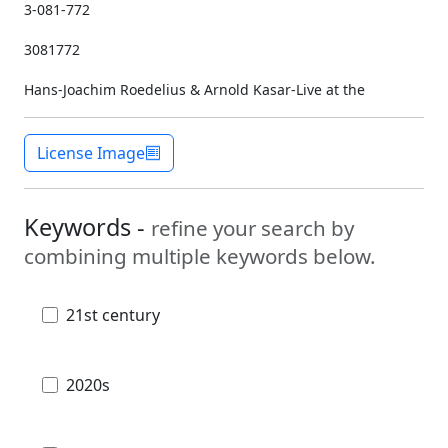
3-081-772
3081772
Hans-Joachim Roedelius & Arnold Kasar-Live at the
License Image
Keywords -
refine your search by
combining multiple keywords below.
21st century
2020s