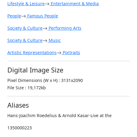
Lifestyle & Leisure
Entertainment & Media
People
Famous People
Society & Culture
Performing Arts
Society & Culture
Music
Artistic Representations
Portraits
Digital Image Size
Pixel Dimensions (W x H) : 3131x2090
File Size : 19,172kb
Aliases
Hans-Joachim Roedelius & Arnold Kasar-Live at the
1350000223