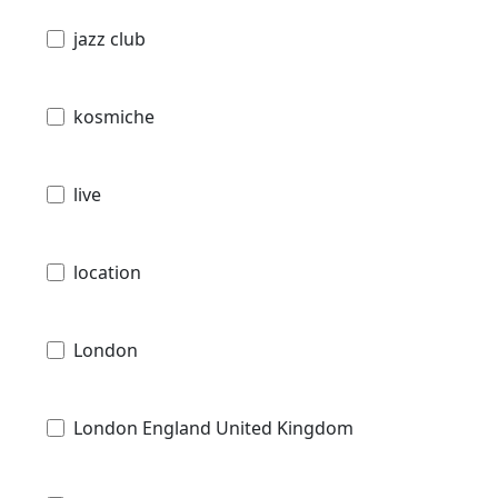
jazz club
kosmiche
live
location
London
London England United Kingdom