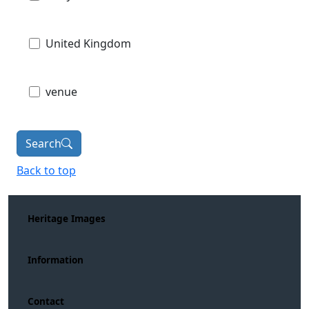
United Kingdom
venue
Search
Back to top
Heritage Images
Information
Contact