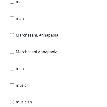
male
man
Marchesani, Annapaola
Marchesani Annapaola
men
music
musician