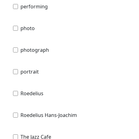
performing
photo
photograph
portrait
Roedelius
Roedelius Hans-Joachim
The Jazz Cafe