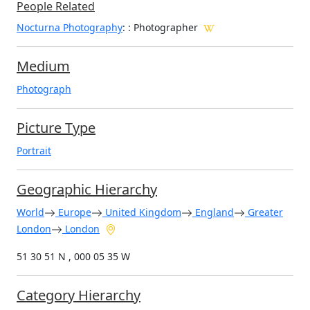
People Related
Nocturna Photography
: : Photographer
Medium
Photograph
Picture Type
Portrait
Geographic Hierarchy
World
Europe
United Kingdom
England
Greater
London
London
51 30 51 N , 000 05 35 W
Category Hierarchy