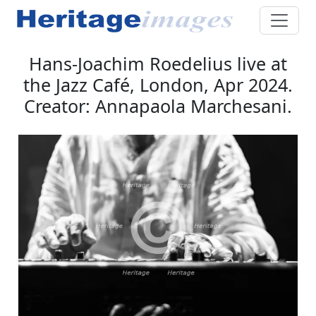
Hans-Joachim Roedelius live at
the Jazz Café, London, Apr 2024.
Creator: Annapaola Marchesani.