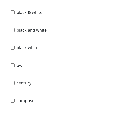
black & white
black and white
black white
bw
century
composer