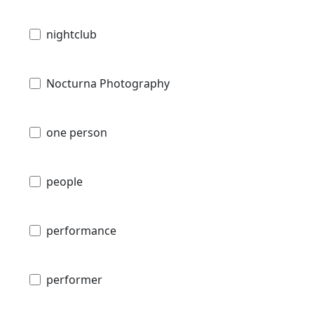
nightclub
Nocturna Photography
one person
people
performance
performer