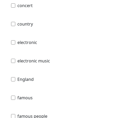
concert
country
electronic
electronic music
England
famous
famous people