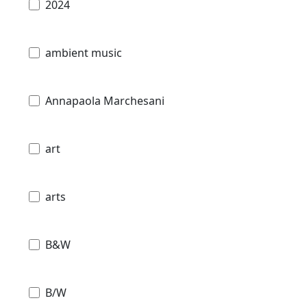
2024
ambient music
Annapaola Marchesani
art
arts
B&W
B/W