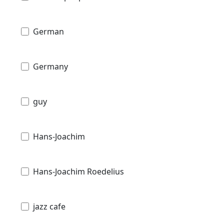
German
Germany
guy
Hans-Joachim
Hans-Joachim Roedelius
jazz cafe