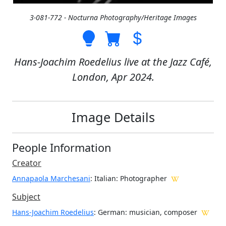
3-081-772 - Nocturna Photography/Heritage Images
Hans-Joachim Roedelius live at the Jazz Café,
London, Apr 2024.
Image Details
People Information
Creator
Annapaola Marchesani
: Italian
: Photographer
Subject
Hans-Joachim Roedelius
: German: musician, composer