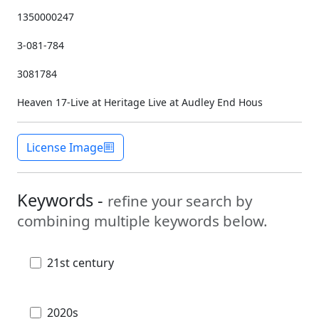
1350000247
3-081-784
3081784
Heaven 17-Live at Heritage Live at Audley End Hous
License Image
Keywords -
refine your search by
combining multiple keywords below.
21st century
2020s