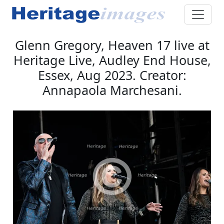
Glenn Gregory, Heaven 17 live at
Heritage Live, Audley End House,
Essex, Aug 2023. Creator:
Annapaola Marchesani.