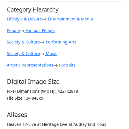
Category Hierarchy
Lifestyle & Leisure
Entertainment & Media
People
Famous People
Society & Culture
Performing Arts
Society & Culture
Music
Artistic Representations
Portraits
Digital Image Size
Pixel Dimensions (W x H) : 4221x2818
File Size : 34,848kb
Aliases
Heaven 17-Live at Heritage Live at Audley End Hous