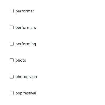
performer
performers
performing
photo
photograph
pop festival