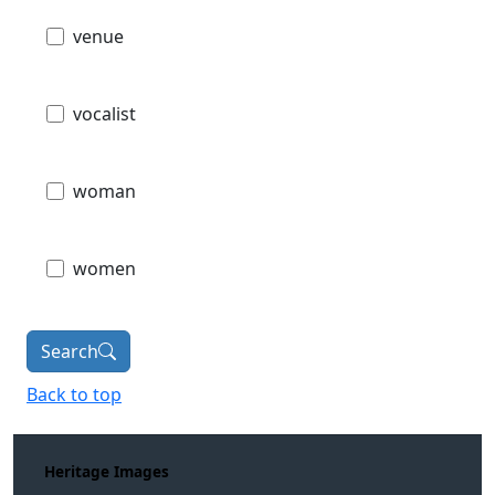
venue
vocalist
woman
women
Search
Back to top
Heritage Images