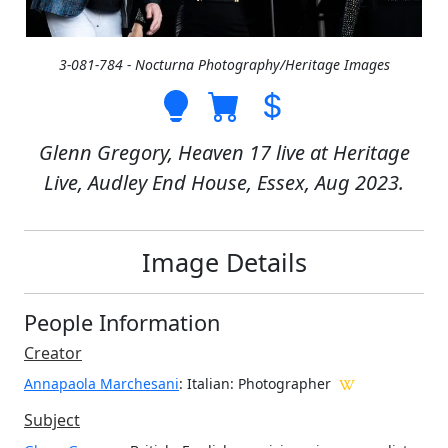
3-081-784 - Nocturna Photography/Heritage Images
Glenn Gregory, Heaven 17 live at Heritage
Live, Audley End House, Essex, Aug 2023.
Image Details
People Information
Creator
Annapaola Marchesani
: Italian
: Photographer
Subject