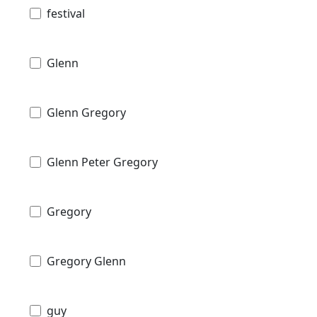
festival
Glenn
Glenn Gregory
Glenn Peter Gregory
Gregory
Gregory Glenn
guy