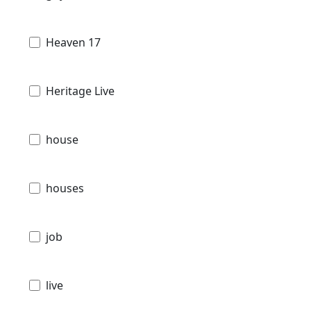
Heaven 17
Heritage Live
house
houses
job
live