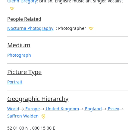
Glenn Gregory
: British, English: musician, singer, vocalist
People Related
Nocturna Photography
: : Photographer
Medium
Photograph
Picture Type
Portrait
Geographic Hierarchy
World
Europe
United Kingdom
England
Essex
Saffron Walden
52 01 00 N , 000 15 00 E