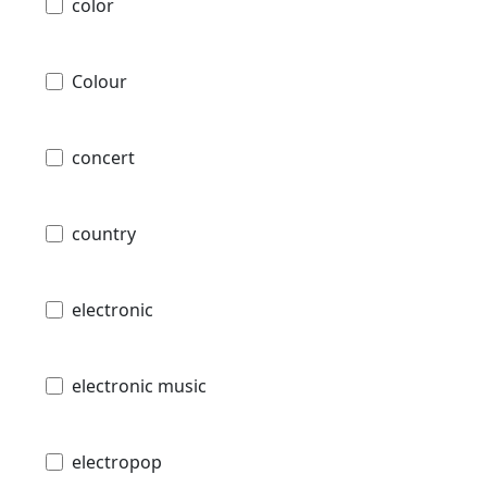
color
Colour
concert
country
electronic
electronic music
electropop