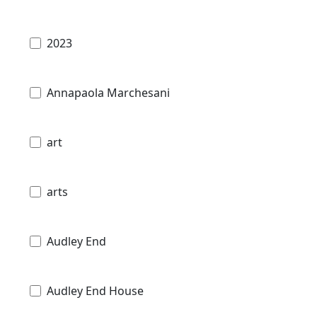
2023
Annapaola Marchesani
art
arts
Audley End
Audley End House