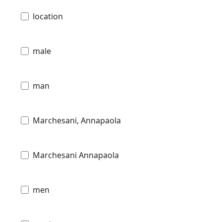
location
male
man
Marchesani, Annapaola
Marchesani Annapaola
men