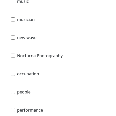
music
musician
new wave
Nocturna Photography
occupation
people
performance