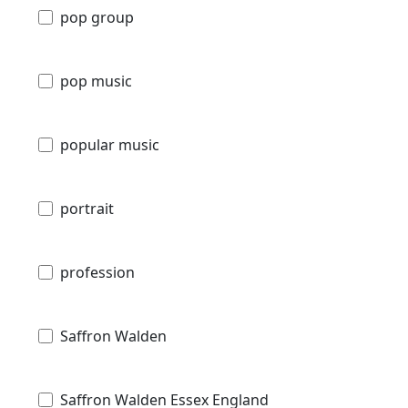
pop group
pop music
popular music
portrait
profession
Saffron Walden
Saffron Walden Essex England