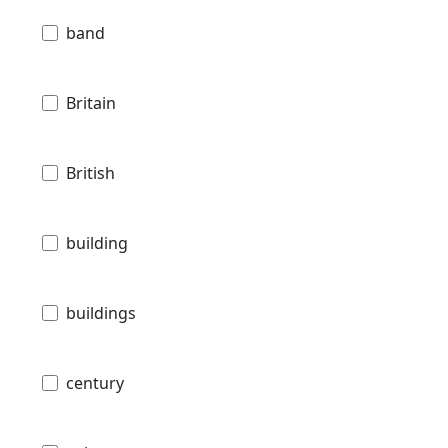
band
Britain
British
building
buildings
century