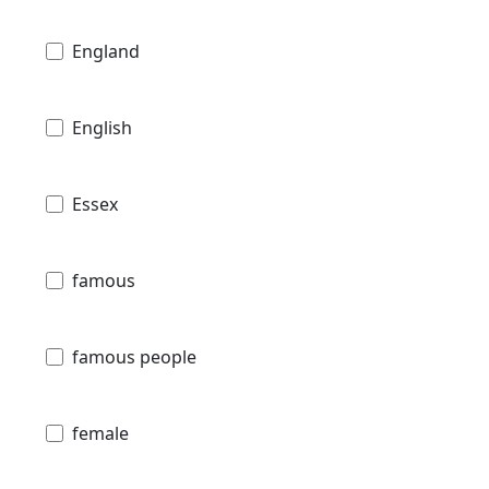
England
English
Essex
famous
famous people
female