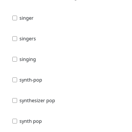
singer
singers
singing
synth-pop
synthesizer pop
synth pop