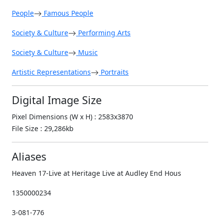
People
Famous People
Society & Culture
Performing Arts
Society & Culture
Music
Artistic Representations
Portraits
Digital Image Size
Pixel Dimensions (W x H) : 2583x3870
File Size : 29,286kb
Aliases
Heaven 17-Live at Heritage Live at Audley End Hous
1350000234
3-081-776