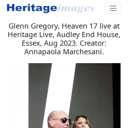
Glenn Gregory, Heaven 17 live at
Heritage Live, Audley End House,
Essex, Aug 2023. Creator:
Annapaola Marchesani.