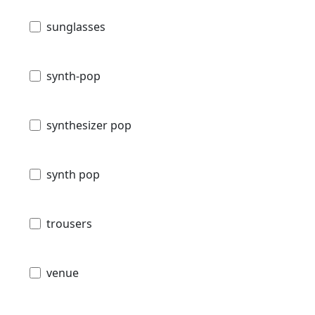
sunglasses
synth-pop
synthesizer pop
synth pop
trousers
venue