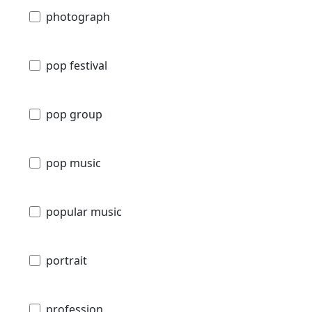
photograph
pop festival
pop group
pop music
popular music
portrait
profession