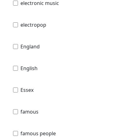
electronic music
electropop
England
English
Essex
famous
famous people