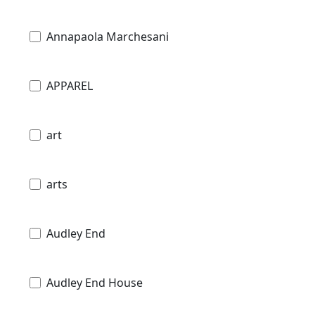
Annapaola Marchesani
APPAREL
art
arts
Audley End
Audley End House