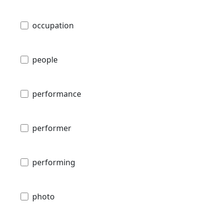
occupation
people
performance
performer
performing
photo