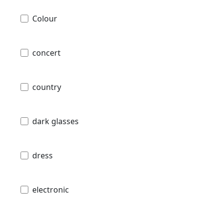
Colour
concert
country
dark glasses
dress
electronic