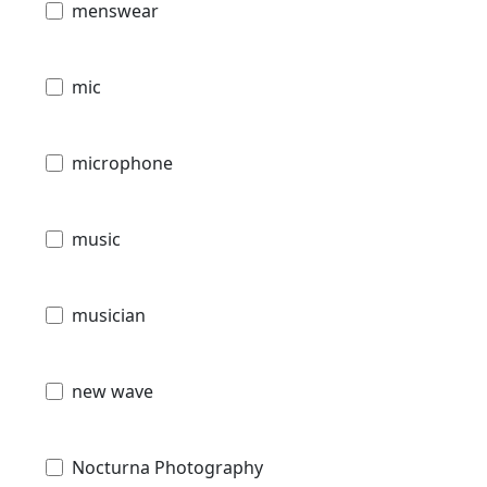
menswear
mic
microphone
music
musician
new wave
Nocturna Photography