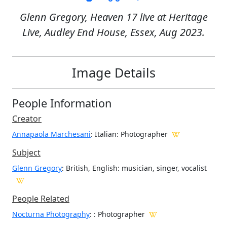
Glenn Gregory, Heaven 17 live at Heritage
Live, Audley End House, Essex, Aug 2023.
Image Details
People Information
Creator
Annapaola Marchesani
: Italian
: Photographer
Subject
Glenn Gregory
: British, English: musician, singer, vocalist
People Related
Nocturna Photography
: : Photographer