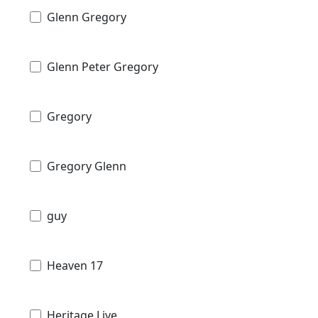
Glenn Gregory
Glenn Peter Gregory
Gregory
Gregory Glenn
guy
Heaven 17
Heritage Live