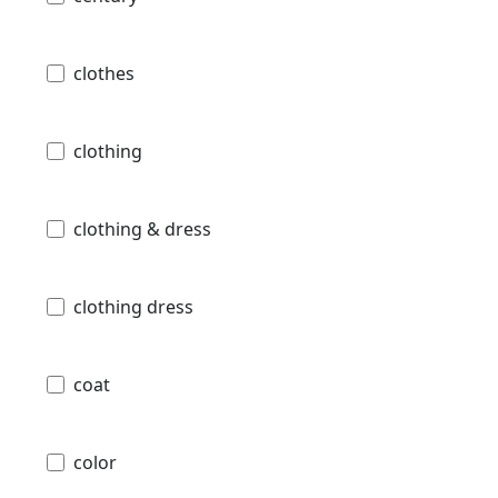
clothes
clothing
clothing & dress
clothing dress
coat
color