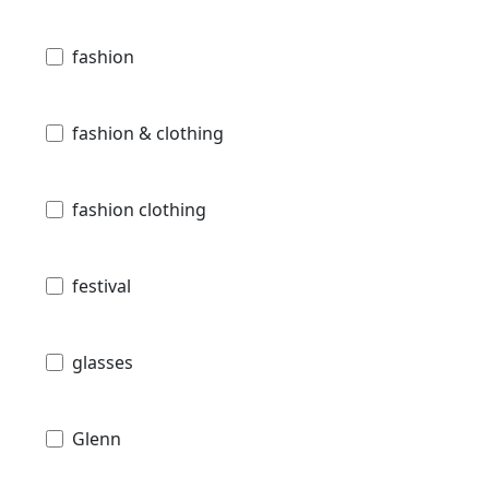
fashion
fashion & clothing
fashion clothing
festival
glasses
Glenn