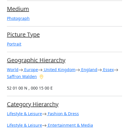
Medium
Photograph
Picture Type
Portrait
Geographic Hierarchy
World
Europe
United Kingdom
England
Essex
Saffron Walden
52 01 00 N , 000 15 00 E
Category Hierarchy
Lifestyle & Leisure
Fashion & Dress
Lifestyle & Leisure
Entertainment & Media