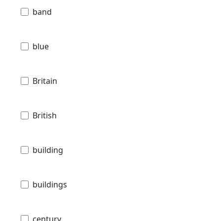
band
blue
Britain
British
building
buildings
century