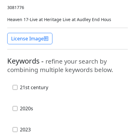
3081776
Heaven 17-Live at Heritage Live at Audley End Hous
License Image
Keywords -
refine your search by
combining multiple keywords below.
21st century
2020s
2023