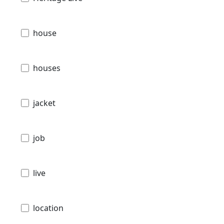
house
houses
jacket
job
live
location