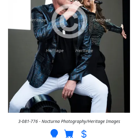
3-081-776 - Nocturna Photography/Heritage Images