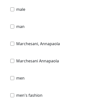
male
man
Marchesani, Annapaola
Marchesani Annapaola
men
men's fashion