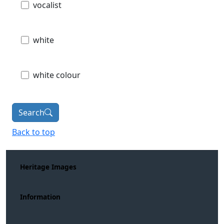
vocalist
white
white colour
Search
Back to top
Heritage Images
Information