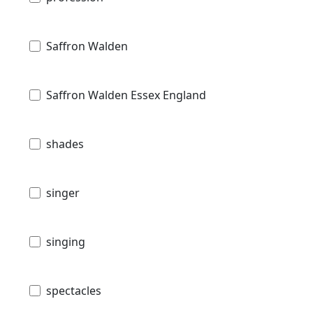
Saffron Walden
Saffron Walden Essex England
shades
singer
singing
spectacles