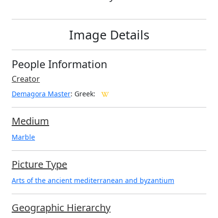
Image Details
People Information
Creator
Demagora Master
: Greek
:
Medium
Marble
Picture Type
Arts of the ancient mediterranean and byzantium
Geographic Hierarchy