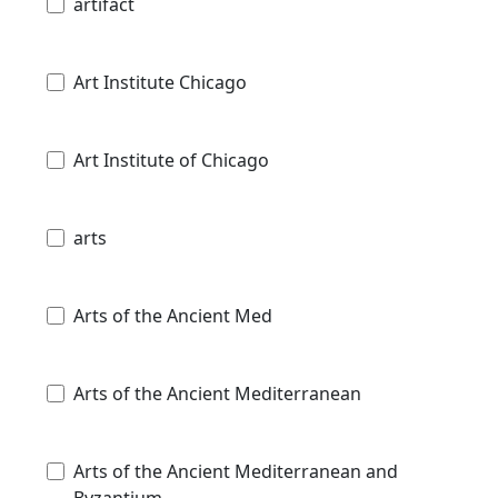
artifact
Art Institute Chicago
Art Institute of Chicago
arts
Arts of the Ancient Med
Arts of the Ancient Mediterranean
Arts of the Ancient Mediterranean and
Byzantium