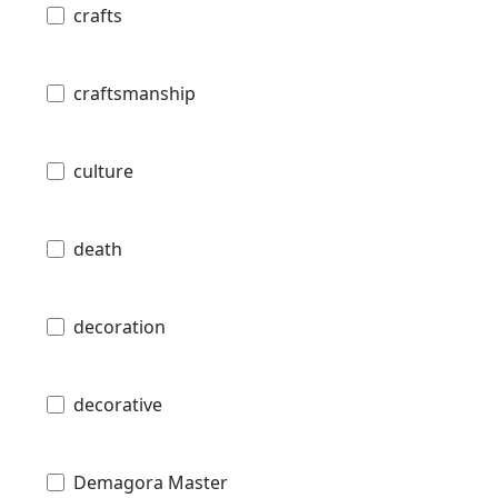
crafts
craftsmanship
culture
death
decoration
decorative
Demagora Master