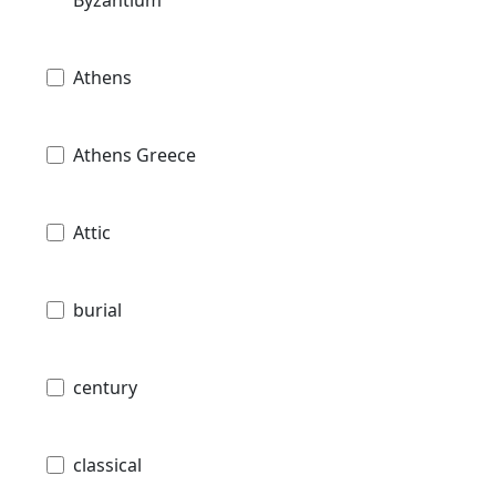
Athens
Athens Greece
Attic
burial
century
classical