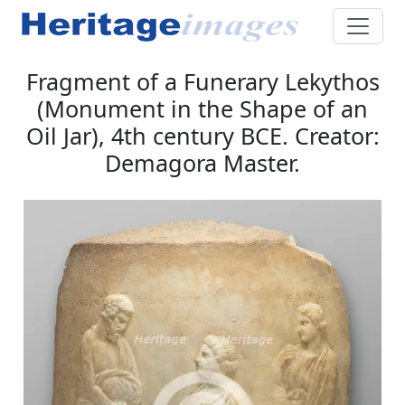
Fragment of a Funerary Lekythos
(Monument in the Shape of an
Oil Jar), 4th century BCE. Creator:
Demagora Master.