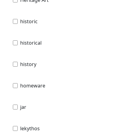
historic
historical
history
homeware
jar
lekythos