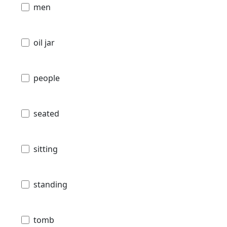
men
oil jar
people
seated
sitting
standing
tomb