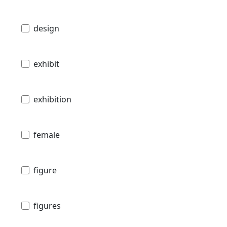
design
exhibit
exhibition
female
figure
figures