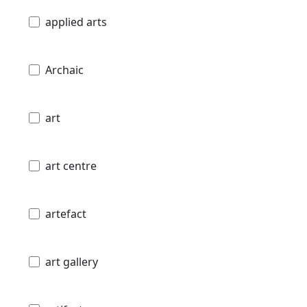
applied arts
Archaic
art
art centre
artefact
art gallery