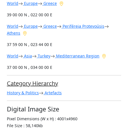
World
Europe
Greece
39 00 00 N , 022 00 00 E
World
Europe
Greece
Periféreia Protevoúsis
Athens
37 59 00 N , 023 44 00 E
World
Asia
Turkey
Mediterranean Region
37 00 00 N , 034 00 00 E
Category Hierarchy
History & Politics
Artefacts
Digital Image Size
Pixel Dimensions (W x H) : 4001x4960
File Size : 58,140kb