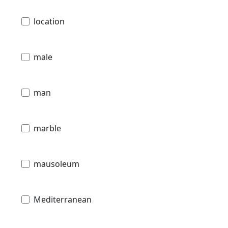
location
male
man
marble
mausoleum
Mediterranean