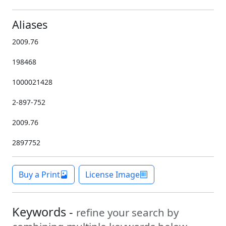
Aliases
2009.76
198468
1000021428
2-897-752
2009.76
2897752
Buy a Print
License Image
Keywords -
refine your search by