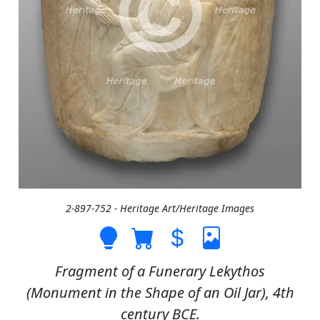
2-897-752 - Heritage Art/Heritage Images
Fragment of a Funerary Lekythos
(Monument in the Shape of an Oil Jar), 4th
century BCE.