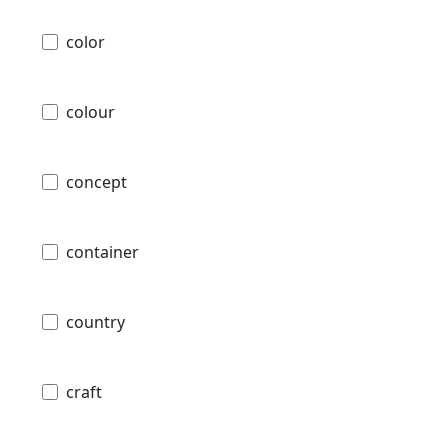
color
colour
concept
container
country
craft