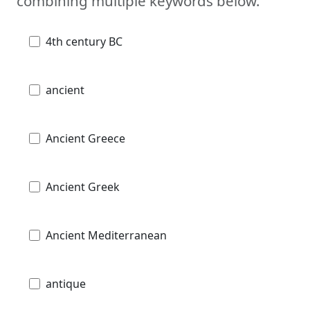
combining multiple keywords below.
4th century BC
ancient
Ancient Greece
Ancient Greek
Ancient Mediterranean
antique