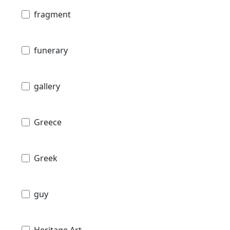
fragment
funerary
gallery
Greece
Greek
guy
Heritage Art