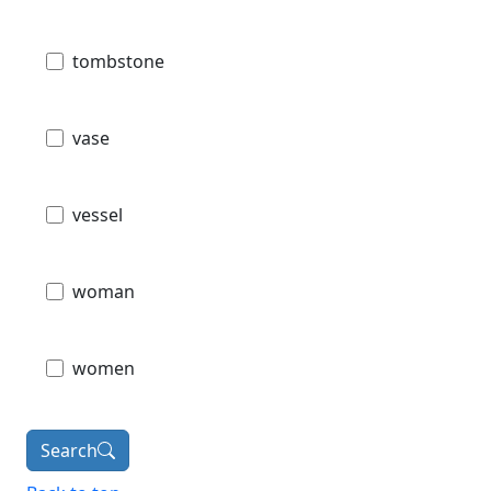
tombstone
vase
vessel
woman
women
Search