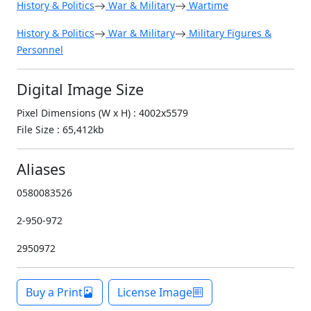
History & Politics
War & Military
Wartime
History & Politics
War & Military
Military Figures &
Personnel
Digital Image Size
Pixel Dimensions (W x H) : 4002x5579
File Size : 65,412kb
Aliases
0580083526
2-950-972
2950972
Buy a Print
License Image