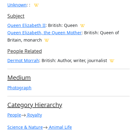
Unknown
:
:
Subject
Queen Elizabeth II
: British: Queen
Queen Elizabeth, the Queen Mother
: British: Queen of
Britain, monarch
People Related
Dermot Morrah
: British: Author, writer, journalist
Medium
Photograph
Category Hierarchy
People
Royalty
Science & Nature
Animal Life