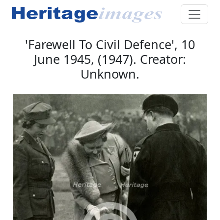
'Farewell To Civil Defence', 10
June 1945, (1947). Creator:
Unknown.