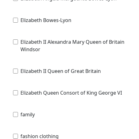
Elizabeth Bowes-Lyon
Elizabeth II Alexandra Mary Queen of Britain
Windsor
Elizabeth II Queen of Great Britain
Elizabeth Queen Consort of King George VI
family
fashion clothing