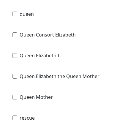
queen
Queen Consort Elizabeth
Queen Elizabeth II
Queen Elizabeth the Queen Mother
Queen Mother
rescue