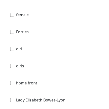
female
Forties
girl
girls
home front
Lady Elizabeth Bowes-Lyon