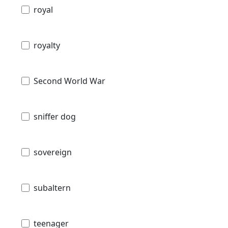
royal
royalty
Second World War
sniffer dog
sovereign
subaltern
teenager