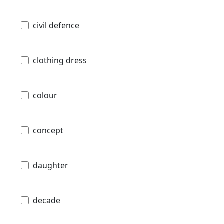
civil defence
clothing dress
colour
concept
daughter
decade