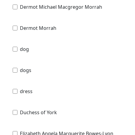
Dermot Michael Macgregor Morrah
Dermot Morrah
dog
dogs
dress
Duchess of York
Elizabeth Angela Marguerite Bowes-Lyon