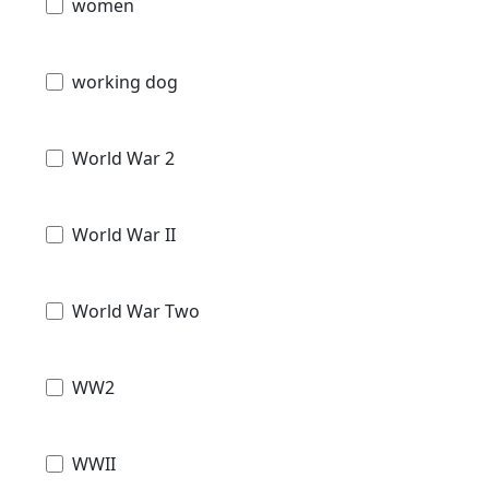
women
working dog
World War 2
World War II
World War Two
WW2
WWII