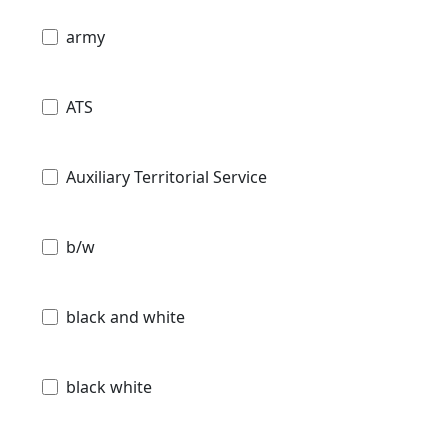
army
ATS
Auxiliary Territorial Service
b/w
black and white
black white