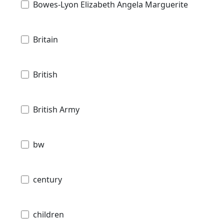
Bowes-Lyon Elizabeth Angela Marguerite
Britain
British
British Army
bw
century
children