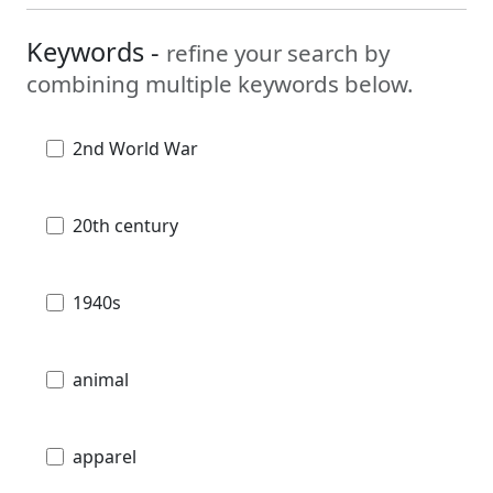
Keywords -
refine your search by
combining multiple keywords below.
2nd World War
20th century
1940s
animal
apparel