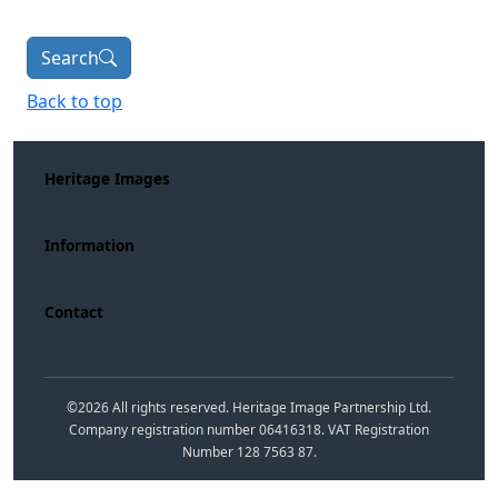
Search
Back to top
Heritage Images
Information
Contact
©
2026
All rights reserved. Heritage Image Partnership Ltd.
Company registration number 06416318. VAT Registration
Number 128 7563 87.