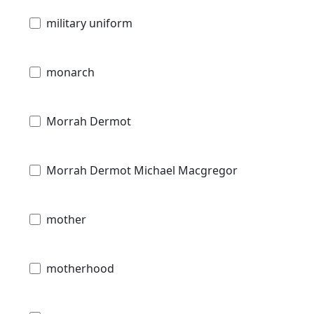
military uniform
monarch
Morrah Dermot
Morrah Dermot Michael Macgregor
mother
motherhood