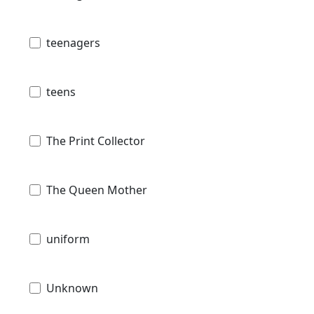
teenagers
teens
The Print Collector
The Queen Mother
uniform
Unknown