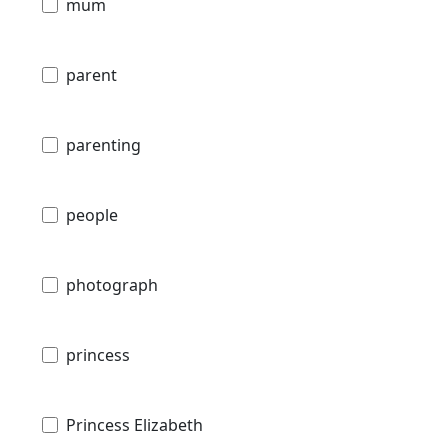
mum
parent
parenting
people
photograph
princess
Princess Elizabeth