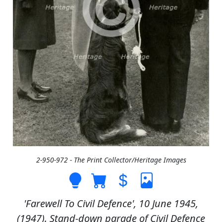
2-950-972 - The Print Collector/Heritage Images
'Farewell To Civil Defence', 10 June 1945,
(1947). Stand-down parade of Civil Defence