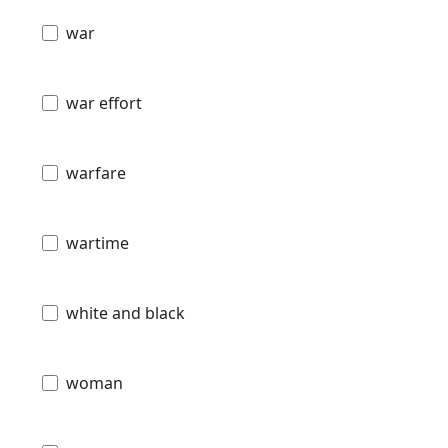
war
war effort
warfare
wartime
white and black
woman