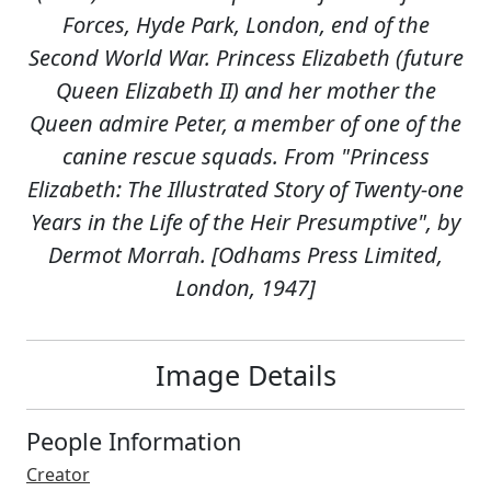
Forces, Hyde Park, London, end of the
Second World War. Princess Elizabeth (future
Queen Elizabeth II) and her mother the
Queen admire Peter, a member of one of the
canine rescue squads. From "Princess
Elizabeth: The Illustrated Story of Twenty-one
Years in the Life of the Heir Presumptive", by
Dermot Morrah. [Odhams Press Limited,
London, 1947]
Image Details
People Information
Creator