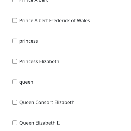
Prince Albert Frederick of Wales
princess
Princess Elizabeth
queen
Queen Consort Elizabeth
Queen Elizabeth II