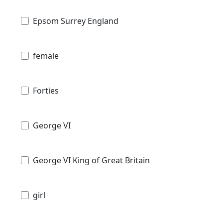
Epsom Surrey England
female
Forties
George VI
George VI King of Great Britain
girl