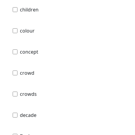
children
colour
concept
crowd
crowds
decade