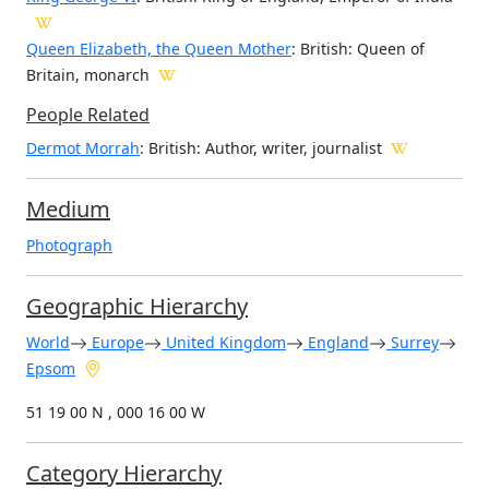
Queen Elizabeth, the Queen Mother
: British: Queen of
Britain, monarch
People Related
Dermot Morrah
: British: Author, writer, journalist
Medium
Photograph
Geographic Hierarchy
World
Europe
United Kingdom
England
Surrey
Epsom
51 19 00 N , 000 16 00 W
Category Hierarchy