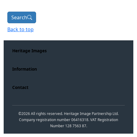
Search
Back to top
Heritage Images
Information
Contact
©
2026
All rights reserved. Heritage Image Partnership Ltd.
Company registration number 06416318. VAT Registration
Number 128 7563 87.