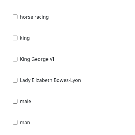
horse racing
king
King George VI
Lady Elizabeth Bowes-Lyon
male
man