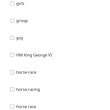
girls
group
guy
HM King George VI
horse-race
horse-racing
horse race