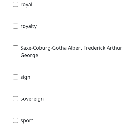
royal
royalty
Saxe-Coburg-Gotha Albert Frederick Arthur
George
sign
sovereign
sport