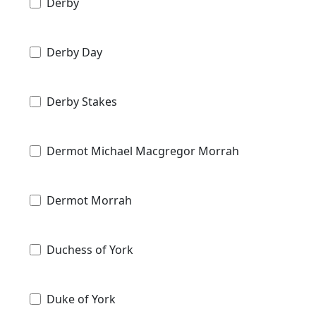
Derby
Derby Day
Derby Stakes
Dermot Michael Macgregor Morrah
Dermot Morrah
Duchess of York
Duke of York