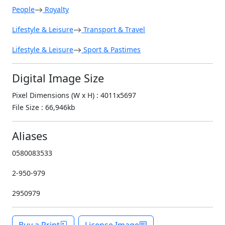
People
Royalty
Lifestyle & Leisure
Transport & Travel
Lifestyle & Leisure
Sport & Pastimes
Digital Image Size
Pixel Dimensions (W x H) : 4011x5697
File Size : 66,946kb
Aliases
0580083533
2-950-979
2950979
Buy a Print
License Image