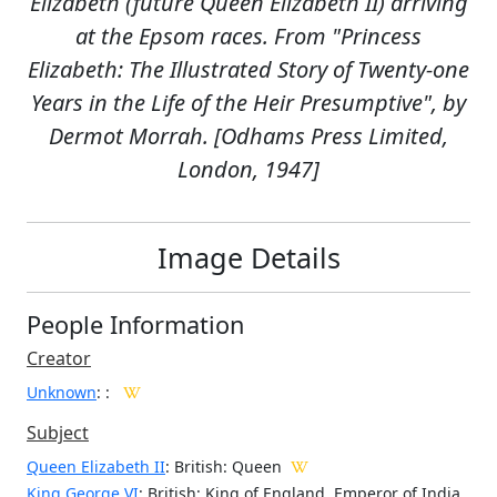
Elizabeth (future Queen Elizabeth II) arriving
at the Epsom races. From "Princess
Elizabeth: The Illustrated Story of Twenty-one
Years in the Life of the Heir Presumptive", by
Dermot Morrah. [Odhams Press Limited,
London, 1947]
Image Details
People Information
Creator
Unknown
:
:
Subject
Queen Elizabeth II
: British: Queen
King George VI
: British: King of England, Emperor of India