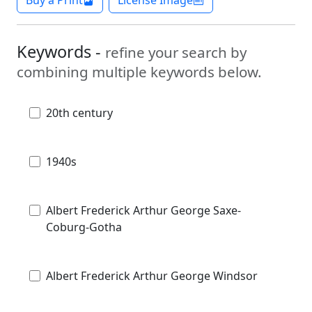
Keywords -
refine your search by
combining multiple keywords below.
20th century
1940s
Albert Frederick Arthur George Saxe-
Coburg-Gotha
Albert Frederick Arthur George Windsor