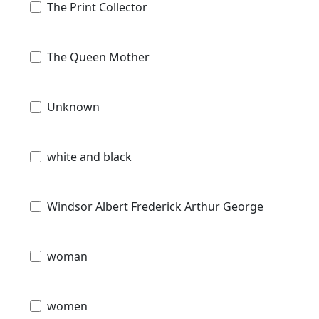
The Print Collector
The Queen Mother
Unknown
white and black
Windsor Albert Frederick Arthur George
woman
women