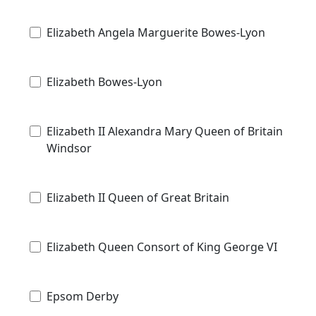
Elizabeth Angela Marguerite Bowes-Lyon
Elizabeth Bowes-Lyon
Elizabeth II Alexandra Mary Queen of Britain
Windsor
Elizabeth II Queen of Great Britain
Elizabeth Queen Consort of King George VI
Epsom Derby