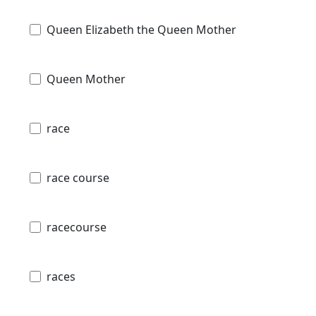
Queen Elizabeth the Queen Mother
Queen Mother
race
race course
racecourse
races