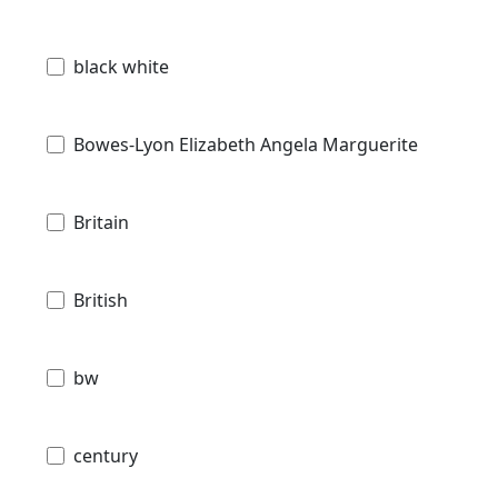
black white
Bowes-Lyon Elizabeth Angela Marguerite
Britain
British
bw
century