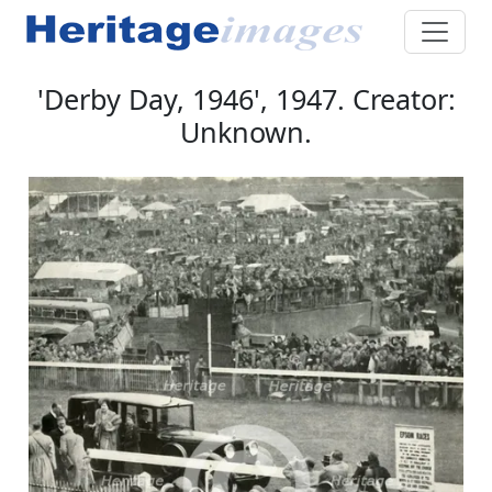
'Derby Day, 1946', 1947. Creator:
Unknown.