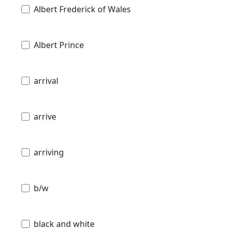
Albert Frederick of Wales
Albert Prince
arrival
arrive
arriving
b/w
black and white