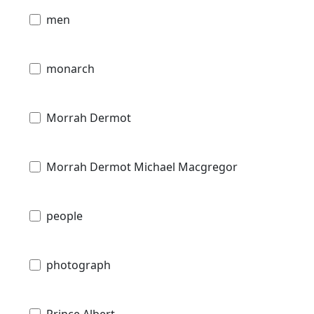
men
monarch
Morrah Dermot
Morrah Dermot Michael Macgregor
people
photograph
Prince Albert