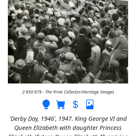
2-950-979 - The Print Collector/Heritage Images
'Derby Day, 1946', 1947. King George VI and
Queen Elizabeth with daughter Princess