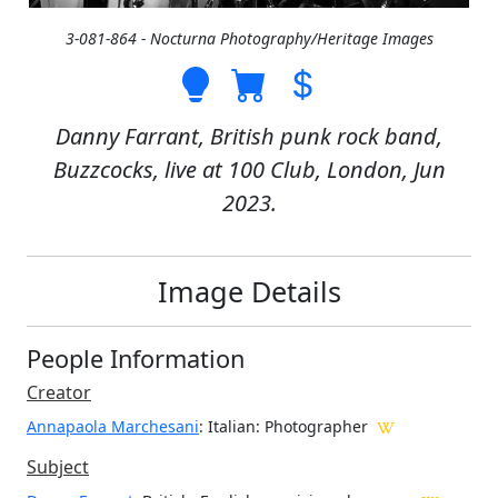
3-081-864 - Nocturna Photography/Heritage Images
Danny Farrant, British punk rock band,
Buzzcocks, live at 100 Club, London, Jun
2023.
Image Details
People Information
Creator
Annapaola Marchesani
: Italian
: Photographer
Subject