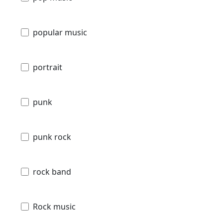
popular music
portrait
punk
punk rock
rock band
Rock music