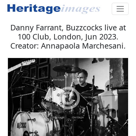
Danny Farrant, Buzzcocks live at
100 Club, London, Jun 2023.
Creator: Annapaola Marchesani.