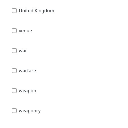
United Kingdom
venue
war
warfare
weapon
weaponry