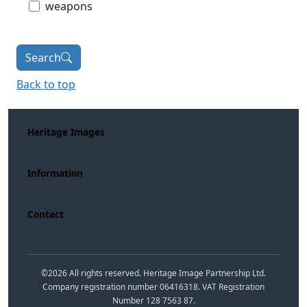
weapons
Search
Back to top
Heritage Images
Information
Contact
©
2026
All rights reserved. Heritage Image Partnership Ltd.
Company registration number 06416318. VAT Registration
Number 128 7563 87.