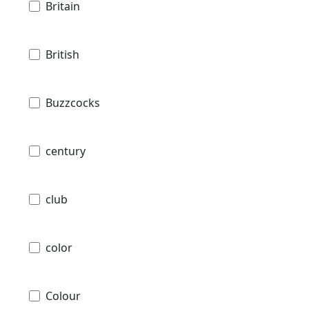
Britain
British
Buzzcocks
century
club
color
Colour