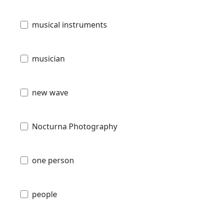
musical instruments
musician
new wave
Nocturna Photography
one person
people