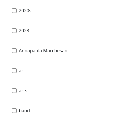
2020s
2023
Annapaola Marchesani
art
arts
band