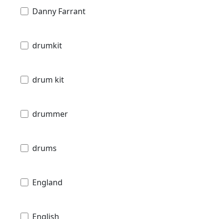
Danny Farrant
drumkit
drum kit
drummer
drums
England
English