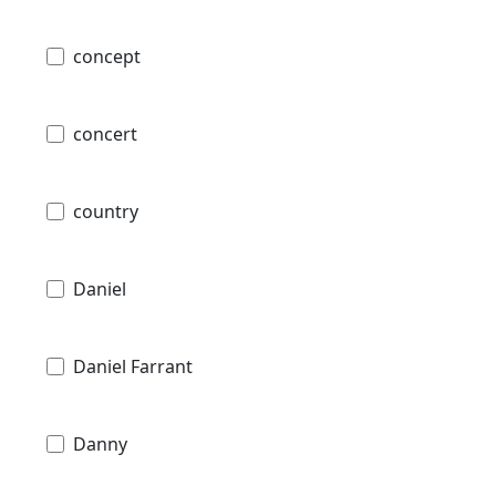
concept
concert
country
Daniel
Daniel Farrant
Danny