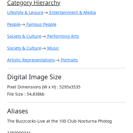
Category Hierarchy
Lifestyle & Leisure
Entertainment & Media
People
Famous People
Society & Culture
Performing Arts
Society & Culture
Music
Artistic Representations
Portraits
Digital Image Size
Pixel Dimensions (W x H) : 5295x3535
File Size : 54,838kb
Aliases
The Buzzcocks-Live at the 100 Club-Nocturna Photog
1350000341