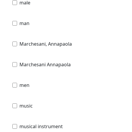
male
man
Marchesani, Annapaola
Marchesani Annapaola
men
music
musical instrument