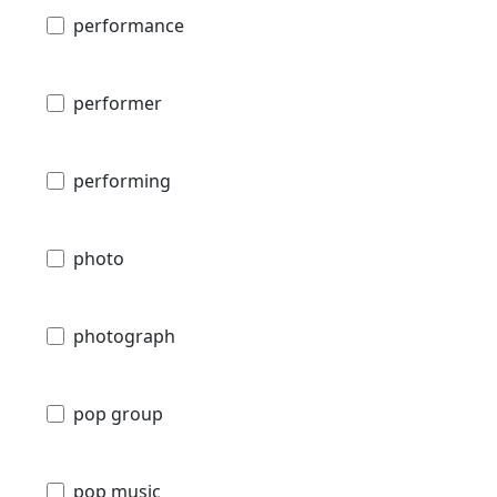
performance
performer
performing
photo
photograph
pop group
pop music