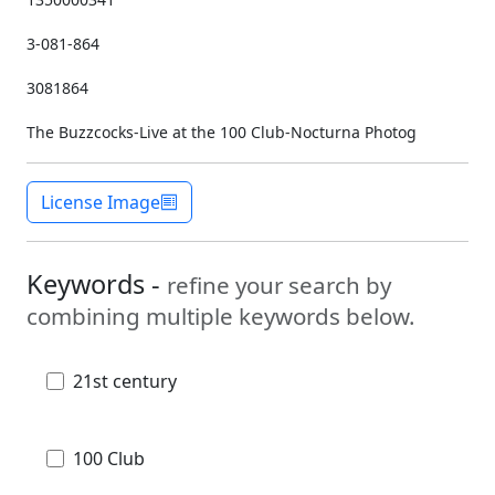
3-081-864
3081864
The Buzzcocks-Live at the 100 Club-Nocturna Photog
License Image
Keywords -
refine your search by
combining multiple keywords below.
21st century
100 Club