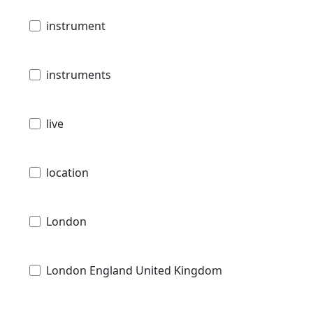
instrument
instruments
live
location
London
London England United Kingdom