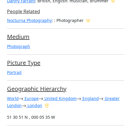
Danny Farrant
: British, English: musician, drummer
People Related
Nocturna Photography
: : Photographer
Medium
Photograph
Picture Type
Portrait
Geographic Hierarchy
World
Europe
United Kingdom
England
Greater
London
London
51 30 51 N , 000 05 35 W