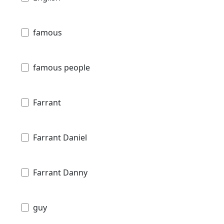
famous
famous people
Farrant
Farrant Daniel
Farrant Danny
guy