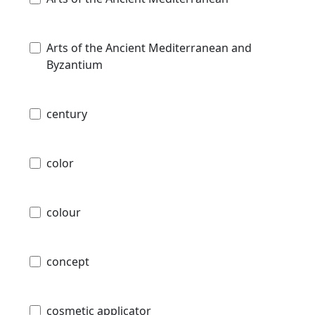
Arts of the Ancient Mediterranean and
Byzantium
century
color
colour
concept
cosmetic applicator