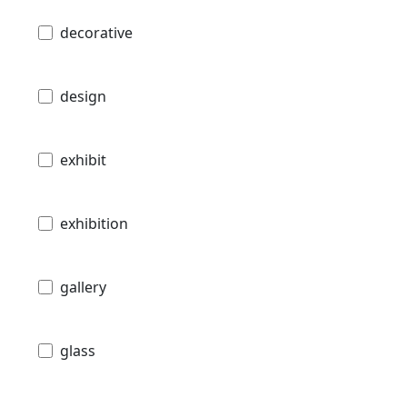
decorative
design
exhibit
exhibition
gallery
glass