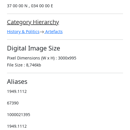
37 00 00 N , 034 00 00 E
Category Hierarchy
History & Politics
Artefacts
Digital Image Size
Pixel Dimensions (W x H) : 3000x995
File Size : 8,746kb
Aliases
1949.1112
67390
1000021395
1949.1112