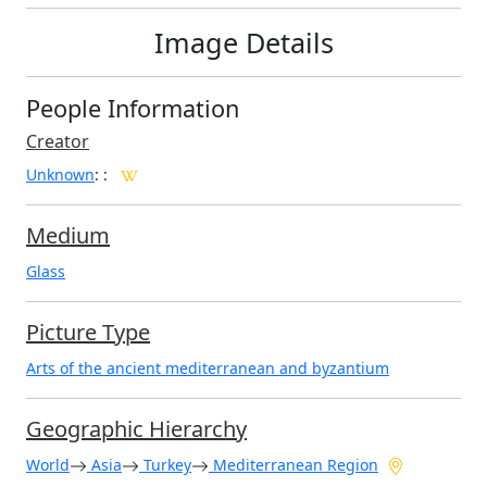
Image Details
People Information
Creator
Unknown
:
:
Medium
Glass
Picture Type
Arts of the ancient mediterranean and byzantium
Geographic Hierarchy
World
Asia
Turkey
Mediterranean Region