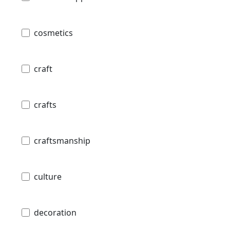
cosmetics
craft
crafts
craftsmanship
culture
decoration