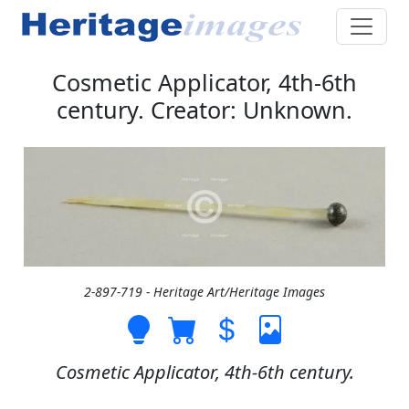
Cosmetic Applicator, 4th-6th
century. Creator: Unknown.
2-897-719 - Heritage Art/Heritage Images
Cosmetic Applicator, 4th-6th century.