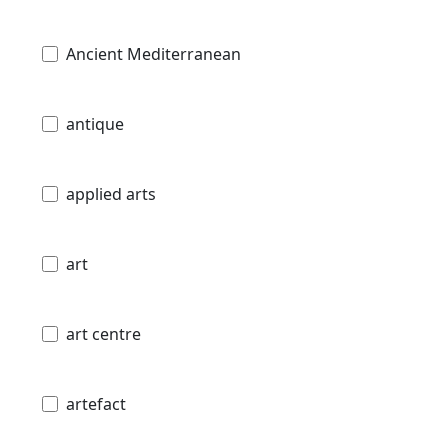
Ancient Mediterranean
antique
applied arts
art
art centre
artefact