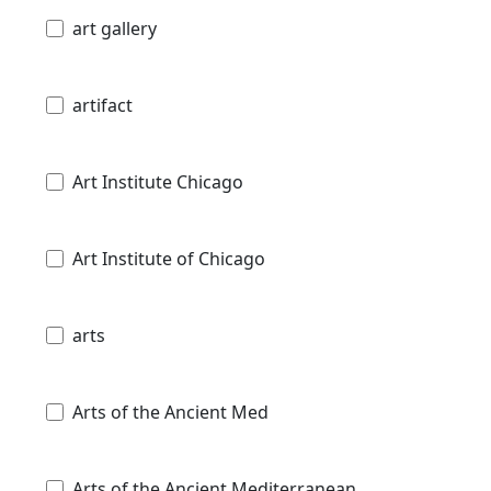
art gallery
artifact
Art Institute Chicago
Art Institute of Chicago
arts
Arts of the Ancient Med
Arts of the Ancient Mediterranean