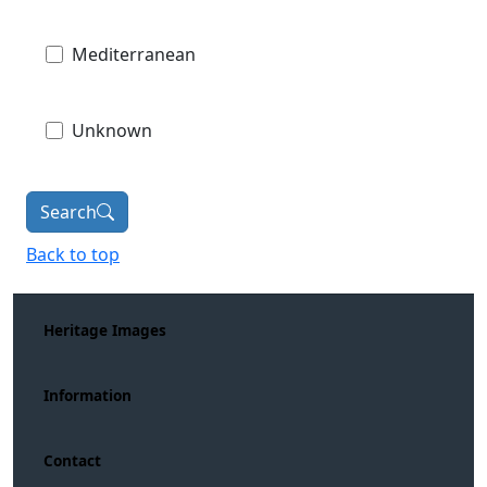
Mediterranean
Unknown
Search
Back to top
Heritage Images
Information
Contact