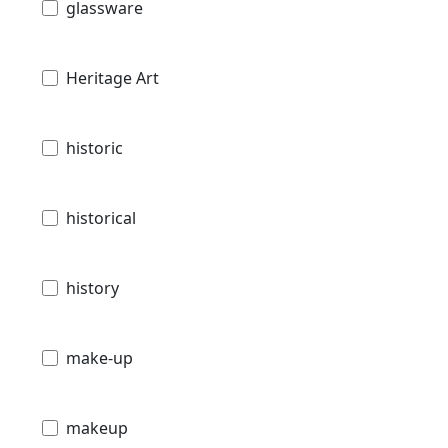
glassware
Heritage Art
historic
historical
history
make-up
makeup