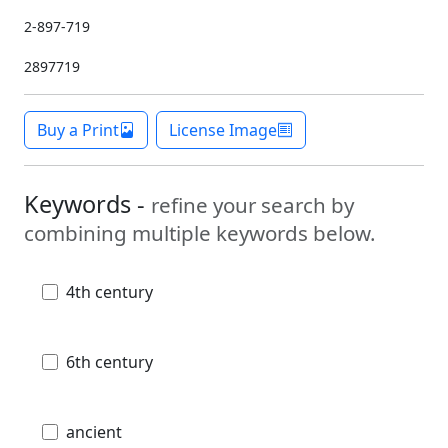
2-897-719
2897719
Buy a Print
License Image
Keywords -
refine your search by
combining multiple keywords below.
4th century
6th century
ancient