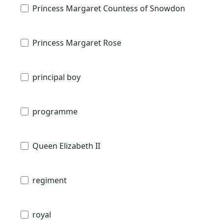
Princess Margaret Countess of Snowdon
Princess Margaret Rose
principal boy
programme
Queen Elizabeth II
regiment
royal