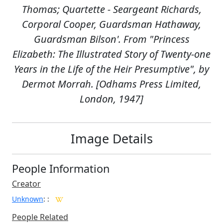
Thomas; Quartette - Seargeant Richards,
Corporal Cooper, Guardsman Hathaway,
Guardsman Bilson'. From "Princess
Elizabeth: The Illustrated Story of Twenty-one
Years in the Life of the Heir Presumptive", by
Dermot Morrah. [Odhams Press Limited,
London, 1947]
Image Details
People Information
Creator
Unknown
:
:
People Related