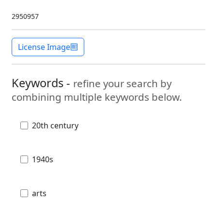
2950957
License Image
Keywords -
refine your search by
combining multiple keywords below.
20th century
1940s
arts