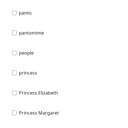
panto
pantomime
people
princess
Princess Elizabeth
Princess Margaret