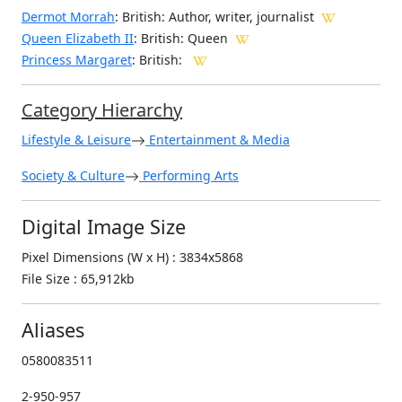
Dermot Morrah
: British: Author, writer, journalist
Queen Elizabeth II
: British: Queen
Princess Margaret
: British:
Category Hierarchy
Lifestyle & Leisure
Entertainment & Media
Society & Culture
Performing Arts
Digital Image Size
Pixel Dimensions (W x H) : 3834x5868
File Size : 65,912kb
Aliases
0580083511
2-950-957