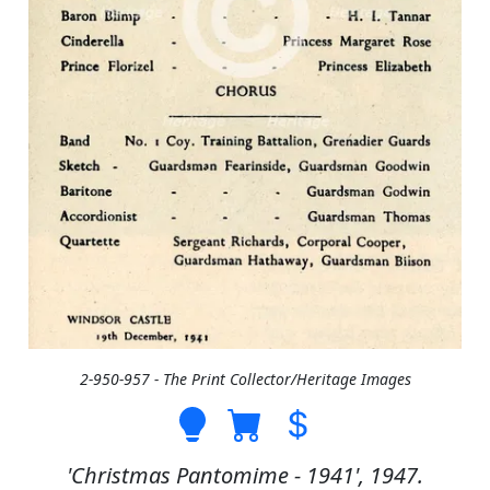
2-950-957 - The Print Collector/Heritage Images
'Christmas Pantomime - 1941', 1947.