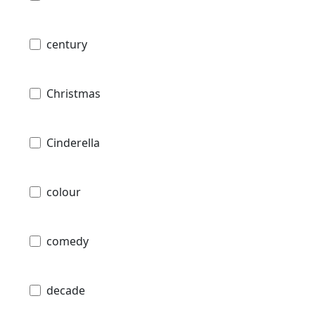
century
Christmas
Cinderella
colour
comedy
decade