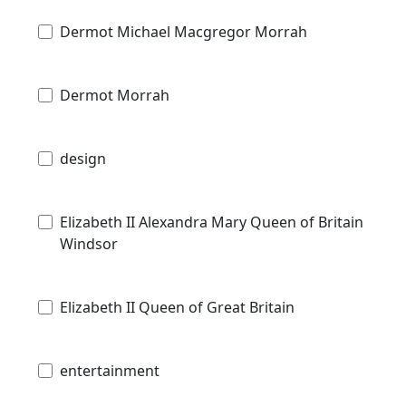
Dermot Michael Macgregor Morrah
Dermot Morrah
design
Elizabeth II Alexandra Mary Queen of Britain
Windsor
Elizabeth II Queen of Great Britain
entertainment