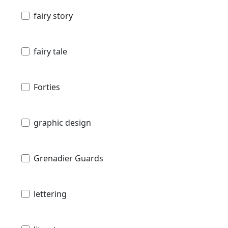
fairy story
fairy tale
Forties
graphic design
Grenadier Guards
lettering