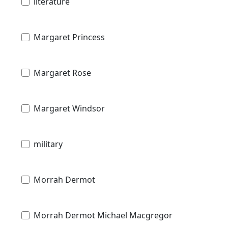
literature
Margaret Princess
Margaret Rose
Margaret Windsor
military
Morrah Dermot
Morrah Dermot Michael Macgregor