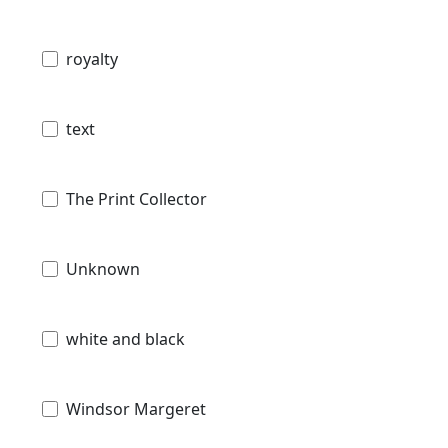
royalty
text
The Print Collector
Unknown
white and black
Windsor Margeret