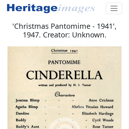
'Christmas Pantomime - 1941',
1947. Creator: Unknown.