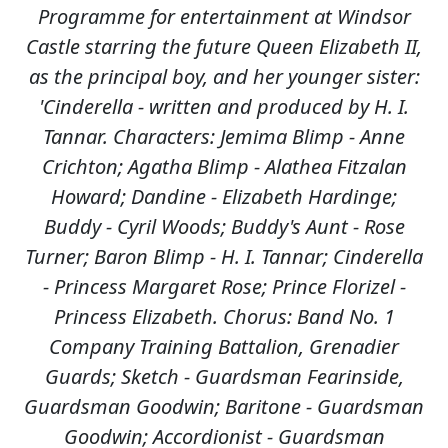
Programme for entertainment at Windsor
Castle starring the future Queen Elizabeth II,
as the principal boy, and her younger sister:
'Cinderella - written and produced by H. I.
Tannar. Characters: Jemima Blimp - Anne
Crichton; Agatha Blimp - Alathea Fitzalan
Howard; Dandine - Elizabeth Hardinge;
Buddy - Cyril Woods; Buddy's Aunt - Rose
Turner; Baron Blimp - H. I. Tannar; Cinderella
- Princess Margaret Rose; Prince Florizel -
Princess Elizabeth. Chorus: Band No. 1
Company Training Battalion, Grenadier
Guards; Sketch - Guardsman Fearinside,
Guardsman Goodwin; Baritone - Guardsman
Goodwin; Accordionist - Guardsman