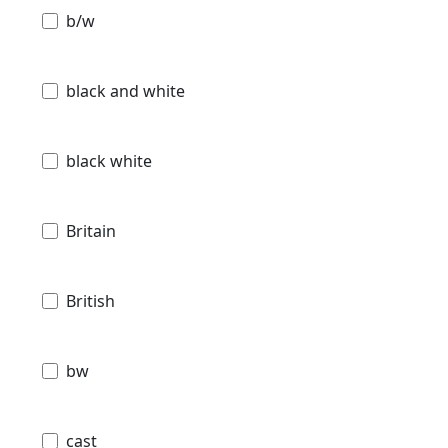
b/w
black and white
black white
Britain
British
bw
cast