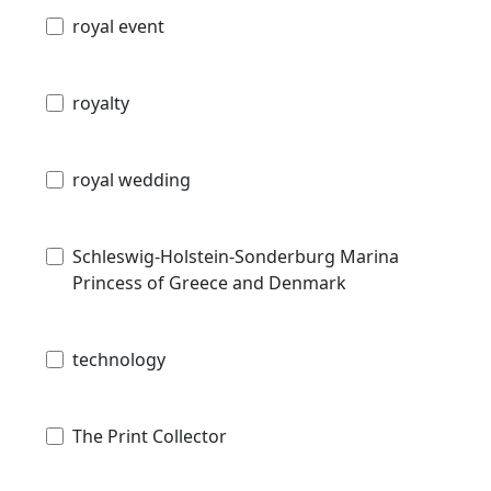
royal event
royalty
royal wedding
Schleswig-Holstein-Sonderburg Marina
Princess of Greece and Denmark
technology
The Print Collector