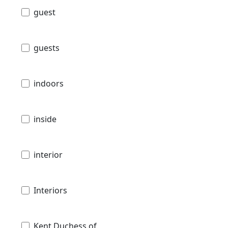
guest
guests
indoors
inside
interior
Interiors
Kent Duchess of