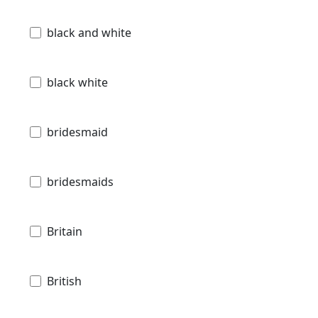
black and white
black white
bridesmaid
bridesmaids
Britain
British