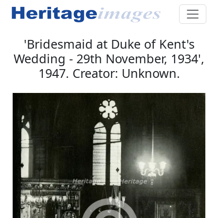
'Bridesmaid at Duke of Kent's
Wedding - 29th November, 1934',
1947. Creator: Unknown.