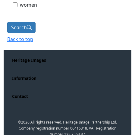
women
Search
Back to top
Heritage Images
Information
Contact
©
2026
All rights reserved. Heritage Image Partnership Ltd.
Company registration number 06416318. VAT Registration
Number 128 7563 87.