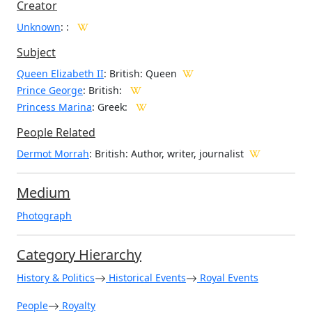
Creator
Unknown
:
:
Subject
Queen Elizabeth II
: British: Queen
Prince George
: British:
Princess Marina
: Greek:
People Related
Dermot Morrah
: British: Author, writer, journalist
Medium
Photograph
Category Hierarchy
History & Politics
Historical Events
Royal Events
People
Royalty