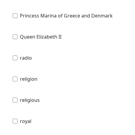
Princess Marina of Greece and Denmark
Queen Elizabeth II
radio
religion
religious
royal