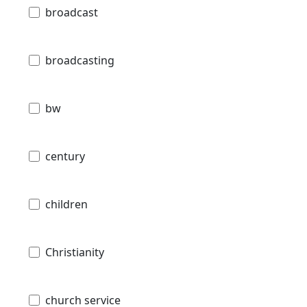
broadcast
broadcasting
bw
century
children
Christianity
church service