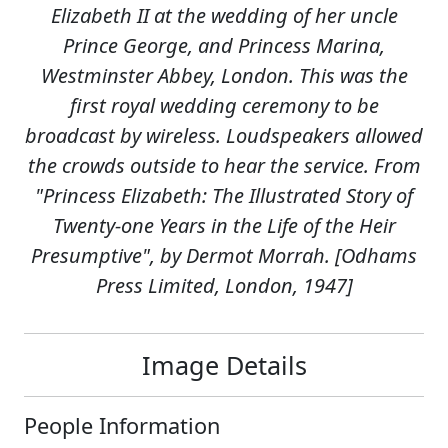
Elizabeth II at the wedding of her uncle
Prince George, and Princess Marina,
Westminster Abbey, London. This was the
first royal wedding ceremony to be
broadcast by wireless. Loudspeakers allowed
the crowds outside to hear the service. From
"Princess Elizabeth: The Illustrated Story of
Twenty-one Years in the Life of the Heir
Presumptive", by Dermot Morrah. [Odhams
Press Limited, London, 1947]
Image Details
People Information