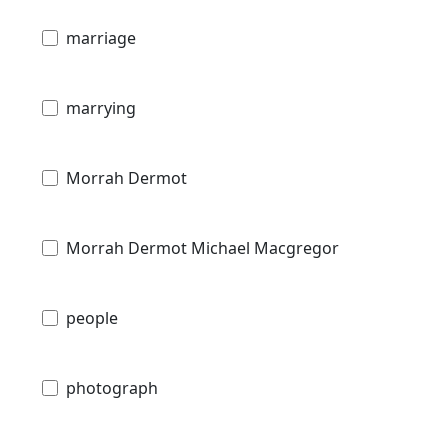
marriage
marrying
Morrah Dermot
Morrah Dermot Michael Macgregor
people
photograph