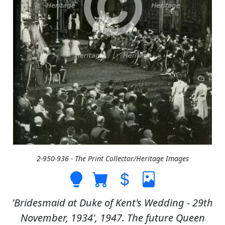
2-950-936 - The Print Collector/Heritage Images
'Bridesmaid at Duke of Kent's Wedding - 29th
November, 1934', 1947. The future Queen