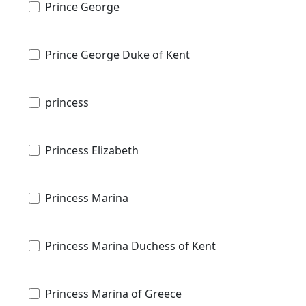
Prince George
Prince George Duke of Kent
princess
Princess Elizabeth
Princess Marina
Princess Marina Duchess of Kent
Princess Marina of Greece