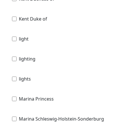
Kent Duke of
light
lighting
lights
Marina Princess
Marina Schleswig-Holstein-Sonderburg