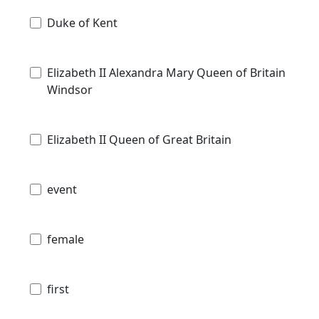
Duke of Kent
Elizabeth II Alexandra Mary Queen of Britain
Windsor
Elizabeth II Queen of Great Britain
event
female
first