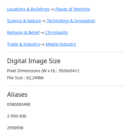
Locations & Buildings
Places of Worship
Science & Nature
Technology & Innovation
Religion & Belief
Christianity
Trade & Industry
Media Industry
Digital Image Size
Pixel Dimensions (W x H) : 3926x5412
File Size : 62,249kb
Aliases
0580083490
2-950-936
2950936