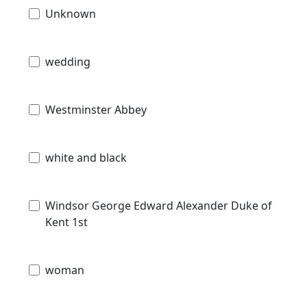
Unknown
wedding
Westminster Abbey
white and black
Windsor George Edward Alexander Duke of
Kent 1st
woman