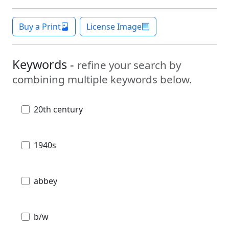
Buy a Print
License Image
Keywords -
refine your search by
combining multiple keywords below.
20th century
1940s
abbey
b/w