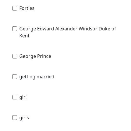
Forties
George Edward Alexander Windsor Duke of
Kent
George Prince
getting married
girl
girls