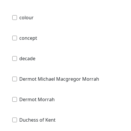
colour
concept
decade
Dermot Michael Macgregor Morrah
Dermot Morrah
Duchess of Kent