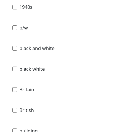
1940s
b/w
black and white
black white
Britain
British
building