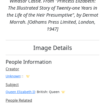
Windsor Castle. From "Princess Elizabeth:
The Illustrated Story of Twenty-one Years in
the Life of the Heir Presumptive", by Dermot
Morrah. [Odhams Press Limited, London,
1947]
Image Details
People Information
Creator
Unknown
:
:
Subject
Queen Elizabeth II
: British: Queen
People Related