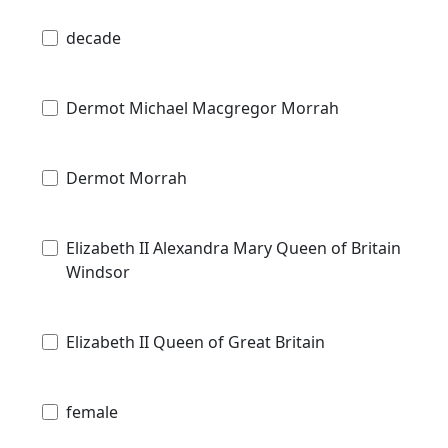
decade
Dermot Michael Macgregor Morrah
Dermot Morrah
Elizabeth II Alexandra Mary Queen of Britain
Windsor
Elizabeth II Queen of Great Britain
female