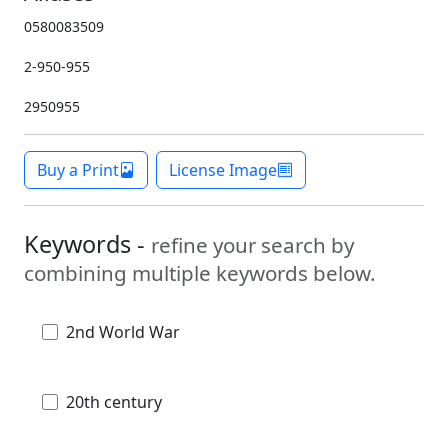
0580083509
2-950-955
2950955
Buy a Print
License Image
Keywords -
refine your search by
combining multiple keywords below.
2nd World War
20th century