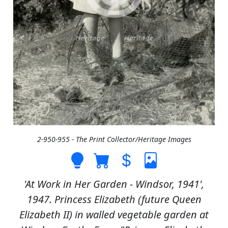
2-950-955 - The Print Collector/Heritage Images
'At Work in Her Garden - Windsor, 1941',
1947. Princess Elizabeth (future Queen
Elizabeth II) in walled vegetable garden at