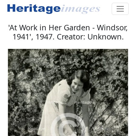
'At Work in Her Garden - Windsor,
1941', 1947. Creator: Unknown.