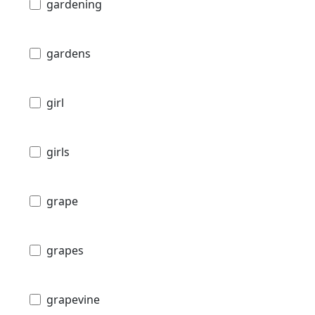
gardening
gardens
girl
girls
grape
grapes
grapevine