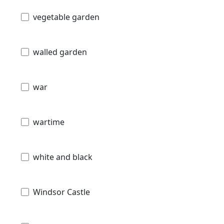
vegetable garden
walled garden
war
wartime
white and black
Windsor Castle