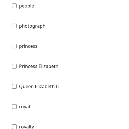
people
photograph
princess
Princess Elizabeth
Queen Elizabeth II
royal
royalty