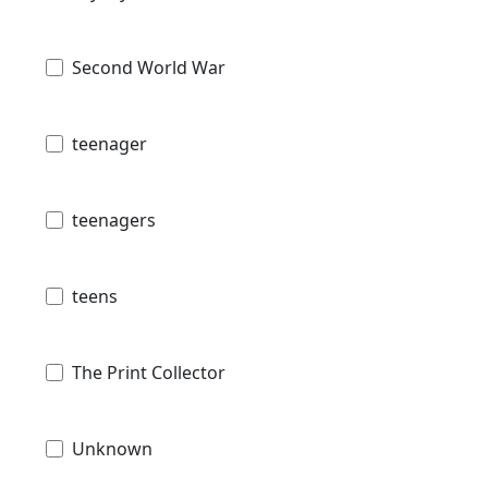
Second World War
teenager
teenagers
teens
The Print Collector
Unknown