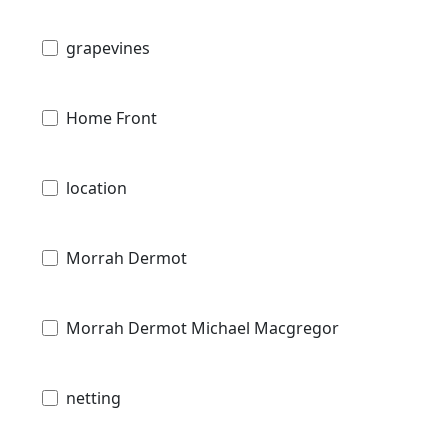
grapevines
Home Front
location
Morrah Dermot
Morrah Dermot Michael Macgregor
netting