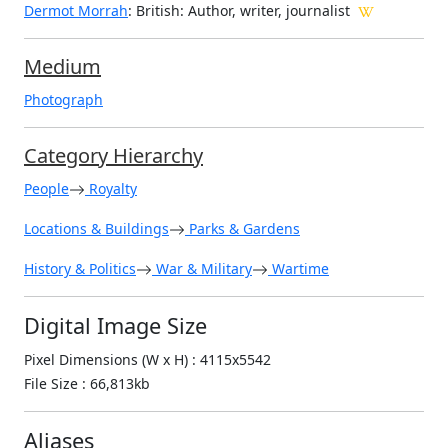
Dermot Morrah
: British: Author, writer, journalist
Medium
Photograph
Category Hierarchy
People
Royalty
Locations & Buildings
Parks & Gardens
History & Politics
War & Military
Wartime
Digital Image Size
Pixel Dimensions (W x H) : 4115x5542
File Size : 66,813kb
Aliases