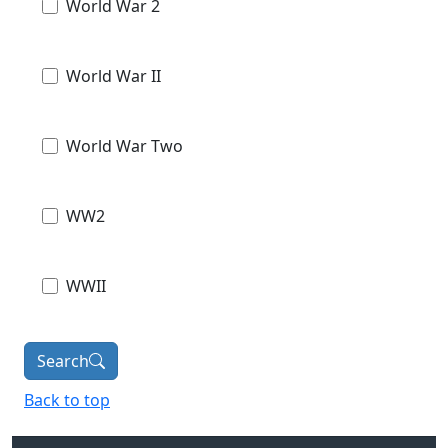
World War 2
World War II
World War Two
WW2
WWII
Search
Back to top