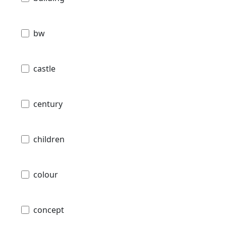
bw
castle
century
children
colour
concept