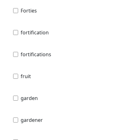
Forties
fortification
fortifications
fruit
garden
gardener