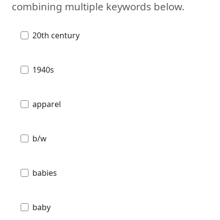
combining multiple keywords below.
20th century
1940s
apparel
b/w
babies
baby