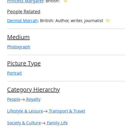
Princess Margaret
: British:
People Related
Dermot Morrah
: British: Author, writer, journalist
Medium
Photograph
Picture Type
Portrait
Category Hierarchy
People
Royalty
Lifestyle & Leisure
Transport & Travel
Society & Culture
Family Life