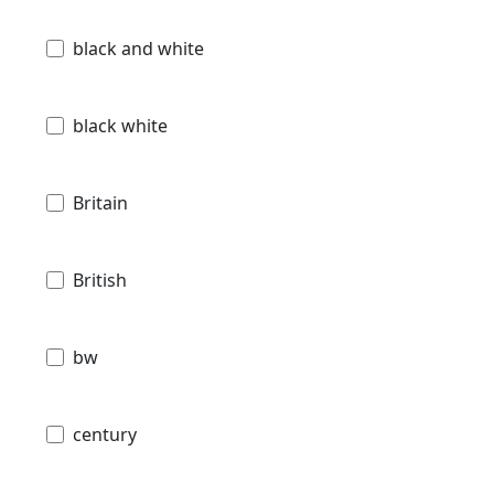
black and white
black white
Britain
British
bw
century