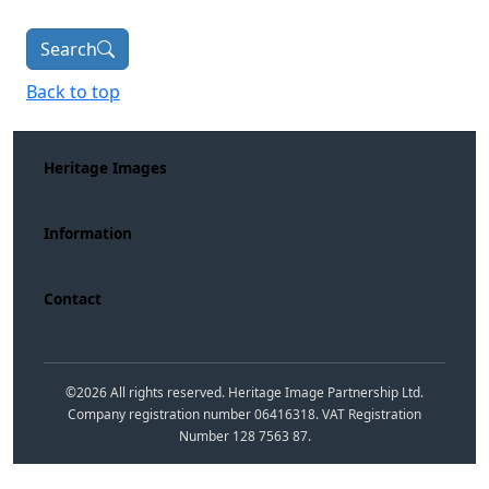
Search
Back to top
Heritage Images
Information
Contact
©
2026
All rights reserved. Heritage Image Partnership Ltd.
Company registration number 06416318. VAT Registration
Number 128 7563 87.