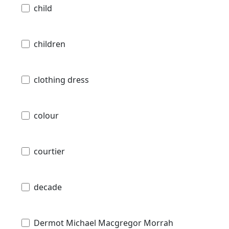
child
children
clothing dress
colour
courtier
decade
Dermot Michael Macgregor Morrah