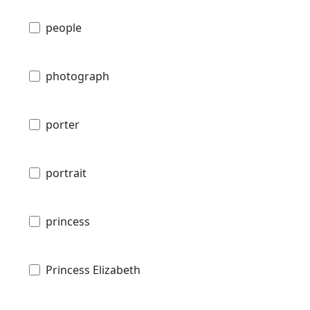
people
photograph
porter
portrait
princess
Princess Elizabeth