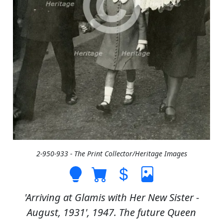
2-950-933 - The Print Collector/Heritage Images
'Arriving at Glamis with Her New Sister -
August, 1931', 1947. The future Queen