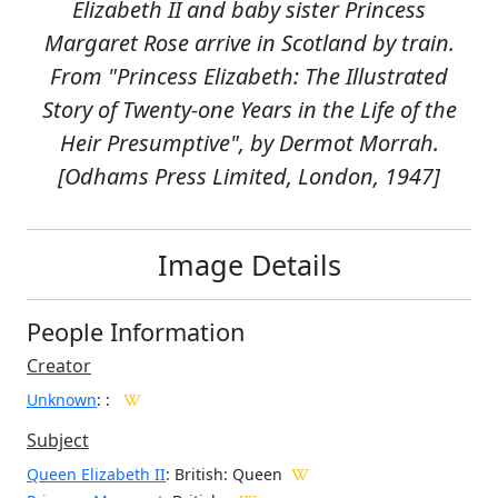
Elizabeth II and baby sister Princess
Margaret Rose arrive in Scotland by train.
From "Princess Elizabeth: The Illustrated
Story of Twenty-one Years in the Life of the
Heir Presumptive", by Dermot Morrah.
[Odhams Press Limited, London, 1947]
Image Details
People Information
Creator
Unknown
:
:
Subject
Queen Elizabeth II
: British: Queen