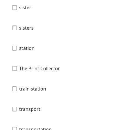
sister
sisters
station
The Print Collector
train station
transport
transportation