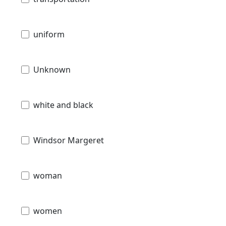
uniform
Unknown
white and black
Windsor Margeret
woman
women