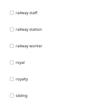
railway staff
railway station
railway worker
royal
royalty
sibling