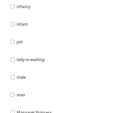
infancy
infant
job
lady-in-waiting
male
man
Margaret Princess