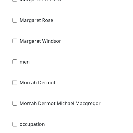
Margaret Rose
Margaret Windsor
men
Morrah Dermot
Morrah Dermot Michael Macgregor
occupation