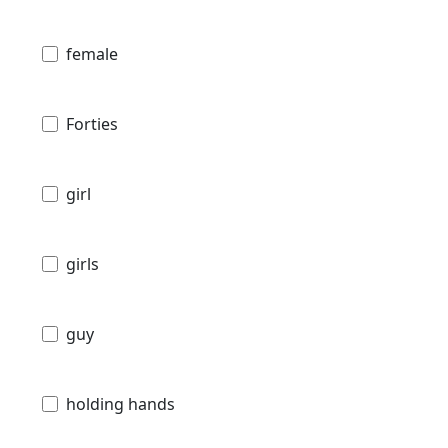
female
Forties
girl
girls
guy
holding hands