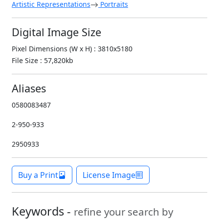
Artistic Representations
Portraits
Digital Image Size
Pixel Dimensions (W x H) : 3810x5180
File Size : 57,820kb
Aliases
0580083487
2-950-933
2950933
Buy a Print
License Image
Keywords -
refine your search by