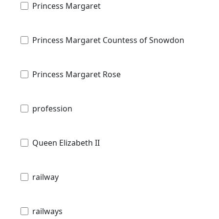
Princess Margaret
Princess Margaret Countess of Snowdon
Princess Margaret Rose
profession
Queen Elizabeth II
railway
railways