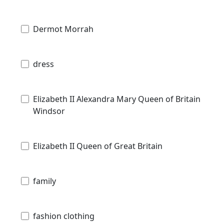
Dermot Morrah
dress
Elizabeth II Alexandra Mary Queen of Britain
Windsor
Elizabeth II Queen of Great Britain
family
fashion clothing