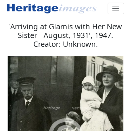
'Arriving at Glamis with Her New
Sister - August, 1931', 1947.
Creator: Unknown.