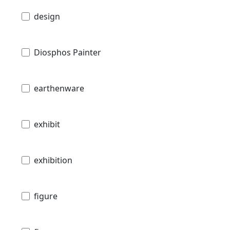
design
Diosphos Painter
earthenware
exhibit
exhibition
figure