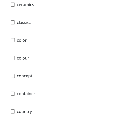
ceramics
classical
color
colour
concept
container
country