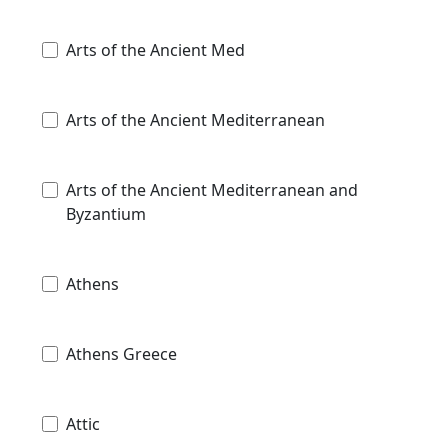
Arts of the Ancient Med
Arts of the Ancient Mediterranean
Arts of the Ancient Mediterranean and
Byzantium
Athens
Athens Greece
Attic