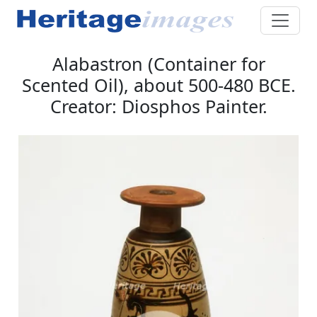
Alabastron (Container for
Scented Oil), about 500-480 BCE.
Creator: Diosphos Painter.