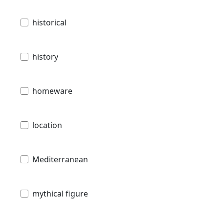
historical
history
homeware
location
Mediterranean
mythical figure