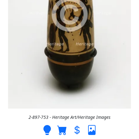
2-897-753 - Heritage Art/Heritage Images