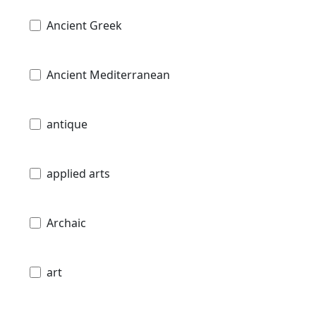
Ancient Greek
Ancient Mediterranean
antique
applied arts
Archaic
art