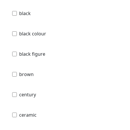
black
black colour
black figure
brown
century
ceramic