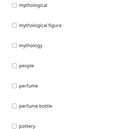
mythological
mythological figure
mythology
people
perfume
perfume bottle
pottery