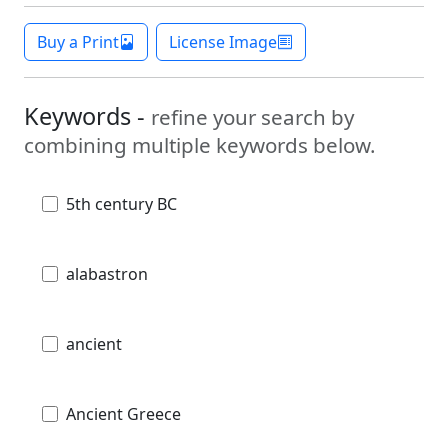
Buy a Print
License Image
Keywords -
refine your search by
combining multiple keywords below.
5th century BC
alabastron
ancient
Ancient Greece