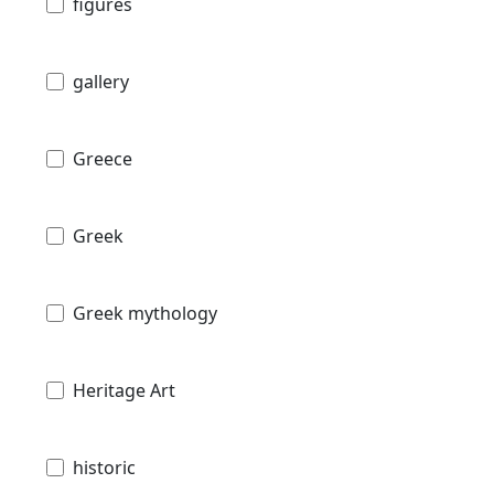
figures
gallery
Greece
Greek
Greek mythology
Heritage Art
historic