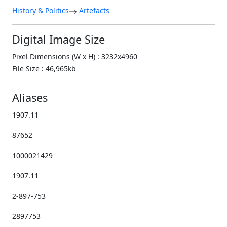
History & Politics
Artefacts
Digital Image Size
Pixel Dimensions (W x H) : 3232x4960
File Size : 46,965kb
Aliases
1907.11
87652
1000021429
1907.11
2-897-753
2897753