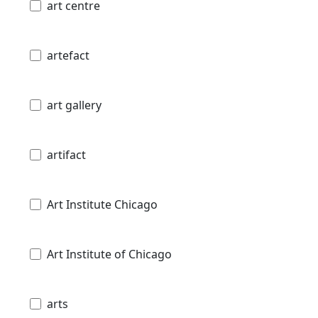
art centre
artefact
art gallery
artifact
Art Institute Chicago
Art Institute of Chicago
arts