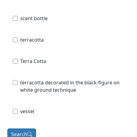
scent bottle
terracotta
Terra Cotta
terracotta decorated in the black-figure on
white ground technique
vessel
Search