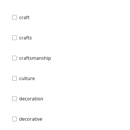
craft
crafts
craftsmanship
culture
decoration
decorative