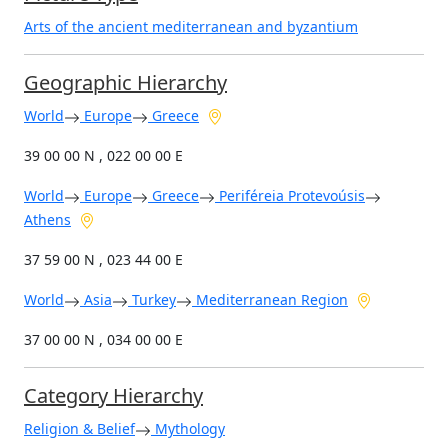
Arts of the ancient mediterranean and byzantium
Geographic Hierarchy
World
Europe
Greece
39 00 00 N , 022 00 00 E
World
Europe
Greece
Periféreia Protevoúsis
Athens
37 59 00 N , 023 44 00 E
World
Asia
Turkey
Mediterranean Region
37 00 00 N , 034 00 00 E
Category Hierarchy
Religion & Belief
Mythology