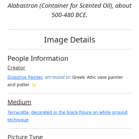
Alabastron (Container for Scented Oil), about
500-480 BCE.
Image Details
People Information
Creator
Diosphos Painter
,
attributed to
: Greek
: Attic vase painter
and potter
Medium
Terracotta, decorated in the black-figure on white ground
technique
Picture Type