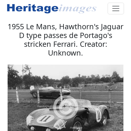
1955 Le Mans, Hawthorn's Jaguar
D type passes de Portago's
stricken Ferrari. Creator:
Unknown.