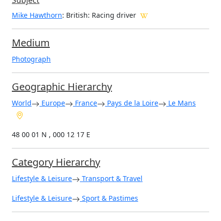
Subject
Mike Hawthorn
: British: Racing driver
Medium
Photograph
Geographic Hierarchy
World
Europe
France
Pays de la Loire
Le Mans
48 00 01 N , 000 12 17 E
Category Hierarchy
Lifestyle & Leisure
Transport & Travel
Lifestyle & Leisure
Sport & Pastimes