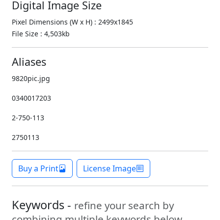
Digital Image Size
Pixel Dimensions (W x H) : 2499x1845
File Size : 4,503kb
Aliases
9820pic.jpg
0340017203
2-750-113
2750113
Buy a Print
License Image
Keywords -
refine your search by
combining multiple keywords below.