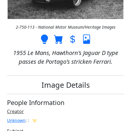
2-750-113 - National Motor Museum/Heritage Images
1955 Le Mans, Hawthorn's Jaguar D type
passes de Portago's stricken Ferrari.
Image Details
People Information
Creator
Unknown
:
: