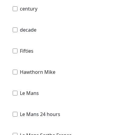
century
decade
Fifties
Hawthorn Mike
Le Mans
Le Mans 24 hours