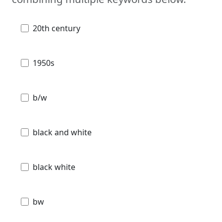
20th century
1950s
b/w
black and white
black white
bw