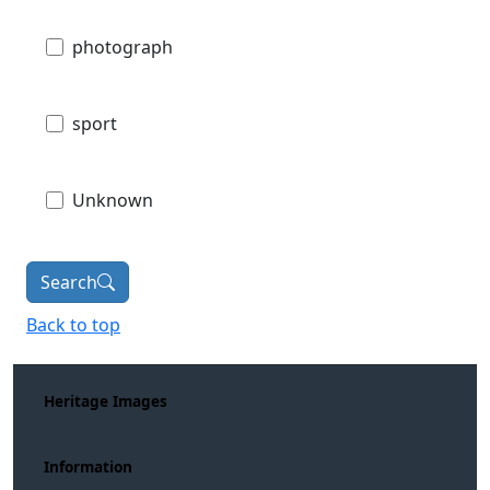
photograph
sport
Unknown
Search
Back to top
Heritage Images
Information