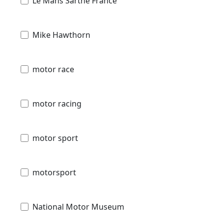
Le Mans Sarthe France
Mike Hawthorn
motor race
motor racing
motor sport
motorsport
National Motor Museum